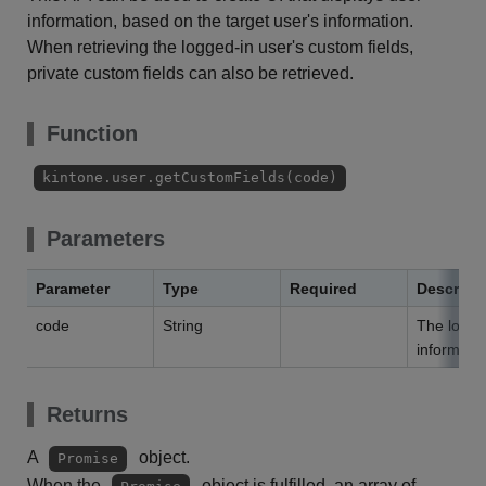
information, based on the target user's information.
When retrieving the logged-in user's custom fields,
private custom fields can also be retrieved.
Function
kintone.user.getCustomFields(code)
Parameters
Parameter
Type
Required
Descript
code
String
The login 
informatio
Returns
A
object.
Promise
When the
object is fulfilled, an array of