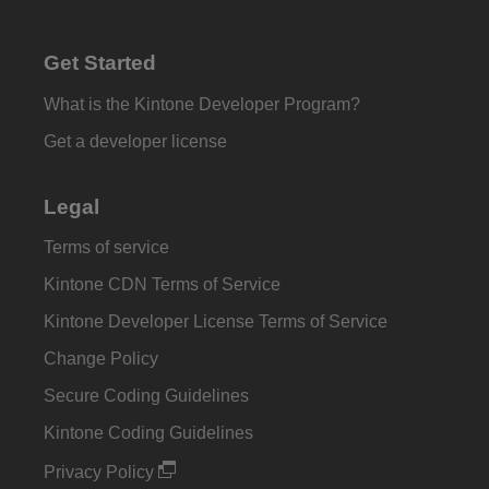
Get Started
What is the Kintone Developer Program?
Get a developer license
Legal
Terms of service
Kintone CDN Terms of Service
Kintone Developer License Terms of Service
Change Policy
Secure Coding Guidelines
Kintone Coding Guidelines
Privacy Policy