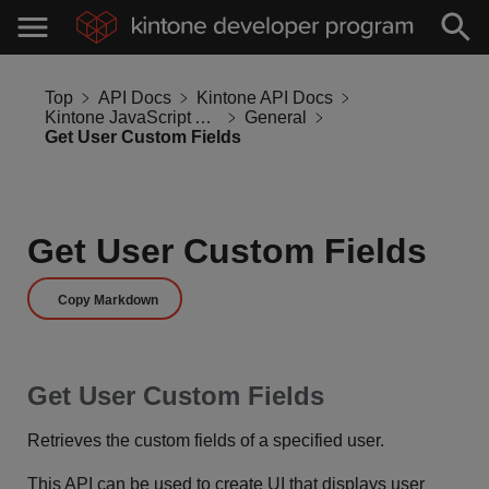
Top
API Docs
Kintone API Docs
Kintone JavaScript API
General
Get User Custom Fields
Get User Custom Fields
Copy Markdown
Get User Custom Fields
Retrieves the custom fields of a specified user.
This API can be used to create UI that displays user