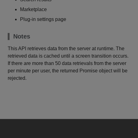
Marketplace
Plug-in settings page
Notes
This API retrieves data from the server at runtime. The
retrieved data is cached until a screen transition occurs.
If there are more than 50 data retrievals from the server
per minute per user, the returned Promise object will be
rejected.