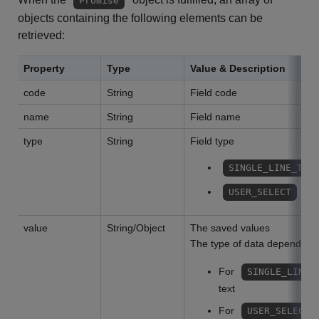
Promise
objects containing the following elements can be
retrieved:
Property
Type
Value & Description
code
String
Field code
name
String
Field name
type
String
Field type
SINGLE_LINE_TEX
: us
USER_SELECT
value
String/Object
The saved values
The type of data depends o
For
SINGLE_LINE_
text
For
USER_SELECT