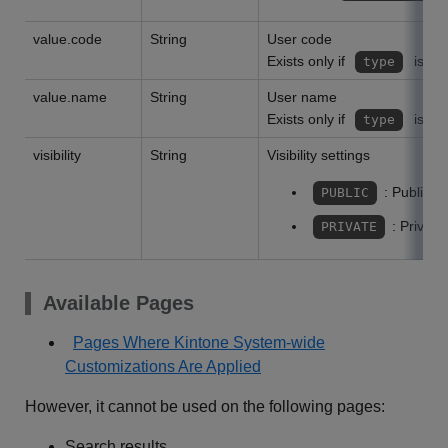
value.code
String
User code
Exists only if
is
type
value.name
String
User name
Exists only if
is
type
visibility
String
Visibility settings
: Public
PUBLIC
: Private
PRIVATE
Available Pages
Pages Where Kintone System-wide
Customizations Are Applied
However, it cannot be used on the following pages:
Search results