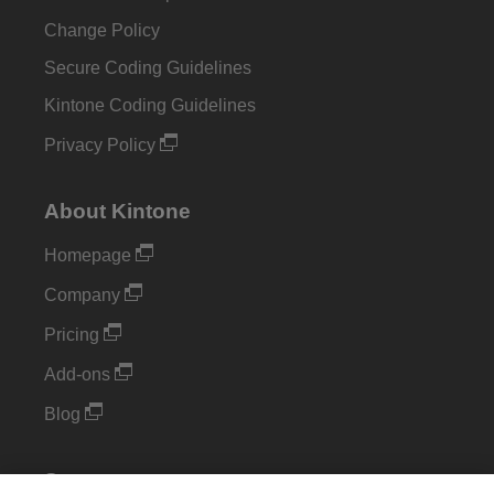
Change Policy
Secure Coding Guidelines
Kintone Coding Guidelines
Privacy Policy
About Kintone
Homepage
Company
Pricing
Add-ons
Blog
Support