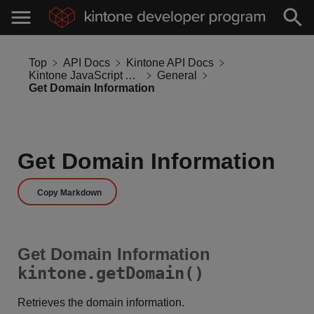
Top
API Docs
Kintone API Docs
Kintone JavaScript API
General
Get Domain Information
Get Domain Information
Copy Markdown
Get Domain Information
kintone.getDomain()
Retrieves the domain information.