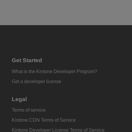
Get Started
What is the Kintone Developer Program?
Get a developer license
Legal
Terms of service
Kintone CDN Terms of Service
Kintone Developer License Terms of Service