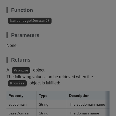
Function
kintone.getDomain()
Parameters
None
Returns
A
object.
Promise
The following values can be retrieved when the
object is fulfilled:
Promise
Property
Type
Description
subdomain
String
The subdomain name
baseDomain
String
The domain name