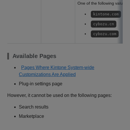
One of the following values w
kintone.com
cybozu.cn
cybozu.com
Available Pages
Pages Where Kintone System-wide
Customizations Are Applied
Plug-in settings page
However, it cannot be used on the following pages:
Search results
Marketplace