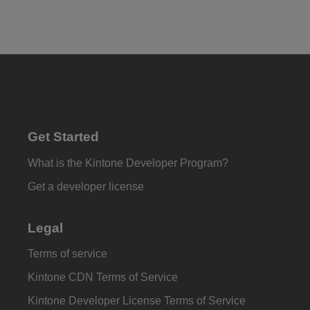
Get Started
What is the Kintone Developer Program?
Get a developer license
Legal
Terms of service
Kintone CDN Terms of Service
Kintone Developer License Terms of Service