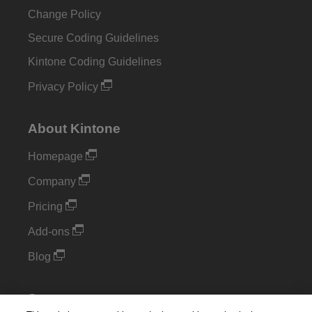
Change Policy
Secure Coding Guidelines
Kintone Coding Guidelines
Privacy Policy
About Kintone
Homepage
Company
Pricing
Add-ons
Blog
Support