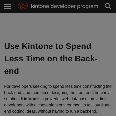
Use Kintone to Spend
Less Time on the Back-
end
For developers seeking to spend less time constructing the
back-end, and more time designing the front-end, here is a
solution.
Kintone
is a powerful web database, providing
developers with a convenient environment to test out front-
end coding ideas, without having to run a backend.