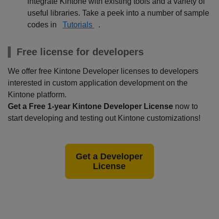
integrate Kintone with existing tools and a variety of
useful libraries. Take a peek into a number of sample
codes in
Tutorials
.
Free license for developers
We offer free Kintone Developer licenses to developers
interested in custom application development on the
Kintone platform.
Get a Free 1-year Kintone Developer License
now to
start developing and testing out Kintone customizations!
Get a Developer
License