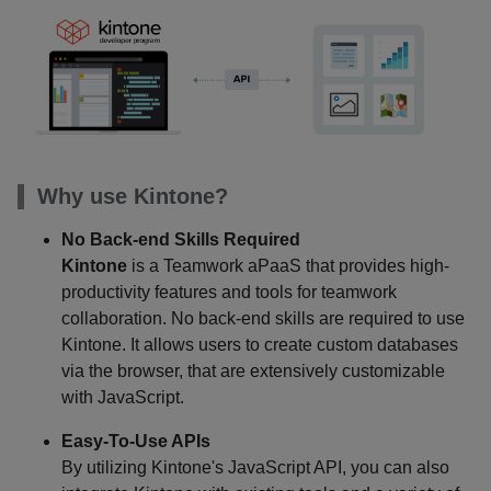
Why use Kintone?
No Back-end Skills Required
Kintone
is a Teamwork aPaaS that provides high-
productivity features and tools for teamwork
collaboration. No back-end skills are required to use
Kintone. It allows users to create custom databases
via the browser, that are extensively customizable
with JavaScript.
Easy-To-Use APIs
By utilizing Kintone's JavaScript API, you can also