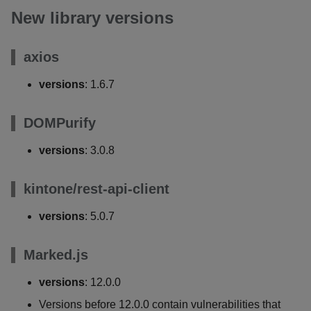
New library versions
axios
versions
: 1.6.7
DOMPurify
versions
: 3.0.8
kintone/rest-api-client
versions
: 5.0.7
Marked.js
versions
: 12.0.0
Versions before 12.0.0 contain vulnerabilities that