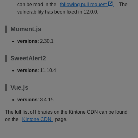
can be read in the
following pull request
. The
vulnerability has been fixed in 12.0.0.
Moment.js
versions
: 2.30.1
SweetAlert2
versions
: 11.10.4
Vue.js
versions
: 3.4.15
The full list of libraries on the Kintone CDN can be found
on the
Kintone CDN
page.