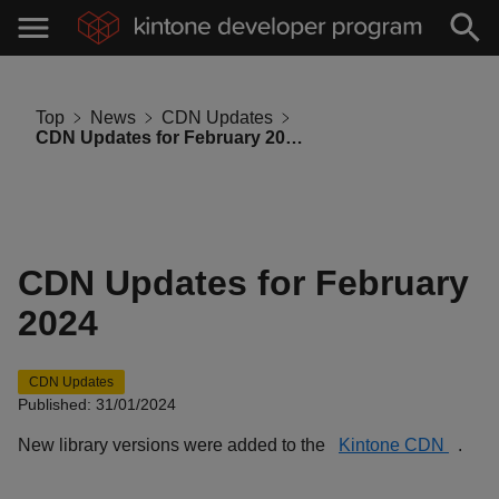
Top
News
CDN Updates
CDN Updates for February 2024
CDN Updates for February
2024
CDN Updates
Published: 31/01/2024
New library versions were added to the
Kintone CDN
.