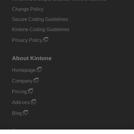
Change Policy
Secure Coding Guidelines
Kintone Coding Guidelines
Privacy Policy
About Kintone
Homepage
Company
Pricing
Add-ons
Blog
Support