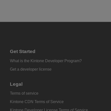
Get Started
What is the Kintone Developer Program?
Get a developer license
Legal
Terms of service
Kintone CDN Terms of Service
Kintone Developer License Terms of Service