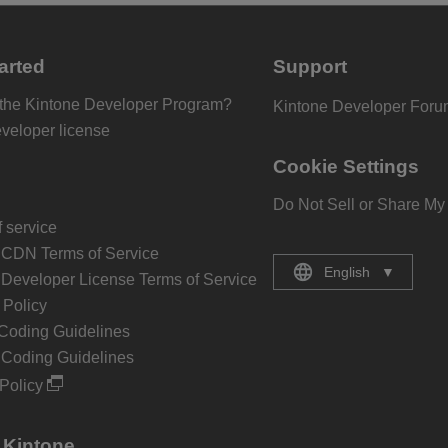
arted
Support
 the Kintone Developer Program?
Kintone Developer For
eveloper license
Cookie Settings
Do Not Sell or Share My
 service
 CDN Terms of Service
English
▼
 Developer License Terms of Service
Policy
Coding Guidelines
 Coding Guidelines
Policy
 Kintone