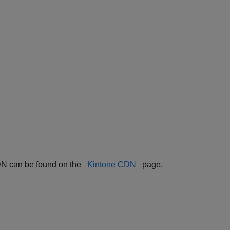
 CDN can be found on the
Kintone CDN
page.