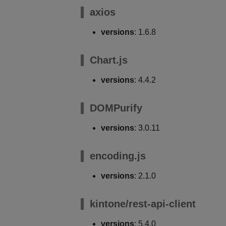
axios
versions
: 1.6.8
Chart.js
versions
: 4.4.2
DOMPurify
versions
: 3.0.11
encoding.js
versions
: 2.1.0
kintone/rest-api-client
versions
: 5.4.0