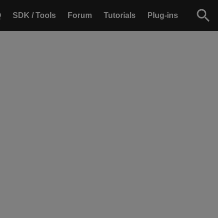
Q
SDK / Tools
Forum
Tutorials
Plug-ins