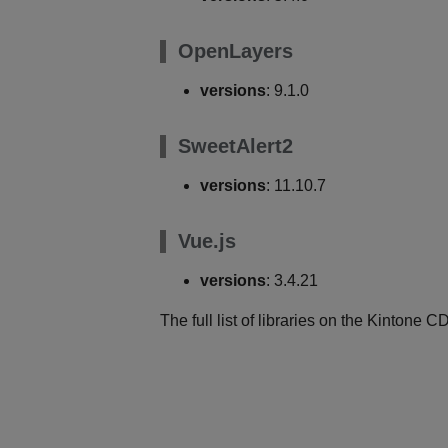
OpenLayers
versions
: 9.1.0
SweetAlert2
versions
: 11.10.7
Vue.js
versions
: 3.4.21
The full list of libraries on the Kintone