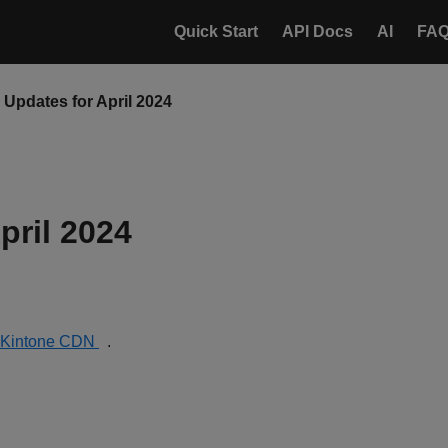
Quick Start
API Docs
AI
FA
Updates for April 2024
pril 2024
Kintone CDN
.