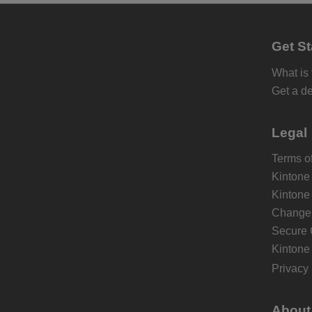
Get St
What is
Get a d
Legal
Terms of
Kintone
Kintone
Change 
Secure 
Kintone
Privacy 
About