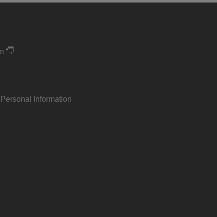
um
 Personal Information