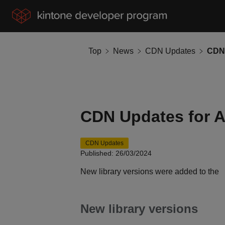
Top
News
CDN Updates
CDN 
CDN Updates for A
CDN Updates
Published: 26/03/2024
New library versions were added to the
New library versions