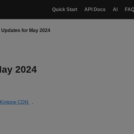
Quick Start
API Docs
AI
FA
Updates for May 2024
May 2024
Kintone CDN
.