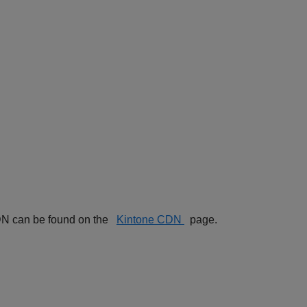
 CDN can be found on the
Kintone CDN
page.