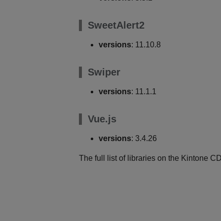
SweetAlert2
versions
: 11.10.8
Swiper
versions
: 11.1.1
Vue.js
versions
: 3.4.26
The full list of libraries on the Kintone