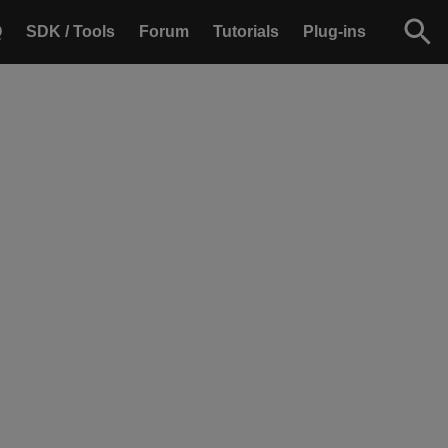
Q
SDK / Tools
Forum
Tutorials
Plug-ins