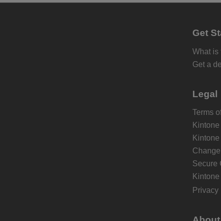
Get St
What is
Get a d
Legal
Terms of
Kintone
Kintone
Change 
Secure 
Kintone
Privacy 
About