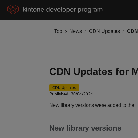
Top
News
CDN Updates
CDN 
CDN Updates for 
CDN Updates
Published: 30/04/2024
New library versions were added to the
New library versions