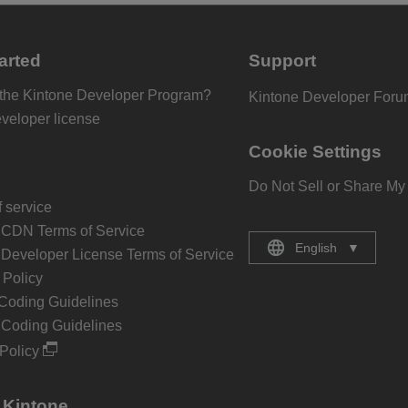
arted
Support
 the Kintone Developer Program?
Kintone Developer For
eveloper license
Cookie Settings
Do Not Sell or Share My
 service
 CDN Terms of Service
English
▼
 Developer License Terms of Service
Policy
Coding Guidelines
 Coding Guidelines
Policy
 Kintone