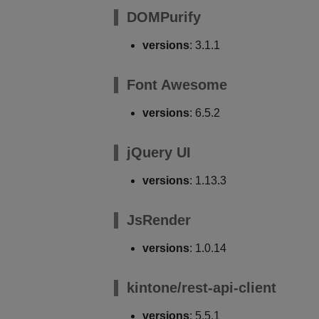
DOMPurify
versions
: 3.1.1
Font Awesome
versions
: 6.5.2
jQuery UI
versions
: 1.13.3
JsRender
versions
: 1.0.14
kintone/rest-api-client
versions
: 5.5.1