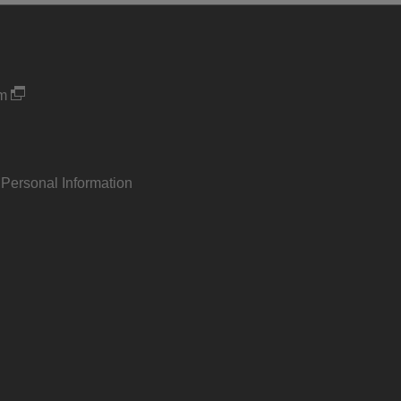
um
 Personal Information