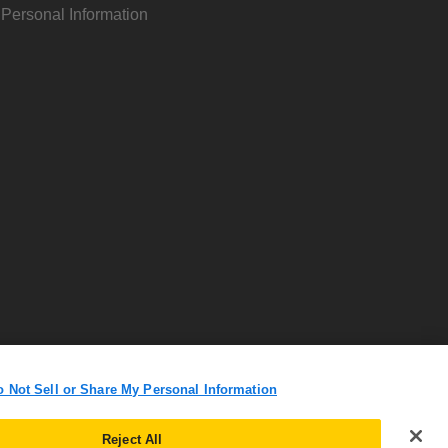
 Personal Information
o Not Sell or Share My Personal Information
Reject All