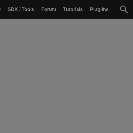
Q
SDK / Tools
Forum
Tutorials
Plug-ins