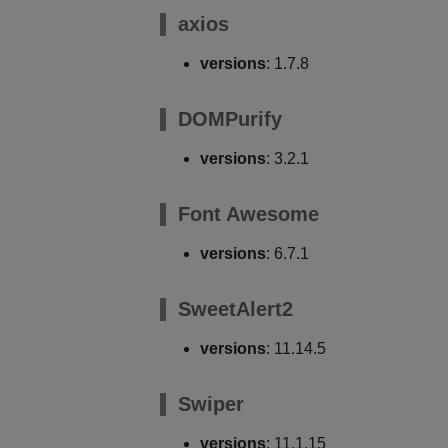
axios
versions
: 1.7.8
DOMPurify
versions
: 3.2.1
Font Awesome
versions
: 6.7.1
SweetAlert2
versions
: 11.14.5
Swiper
versions
: 11.1.15