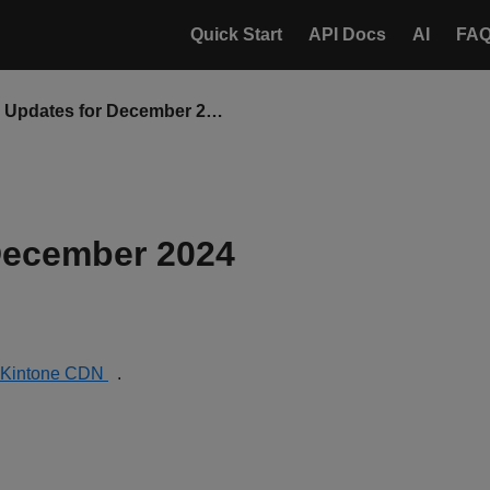
Quick Start
API Docs
AI
FA
CDN Updates for December 2024
December 2024
Kintone CDN
.