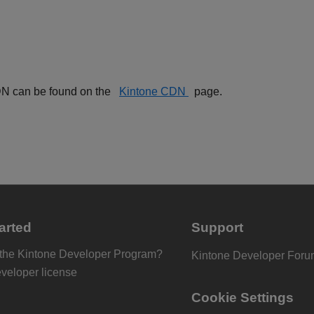
 CDN can be found on the
Kintone CDN
page.
arted
Support
 the Kintone Developer Program?
Kintone Developer For
eveloper license
Cookie Settings