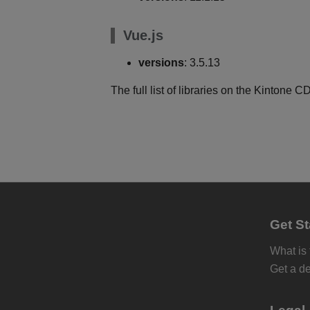
Vue.js
versions
: 3.5.13
The full list of libraries on the Kintone
Get St
What is
Get a d