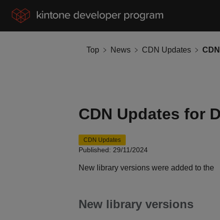
Top
News
CDN Updates
CDN Updates for 
CDN Updates
Published: 29/11/2024
New library versions were added to the
New library versions