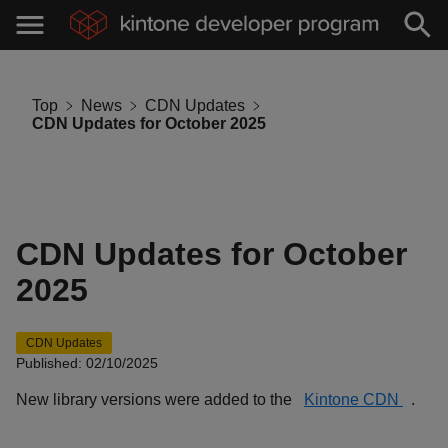
Top
News
CDN Updates
CDN Updates for October 2025
CDN Updates for October
2025
CDN Updates
Published: 02/10/2025
New library versions were added to the
Kintone CDN
.