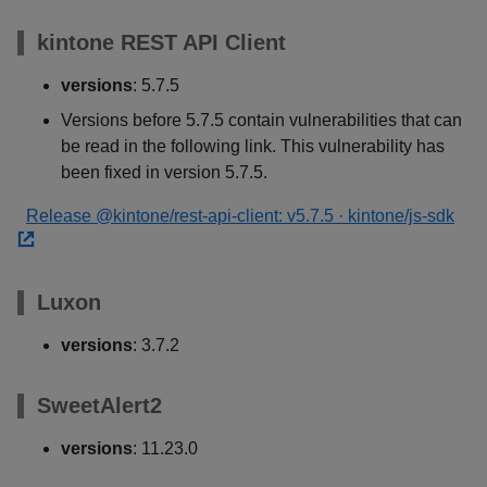
kintone REST API Client
versions
: 5.7.5
Versions before 5.7.5 contain vulnerabilities that can
be read in the following link. This vulnerability has
been fixed in version 5.7.5.
Release @kintone/rest-api-client: v5.7.5 · kintone/js-sdk
Luxon
versions
: 3.7.2
SweetAlert2
versions
: 11.23.0