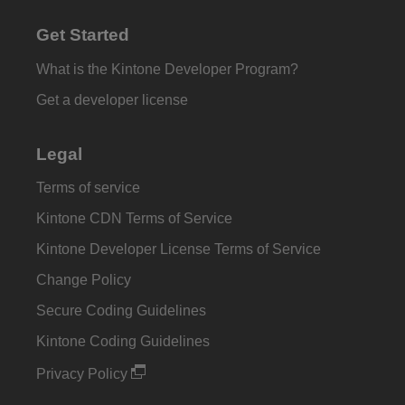
Get Started
What is the Kintone Developer Program?
Get a developer license
Legal
Terms of service
Kintone CDN Terms of Service
Kintone Developer License Terms of Service
Change Policy
Secure Coding Guidelines
Kintone Coding Guidelines
Privacy Policy