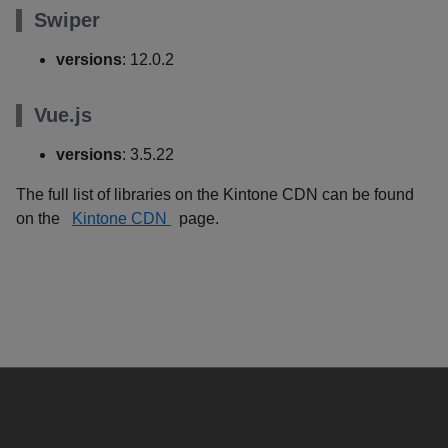
Swiper
versions
: 12.0.2
Vue.js
versions
: 3.5.22
The full list of libraries on the Kintone CDN can be found
on the
Kintone CDN
page.