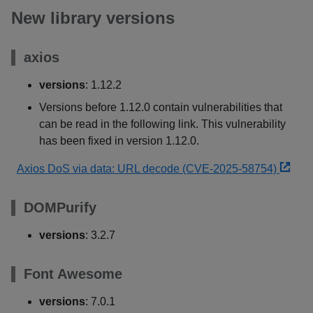
New library versions
axios
versions
: 1.12.2
Versions before 1.12.0 contain vulnerabilities that
can be read in the following link. This vulnerability
has been fixed in version 1.12.0.
Axios DoS via data: URL decode (CVE-2025-58754)
DOMPurify
versions
: 3.2.7
Font Awesome
versions
: 7.0.1