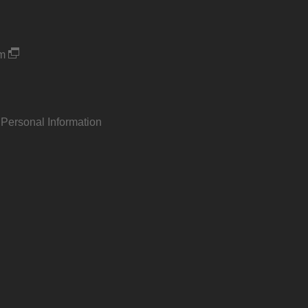
um
 Personal Information