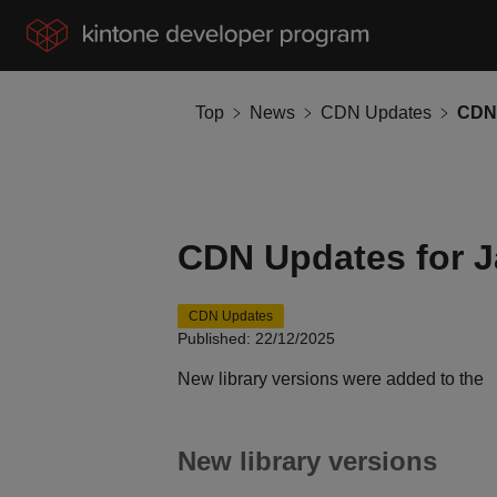
Top
News
CDN Updates
CDN 
CDN Updates for J
CDN Updates
Published: 22/12/2025
New library versions were added to the
New library versions