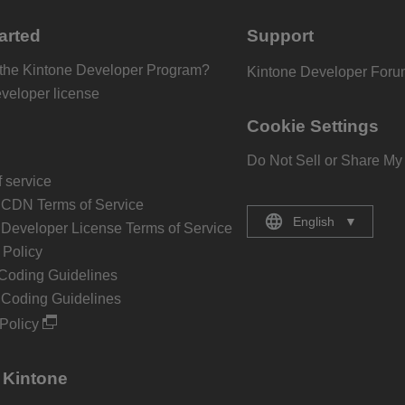
arted
Support
 the Kintone Developer Program?
Kintone Developer For
eveloper license
Cookie Settings
Do Not Sell or Share My
 service
 CDN Terms of Service
English
▼
 Developer License Terms of Service
Policy
Coding Guidelines
 Coding Guidelines
Policy
 Kintone