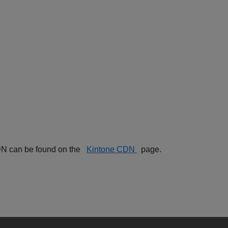
 CDN can be found on the
Kintone CDN
page.