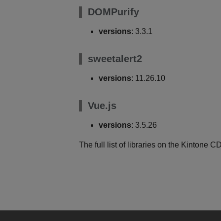
DOMPurify
versions
: 3.3.1
sweetalert2
versions
: 11.26.10
Vue.js
versions
: 3.5.26
The full list of libraries on the Kintone