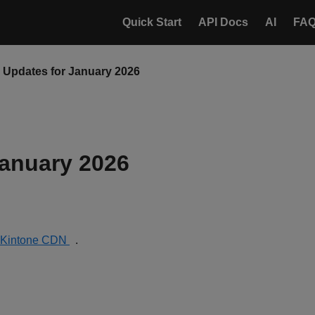
Quick Start
API Docs
AI
FA
Updates for January 2026
anuary 2026
Kintone CDN
.