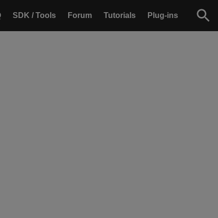
Q
SDK / Tools
Forum
Tutorials
Plug-ins