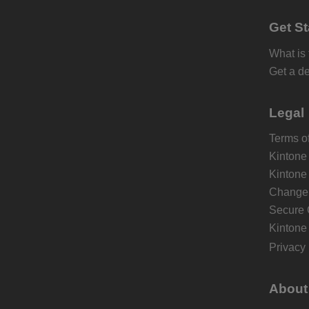
Get St
What is
Get a d
Legal
Terms of
Kintone
Kintone
Change 
Secure 
Kintone
Privacy 
About