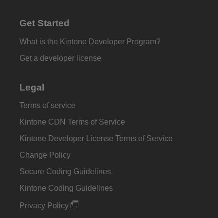
Get Started
What is the Kintone Developer Program?
Get a developer license
Legal
Terms of service
Kintone CDN Terms of Service
Kintone Developer License Terms of Service
Change Policy
Secure Coding Guidelines
Kintone Coding Guidelines
Privacy Policy