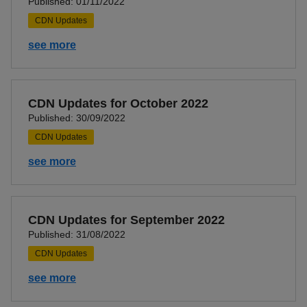
Published: 01/11/2022
CDN Updates
see more
CDN Updates for October 2022
Published: 30/09/2022
CDN Updates
see more
CDN Updates for September 2022
Published: 31/08/2022
CDN Updates
see more