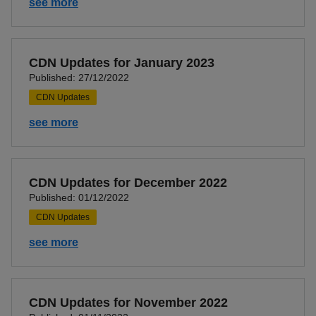
see more
CDN Updates for January 2023
Published: 27/12/2022
CDN Updates
see more
CDN Updates for December 2022
Published: 01/12/2022
CDN Updates
see more
CDN Updates for November 2022