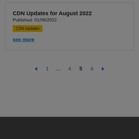
CDN Updates for August 2022
Published: 01/08/2022
CDN Updates
see more
1
…
4
5
6