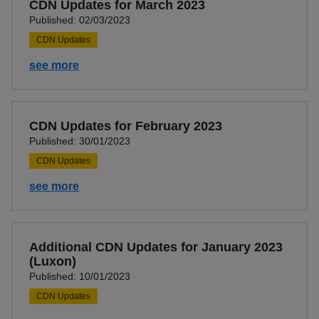
CDN Updates for March 2023
Published: 02/03/2023
CDN Updates
see more
CDN Updates for February 2023
Published: 30/01/2023
CDN Updates
see more
Additional CDN Updates for January 2023
(Luxon)
Published: 10/01/2023
CDN Updates