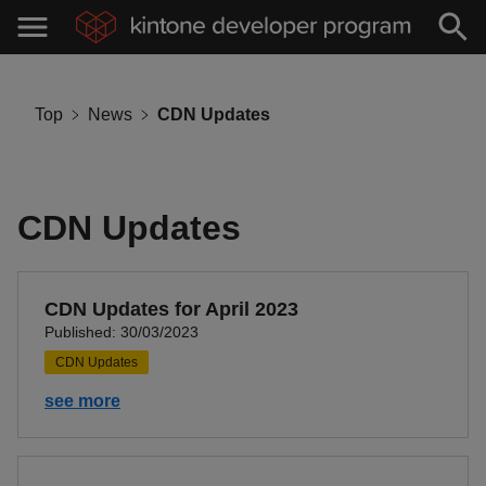
Top
News
CDN Updates
CDN Updates
CDN Updates for April 2023
Published: 30/03/2023
CDN Updates
see more