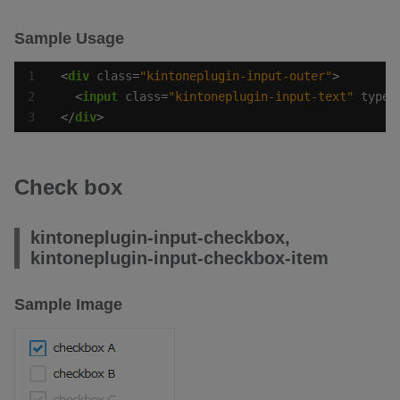
Sample Usage
<
div
class
=
"kintoneplugin-input-outer"
  <
input
class
=
"kintoneplugin-input-text"
type
=
</
div
>
Check box
kintoneplugin-input-checkbox,
kintoneplugin-input-checkbox-item
Sample Image