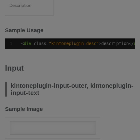
Sample Usage
<
div
class
=
"kintoneplugin-desc"
>description</
di
Input
kintoneplugin-input-outer, kintoneplugin-
input-text
Sample Image