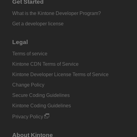
Get Started
What is the Kintone Developer Program?
Get a developer license
Legal
Terms of service
Kintone CDN Terms of Service
Kintone Developer License Terms of Service
Change Policy
Secure Coding Guidelines
Kintone Coding Guidelines
Privacy Policy
About Kintone