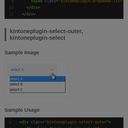
    <
span
class
=
"kintoneplugin-dropdown-list-i
  </
div
</
div
>
kintoneplugin-select-outer,
kintoneplugin-select
Sample Image
Sample Usage
<
div
class
=
"kintoneplugin-select-outer"