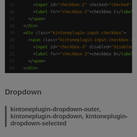
    <
input
id
=
"checkbox-2"
checked
=
"checked"
d
    <
label
for
=
"checkbox-2"
>checkbox C</
label
  </
span
</
div
<
div
class
=
"kintoneplugin-input-checkbox"
  <
span
class
=
"kintoneplugin-input-checkbox-it
    <
input
id
=
"checkbox-3"
disabled
=
"disabled"
    <
label
for
=
"checkbox-3"
>checkbox D</
label
  </
span
</
div
>
Dropdown
kintoneplugin-dropdown-outer,
kintoneplugin-dropdown, kintoneplugin-
dropdown-selected