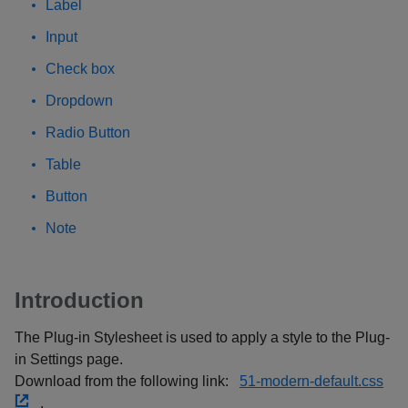
Label
Input
Check box
Dropdown
Radio Button
Table
Button
Note
Introduction
The Plug-in Stylesheet is used to apply a style to the Plug-
in Settings page.
Download from the following link:
51-modern-default.css
.