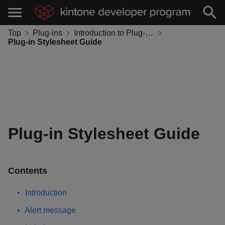
Top
Plug-ins
Introduction to Plug-ins
Plug-in Stylesheet Guide
Plug-in Stylesheet Guide
Contents
Introduction
Alert message