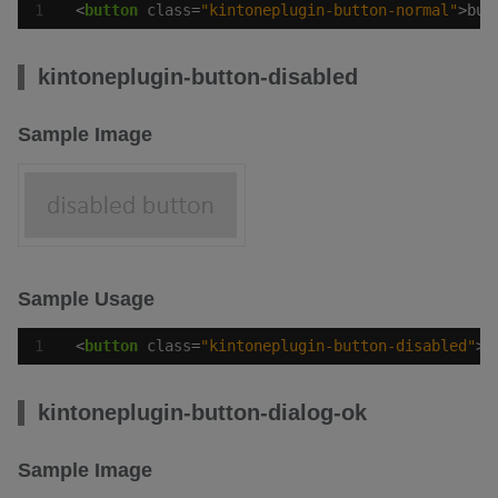
<
button
class
=
"kintoneplugin-button-normal"
>but
kintoneplugin-button-disabled
Sample Image
Sample Usage
<
button
class
=
"kintoneplugin-button-disabled"
>d
kintoneplugin-button-dialog-ok
Sample Image