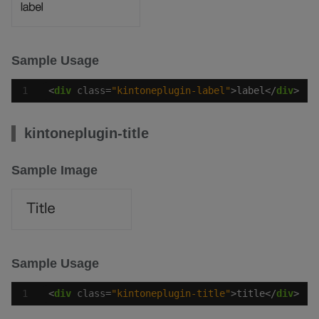
Sample Usage
<
div
class
=
"kintoneplugin-label"
>label</
div
>
kintoneplugin-title
Sample Image
Sample Usage
<
div
class
=
"kintoneplugin-title"
>title</
div
>