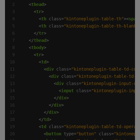
  <
thead
    <
tr
      <
th
class
=
"kintoneplugin-table-th"
><
span
      <
th
class
=
"kintoneplugin-table-th-blanks
    </
tr
  </
thead
  <
tbody
    <
tr
      <
td
        <
div
class
=
"kintoneplugin-table-td-con
          <
div
class
=
"kintoneplugin-table-td-c
            <
div
class
=
"kintoneplugin-input-ou
              <
input
class
=
"kintoneplugin-inpu
            </
div
          </
div
        </
div
      </
td
      <
td
class
=
"kintoneplugin-table-td-operat
        <
button
type
=
"button"
class
=
"kintonepl