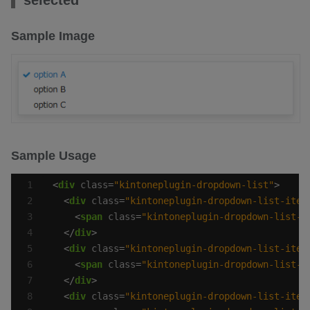
Sample Image
Sample Usage
<
div
class
=
"kintoneplugin-dropdown-list"
  <
div
class
=
"kintoneplugin-dropdown-list-item
    <
span
class
=
"kintoneplugin-dropdown-list-i
  </
div
  <
div
class
=
"kintoneplugin-dropdown-list-item
    <
span
class
=
"kintoneplugin-dropdown-list-i
  </
div
  <
div
class
=
"kintoneplugin-dropdown-list-item