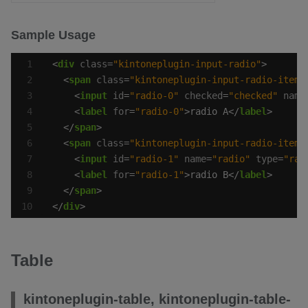
Sample Usage
<
div
class
=
"kintoneplugin-input-radio"
  <
span
class
=
"kintoneplugin-input-radio-item"
    <
input
id
=
"radio-0"
checked
=
"checked"
name
    <
label
for
=
"radio-0"
>radio A</
label
  </
span
  <
span
class
=
"kintoneplugin-input-radio-item"
    <
input
id
=
"radio-1"
name
=
"radio"
type
=
"rad
    <
label
for
=
"radio-1"
>radio B</
label
  </
span
</
div
>
Table
kintoneplugin-table, kintoneplugin-table-