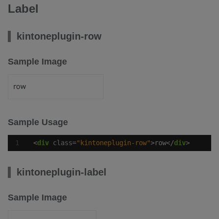
Label
kintoneplugin-row
Sample Image
Sample Usage
<
div
class
=
"kintoneplugin-row"
>row</
div
>
kintoneplugin-label
Sample Image