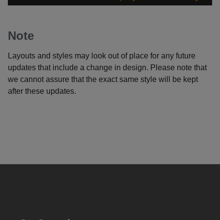
Note
Layouts and styles may look out of place for any future
updates that include a change in design. Please note that
we cannot assure that the exact same style will be kept
after these updates.