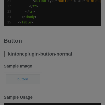
        <
button
type
=
"button"
class
=
"kintonepl
      </
td
    </
tr
  </
tbody
</
table
>
Button
kintoneplugin-button-normal
Sample Image
Sample Usage