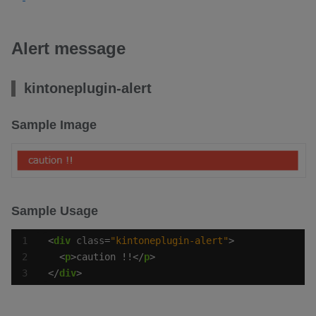
Alert message
kintoneplugin-alert
Sample Image
Sample Usage
<
div
class
=
"kintoneplugin-alert"
  <
p
>caution !!</
p
</
div
>