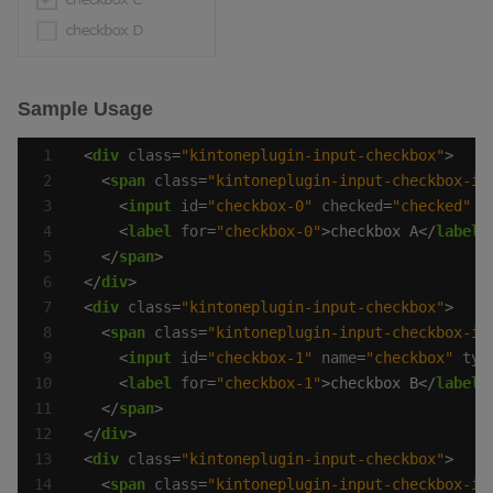
Sample Usage
<
div
class
=
"kintoneplugin-input-checkbox"
  <
span
class
=
"kintoneplugin-input-checkbox-it
    <
input
id
=
"checkbox-0"
checked
=
"checked"
n
    <
label
for
=
"checkbox-0"
>checkbox A</
label
  </
span
</
div
<
div
class
=
"kintoneplugin-input-checkbox"
  <
span
class
=
"kintoneplugin-input-checkbox-it
    <
input
id
=
"checkbox-1"
name
=
"checkbox"
typ
    <
label
for
=
"checkbox-1"
>checkbox B</
label
  </
span
</
div
<
div
class
=
"kintoneplugin-input-checkbox"
  <
span
class
=
"kintoneplugin-input-checkbox-it