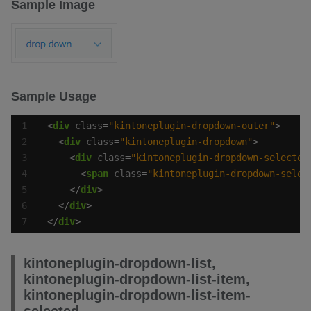
Sample Image
Sample Usage
<
div
class
=
"kintoneplugin-dropdown-outer"
  <
div
class
=
"kintoneplugin-dropdown"
    <
div
class
=
"kintoneplugin-dropdown-selected
      <
span
class
=
"kintoneplugin-dropdown-selec
    </
div
  </
div
</
div
>
kintoneplugin-dropdown-list,
kintoneplugin-dropdown-list-item,
kintoneplugin-dropdown-list-item-
selected