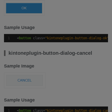
Sample Usage
<
button
class
=
"kintoneplugin-button-dialog-ok"
>
kintoneplugin-button-dialog-cancel
Sample Image
Sample Usage
<
button
class
=
"kintoneplugin-button-dialog-canc