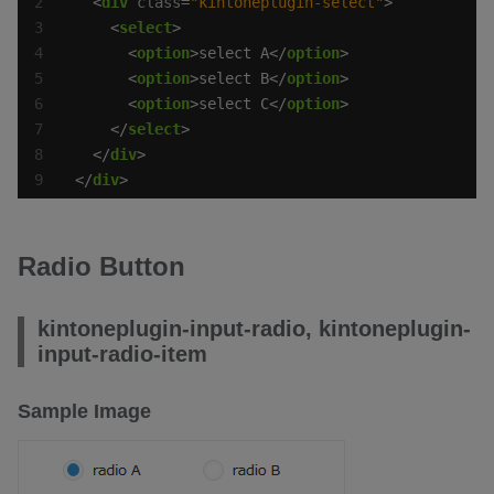
  <
div
class
=
"kintoneplugin-select"
    <
select
      <
option
>select A</
option
      <
option
>select B</
option
      <
option
>select C</
option
    </
select
  </
div
</
div
>
Radio Button
kintoneplugin-input-radio, kintoneplugin-
input-radio-item
Sample Image