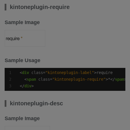
kintoneplugin-require
Sample Image
Sample Usage
<
div
class
=
"kintoneplugin-label"
  <
span
class
=
"kintoneplugin-require"
>*</
span
</
div
>
kintoneplugin-desc
Sample Image