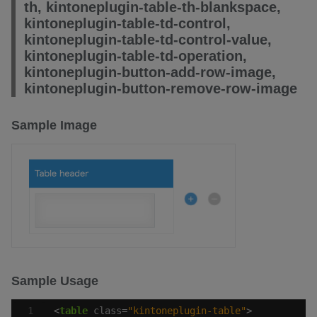
th, kintoneplugin-table-th-blankspace,
kintoneplugin-table-td-control,
kintoneplugin-table-td-control-value,
kintoneplugin-table-td-operation,
kintoneplugin-button-add-row-image,
kintoneplugin-button-remove-row-image
Sample Image
Sample Usage
<
table
class
=
"kintoneplugin-table"