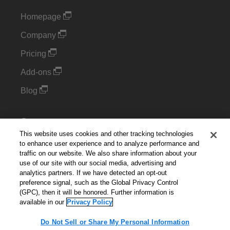
Homepage
Company
Pricing
Add-ons
Blog
Support
This website uses cookies and other tracking technologies
Kintone Developer Forum
to enhance user experience and to analyze performance and
traffic on our website. We also share information about your
use of our site with our social media, advertising and
Cookie Settings
analytics partners. If we have detected an opt-out
preference signal, such as the Global Privacy Control
Do Not Sell or Share My Personal Information
(GPC), then it will be honored. Further information is
available in our
Privacy Policy
Do Not Sell or Share My Personal Information
English
▼