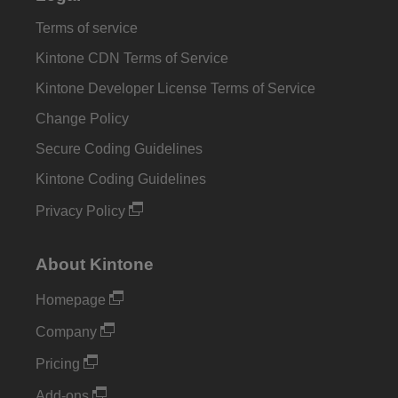
Terms of service
Kintone CDN Terms of Service
Kintone Developer License Terms of Service
Change Policy
Secure Coding Guidelines
Kintone Coding Guidelines
Privacy Policy
About Kintone
Homepage
Company
Pricing
Add-ons