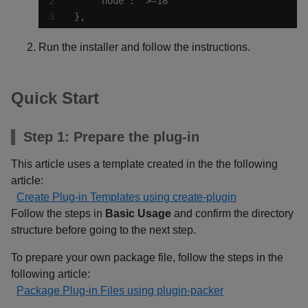
},
Run the installer and follow the instructions.
Quick Start
Step 1: Prepare the plug-in
This article uses a template created in the the following
article:
Create Plug-in Templates using create-plugin
Follow the steps in
Basic Usage
and confirm the directory
structure before going to the next step.
To prepare your own package file, follow the steps in the
following article:
Package Plug-in Files using plugin-packer