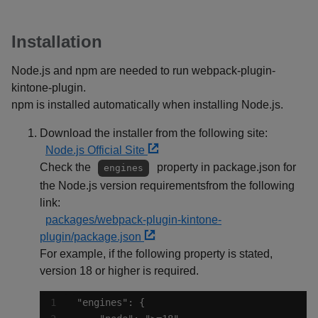
Installation
Node.js and npm are needed to run webpack-plugin-
kintone-plugin.
npm is installed automatically when installing Node.js.
Download the installer from the following site:
Node.js Official Site
Check the
property in package.json for
engines
the Node.js version requirementsfrom the following
link:
packages/webpack-plugin-kintone-
plugin/package.json
For example, if the following property is stated,
version 18 or higher is required.