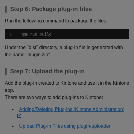
Step 6: Package plug-in files
Run the following command to package the files:
npm run build
Under the "dist" directory, a plug-in file is generated with
the name "plugin.zip".
Step 7: Upload the plug-in
Add the plug-in created to Kintone and use it in the Kintone
app.
There are two ways to add plug-ins to Kintone:
Adding/Deleting Plug-Ins (Kintone Administration)
Upload Plug-in Files using plugin-uploader