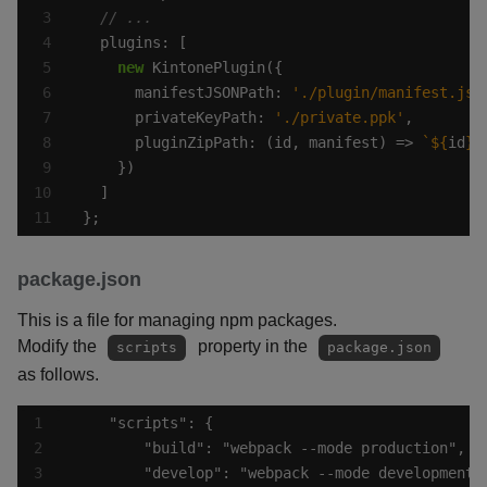
new
      manifestJSONPath: 
'./plugin/manifest.jso
      privateKeyPath: 
'./private.ppk'
      pluginZipPath: (id, manifest) => 
`
${
id
}
.
};
package.json
This is a file for managing npm packages.
Modify the
property in the
scripts
package.json
as follows.