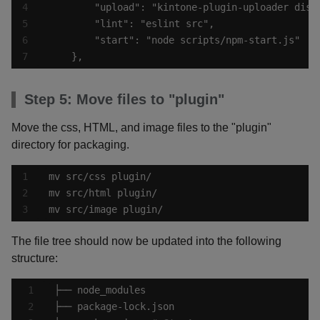
    },
Step 5: Move files to "plugin"
Move the css, HTML, and image files to the "plugin"
directory for packaging.
mv src/image plugin/
The file tree should now be updated into the following
structure: