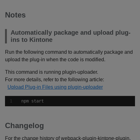
Notes
Automatically package and upload plug-
ins to Kintone
Run the following command to automatically package and
upload the plug-in when the code is modified.
This command is running plugin-uploader.
For more details, refer to the following article:
Upload Plug-in Files using plugin-uploader
npm start
Changelog
For the change history of webpack-plugin-kintone-plugin,