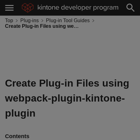
Top
Plug-ins
Plug-in Tool Guides
Create Plug-in Files using webpack-plugin-kintone-plugin
Create Plug-in Files using
webpack-plugin-kintone-
plugin
Contents