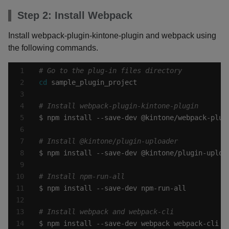
Step 2: Install Webpack
Install webpack-plugin-kintone-plugin and webpack using
the following commands.
# Go to the plug-in files directory
cd
# Install webpack-plugin-kintone-plugin
# Install @kintone/plugin-uploader
# Install npm-run-all
# Install webpack and webpack-cli
$ npm install --save-dev webpack webpack-cli