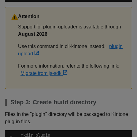
Attention
Support for plugin-uploader is available through
August 2026
.
Use this command in cli-kintone instead.
plugin
upload
For more information, refer to the following link:
Migrate from js-sdk
Step 3: Create build directory
Files in the "plugin" directory will be packaged to Kintone
plug-in files.
mkdir plugin