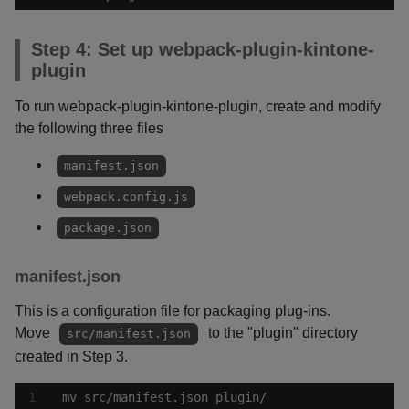
Step 4: Set up webpack-plugin-kintone-
plugin
To run webpack-plugin-kintone-plugin, create and modify
the following three files
manifest.json
webpack.config.js
package.json
manifest.json
This is a configuration file for packaging plug-ins.
Move
to the "plugin" directory
src/manifest.json
created in Step 3.
mv src/manifest.json plugin/