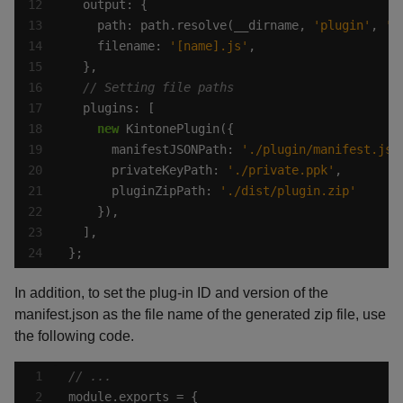
    path: path.resolve(__dirname, 
'plugin'
, 
'j
    filename: 
'[name].js'
new
      manifestJSONPath: 
'./plugin/manifest.jso
      privateKeyPath: 
'./private.ppk'
      pluginZipPath: 
'./dist/plugin.zip'
};
In addition, to set the plug-in ID and version of the
manifest.json as the file name of the generated zip file, use
the following code.