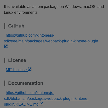
It is available as a npm package on Windows, macOS, and
Linux environments.
GitHub
https://github.com/kintone/js-
sdk/tree/main/packages/webpack-plugin-kintone-plugin
License
MIT License
Documentation
https://github.com/kintone/js-
sdk/blob/main/packages/webpack-plugin-kintone-
plugin/README.md