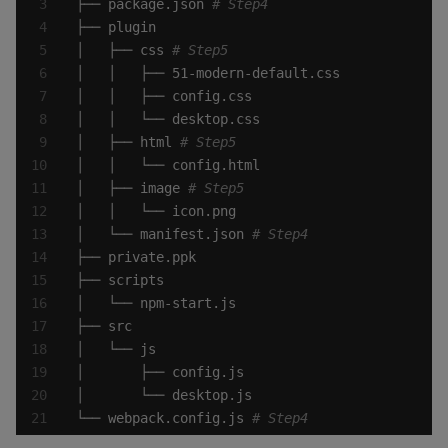
├── package.json 
# Step4
│   ├── css 
# Step5
│   ├── html 
# Step5
│   ├── image 
# Step5
│   └── manifest.json 
# Step4
└── webpack.config.js 
# Step4