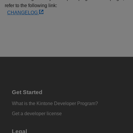
refer to the following link:
CHANGELOG
Get Started
What is the Kintone Developer Program?
Get a developer license
Legal