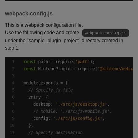
webpack.config.js
This is a webpack configuration file.
Use the following code and create
webpack.config.js
under the "sample_plugin_project" directory created in
step 1.
const
 path = require(
'path'
const
 KintonePlugin = require(
'@kintone/webpac
    desktop: 
'./src/js/desktop.js'
    config: 
'./src/js/config.js'