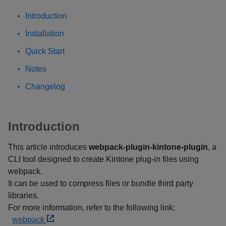
Introduction
Installation
Quick Start
Notes
Changelog
Introduction
This article introduces
webpack-plugin-kintone-plugin
, a
CLI tool designed to create Kintone plug-in files using
webpack.
It can be used to compress files or bundle third party
libraries.
For more information, refer to the following link:
webpack