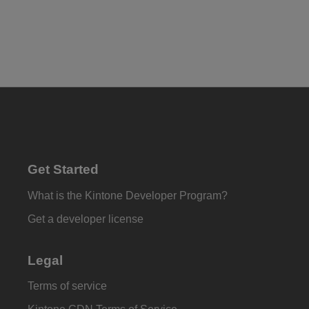
Get Started
What is the Kintone Developer Program?
Get a developer license
Legal
Terms of service