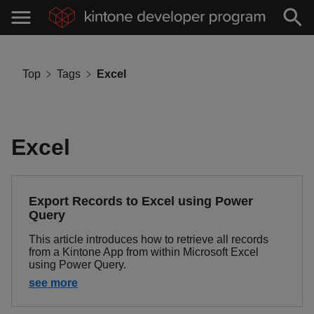
Top
Tags
Excel
Excel
Export Records to Excel using Power
Query
This article introduces how to retrieve all records
from a Kintone App from within Microsoft Excel
using Power Query.
see more