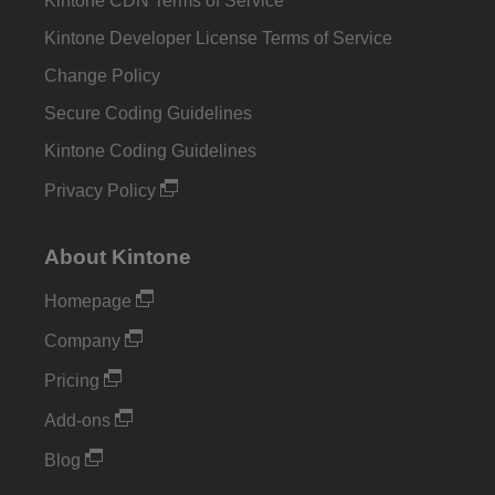
Kintone CDN Terms of Service
Kintone Developer License Terms of Service
Change Policy
Secure Coding Guidelines
Kintone Coding Guidelines
Privacy Policy
About Kintone
Homepage
Company
Pricing
Add-ons
Blog