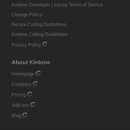
Kintone Developer License Terms of Service
Change Policy
Secure Coding Guidelines
Kintone Coding Guidelines
Privacy Policy
About Kintone
Homepage
Company
Pricing
Add-ons
Blog