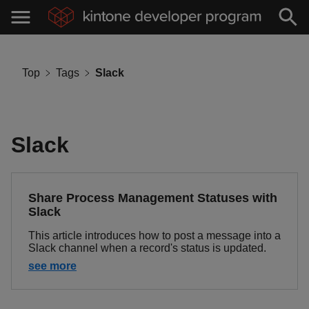
Top
Tags
Slack
Slack
Share Process Management Statuses with
Slack
This article introduces how to post a message into a
Slack channel when a record's status is updated.
see more