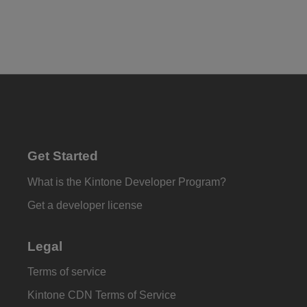
Get Started
What is the Kintone Developer Program?
Get a developer license
Legal
Terms of service
Kintone CDN Terms of Service