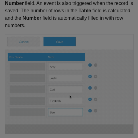
Number
field. An event is also triggered when the record is
saved. The number of rows in the
Table
field is calculated,
and the
Number
field is automatically filled in with row
numbers.