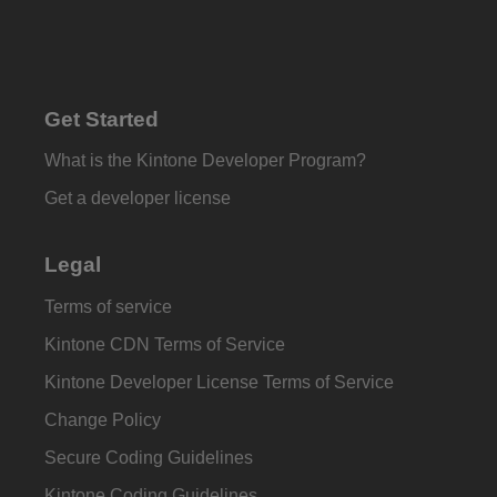
Get Started
What is the Kintone Developer Program?
Get a developer license
Legal
Terms of service
Kintone CDN Terms of Service
Kintone Developer License Terms of Service
Change Policy
Secure Coding Guidelines
Kintone Coding Guidelines