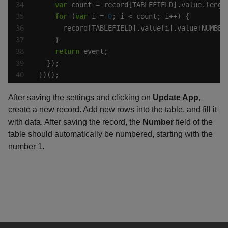
var
for
 (
var
 i = 
0
      record[TABLEFIELD].value[i].value[NUMBER
return
})();
After saving the settings and clicking on
Update App
,
create a new record. Add new rows into the table, and fill it
with data. After saving the record, the
Number
field of the
table should automatically be numbered, starting with the
number 1.