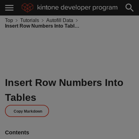
Top
Tutorials
Autofill Data
Insert Row Numbers Into Tables
Insert Row Numbers Into
Tables
Copy Markdown
Contents