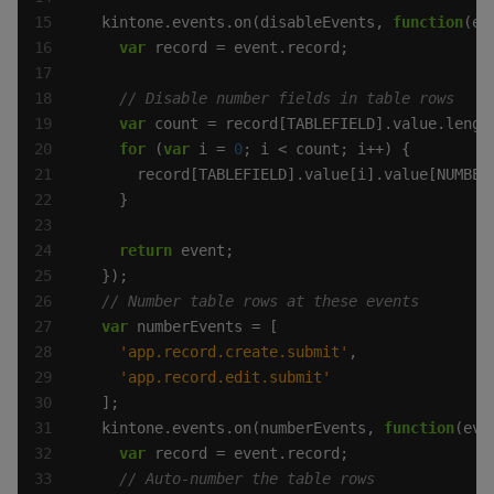
  kintone.events.on(disableEvents, 
function
var
var
for
 (
var
 i = 
0
      record[TABLEFIELD].value[i].value[NUMBER
return
var
'app.record.create.submit'
'app.record.edit.submit'
  kintone.events.on(numberEvents, 
function
var