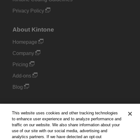
Privacy Policy
About Kintone
Homepage
Company
Pricing
Add-ons
Blog
Support
This website uses cookies and other tracking technologies
Kintone Developer Forum
to enhance user experience and to analyze performance and
traffic on our website. We also share information about your
use of our site with our social media, advertising and
Cookie Settings
analytics partners. If we have detected an opt-out