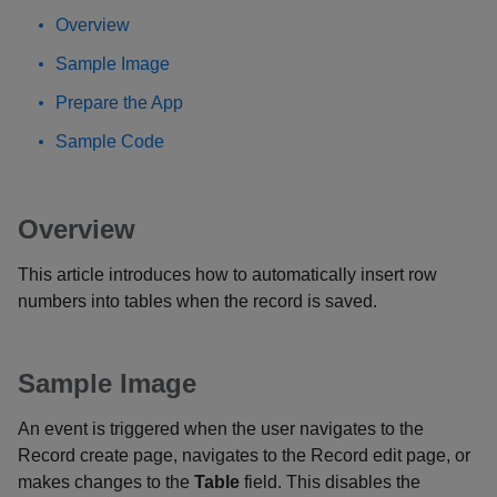
Overview
Sample Image
Prepare the App
Sample Code
Overview
This article introduces how to automatically insert row
numbers into tables when the record is saved.
Sample Image
An event is triggered when the user navigates to the
Record create page, navigates to the Record edit page, or
makes changes to the
Table
field. This disables the