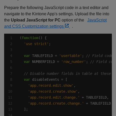
Prepare the following JavaScript code in a text editor and
navigate to the Kintone App's settings. Upload the file into
the
Upload JavaScript for PC
option of the
JavaScript
and CSS Customization settings
.
(
function
'use strict'
var
 TABLEFIELD = 
'usertable'
; 
var
 NUMBERFIELD = 
'row_number'
; 
var
'app.record.edit.show'
'app.record.create.show'
'app.record.edit.change.'
'app.record.create.change.'