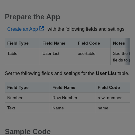
Prepare the App
Create an App
with the following fields and settings.
Field Type
Field Name
Field Code
Notes
Table
User List
usertable
See the tab
fields to pl
Set the following fields and settings for the
User List
table.
Field Type
Field Name
Field Code
Number
Row Number
row_number
Text
Name
name
Sample Code