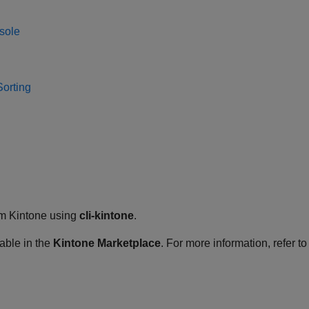
sole
Sorting
rom Kintone using
cli-kintone
.
lable in the
Kintone Marketplace
. For more information, refer to 