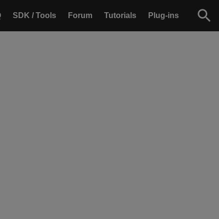
Q
SDK / Tools
Forum
Tutorials
Plug-ins