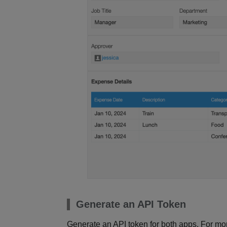
Generate an API Token
Generate an API token for both apps. For more