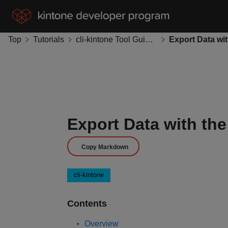
Top
Tutorials
cli-kintone Tool Guides
Export Data with th
Copy Markdown
cli-kintone
Contents
Overview