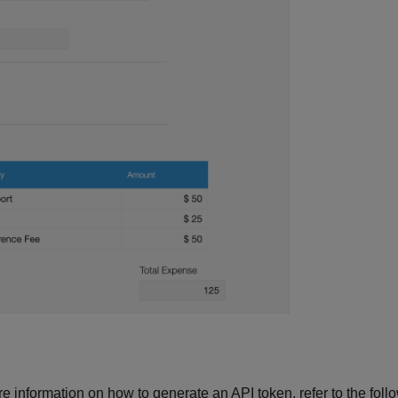
 information on how to generate an API token, refer to the follow