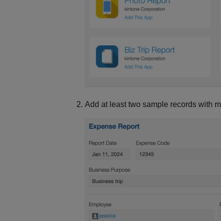
Add at least two sample records with 