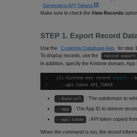
Generating API Tokens
Make sure to check the
View Records
option
STEP 1. Export Record Data
Use the
Customer Database App
for step 
To display records, use the
record export
In addition, specify the Kintone domain, App
cli-kintone.exe record 
export
  --api-token API_TOKEN
: The subdomain to retr
--base-url
: The App ID to retrieve recor
--app
: API token copied fr
--api-token
When the command is run, the record informat