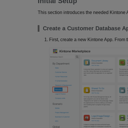
Initial Setup
This section introduces the needed Kintone
Create a Customer Database A
First, create a new Kintone App. From