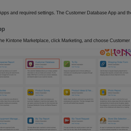
 Apps and required settings. The Customer Database App and th
pp
 the Kintone Marketplace, click Marketing, and choose Customer