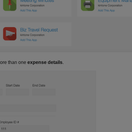
more than one
expense details
.