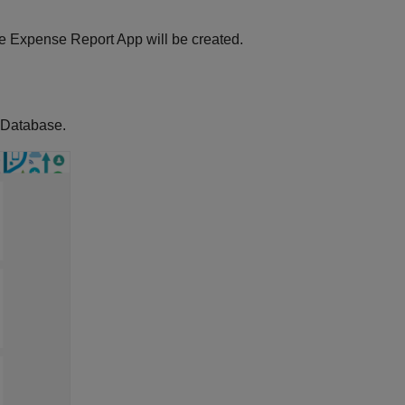
e Expense Report App will be created.
 Database.