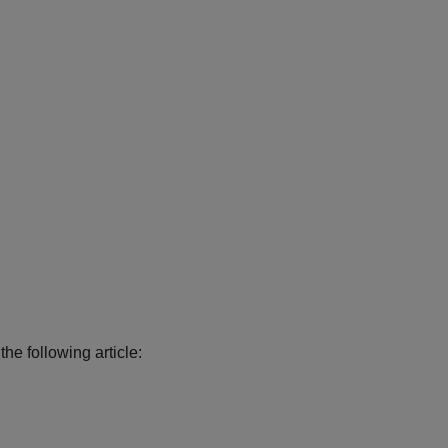
the following article: