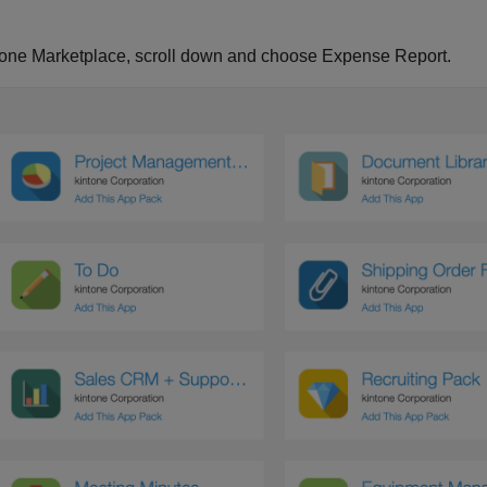
tone Marketplace, scroll down and choose Expense Report.