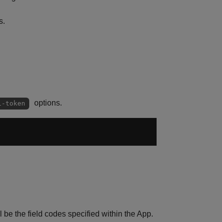
s.
options.
i-token
be the field codes specified within the App.