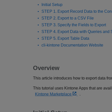
Initial Setup
STEP 1. Export Record Data to the Con
STEP 2. Export to a CSV File
STEP 3. Specify the Fields to Export
STEP 4. Export Data with Queries and 
STEP 5. Export Table Data
cli-kintone Documentation Website
Overview
This article introduces how to export data f
This tutorial uses Kintone Apps that are avai
Kintone Marketplace
.