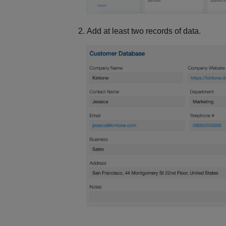
Add at least two records of data.