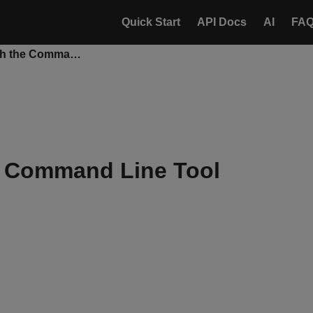
Quick Start
API Docs
AI
FA
Export Data with the Command Line Tool
e Command Line Tool