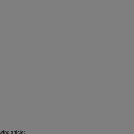
ing article: