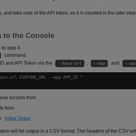
, and take note of the API token, as it is needed in the later step
 to the Console
1 to step 4.
command.
 ID and API Token via the
,
and
--base-url
--app
--ap
ieve records from
ds from
om
Initial Setup
ion will be output in a CSV format. The headers of the CSV will 