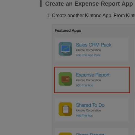
Create an Expense Report App
Create another Kintone App. From Kin