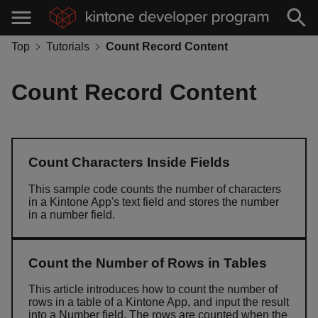
Top
Tutorials
Count Record Content
Count Record Content
Count Characters Inside Fields
This sample code counts the number of characters
in a Kintone App's text field and stores the number
in a number field.
Count the Number of Rows in Tables
This article introduces how to count the number of
rows in a table of a Kintone App, and input the result
into a Number field. The rows are counted when the