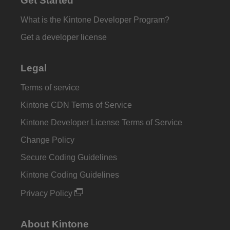
Get Started
What is the Kintone Developer Program?
Get a developer license
Legal
Terms of service
Kintone CDN Terms of Service
Kintone Developer License Terms of Service
Change Policy
Secure Coding Guidelines
Kintone Coding Guidelines
Privacy Policy
About Kintone