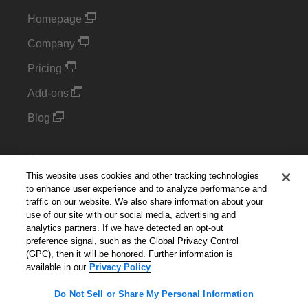
Homepage
Company
Pricing
Add-ons
Blog
Support
This website uses cookies and other tracking technologies
Kintone Developer Forum
to enhance user experience and to analyze performance and
traffic on our website. We also share information about your
use of our site with our social media, advertising and
Cookie Settings
analytics partners. If we have detected an opt-out
preference signal, such as the Global Privacy Control
Do Not Sell or Share My Personal Information
(GPC), then it will be honored. Further information is
available in our
Privacy Policy
Do Not Sell or Share My Personal Information
English
▼