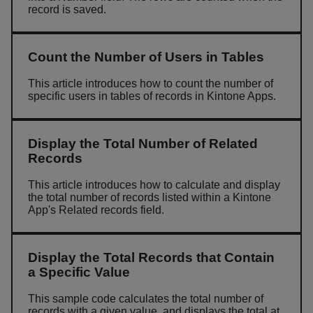
record is saved.
Count the Number of Users in Tables
This article introduces how to count the number of
specific users in tables of records in Kintone Apps.
Display the Total Number of Related
Records
This article introduces how to calculate and display
the total number of records listed within a Kintone
App's Related records field.
Display the Total Records that Contain
a Specific Value
This sample code calculates the total number of
records with a given value, and displays the total at