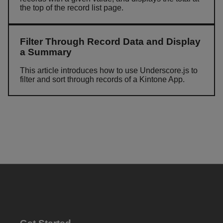
the top of the record list page.
Filter Through Record Data and Display
a Summary
This article introduces how to use Underscore.js to
filter and sort through records of a Kintone App.