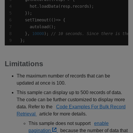
  }, 
10000
); 
};
Limitations
The maximum number of records that can be
updated at once is 100.
This sample can display up to 500 records of data.
The code can be further customized to display more
data. Refer to the
Code Examples For Bulk Record
Retrieval
article for more details.
This sample does not support
enable
pagination
because the number of data that