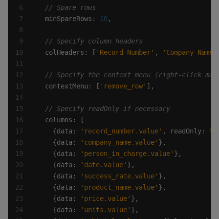
  minSpareRows: 
10
  colHeaders: [
'Record Number'
, 
'Company Name'
  contextMenu: [
'remove_row'
    {data: 
'record_number.value'
, readOnly: 
tr
    {data: 
'company_name.value'
    {data: 
'person_in_charge.value'
    {data: 
'date.value'
    {data: 
'success_rate.value'
    {data: 
'product_name.value'
    {data: 
'price.value'
    {data: 
'units.value'