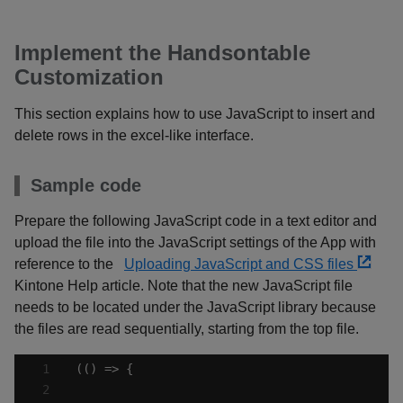
Implement the Handsontable
Customization
This section explains how to use JavaScript to insert and
delete rows in the excel-like interface.
Sample code
Prepare the following JavaScript code in a text editor and
upload the file into the JavaScript settings of the App with
reference to the
Uploading JavaScript and CSS files
Kintone Help article. Note that the new JavaScript file
needs to be located under the JavaScript library because
the files are read sequentially, starting from the top file.