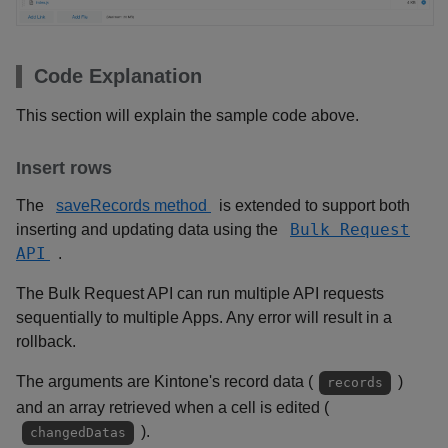
Code Explanation
This section will explain the sample code above.
Insert rows
The
saveRecords method
is extended to support both
Bulk Request
inserting and updating data using the
API
.
The Bulk Request API can run multiple API requests
sequentially to multiple Apps. Any error will result in a
rollback.
The arguments are Kintone's record data (
)
records
and an array retrieved when a cell is edited (
).
changedDatas