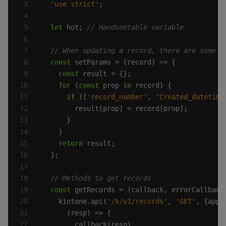
'use strict'
let
 hot; 
const
const
for
 (
const
 prop 
in
if
 ([
'record_number'
, 
'Created_datetime
return
const
    kintone.api(
'/k/v1/records'
, 
'GET'
, {app: