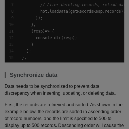
},
Synchronize data
Data needs to be synchronized to prevent data
discrepancy when inserting, updating, or deleting data.
First, the records are retrieved and sorted. As shown in the
example below, the records are sorted in ascending order
of record numbers, and the limit is specified to 500 to
display up to 500 records. Descending order will cause the