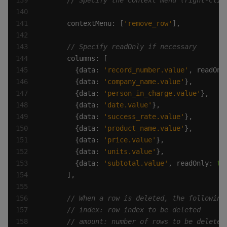
      contextMenu: [
'remove_row'
        {data: 
'record_number.value'
, readOnl
        {data: 
'company_name.value'
        {data: 
'person_in_charge.value'
        {data: 
'date.value'
        {data: 
'success_rate.value'
        {data: 
'product_name.value'
        {data: 
'price.value'
        {data: 
'units.value'
        {data: 
'subtotal.value'
, readOnly: 
tr