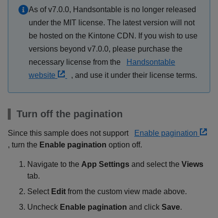
As of v7.0.0, Handsontable is no longer released
under the MIT license. The latest version will not
be hosted on the Kintone CDN. If you wish to use
versions beyond v7.0.0, please purchase the
necessary license from the
Handsontable
website
, and use it under their license terms.
Turn off the pagination
Since this sample does not support
Enable pagination
, turn the
Enable pagination
option off.
Navigate to the
App Settings
and select the
Views
tab.
Select
Edit
from the custom view made above.
Uncheck
Enable pagination
and click
Save
.