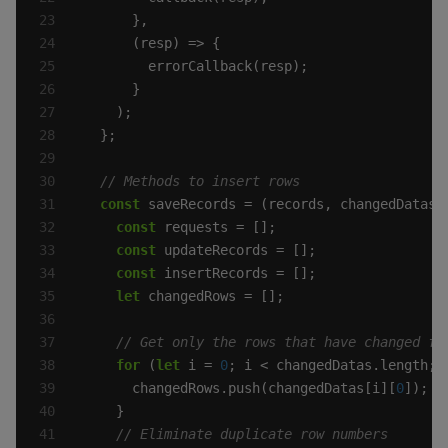
const
const
const
const
let
for
 (
let
 i = 
0
      changedRows.push(changedDatas[i][
0