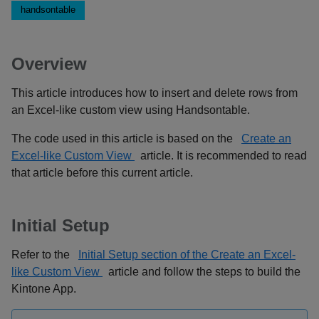
handsontable
Overview
This article introduces how to insert and delete rows from
an Excel-like custom view using Handsontable.
The code used in this article is based on the
Create an
Excel-like Custom View
article. It is recommended to read
that article before this current article.
Initial Setup
Refer to the
Initial Setup section of the Create an Excel-
like Custom View
article and follow the steps to build the
Kintone App.