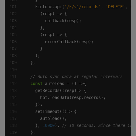
    kintone.api(
'/k/v1/records'
, 
'DELETE'
const
    }, 
10000
); 