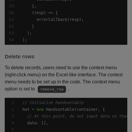
};
Delete rows
To delete records, users need to use the context menu
(right-click menu) on the Excel-like interface. The context
menu needs to be set up in the code. The context menu
option is set to
.
remove_row
hot = 
new