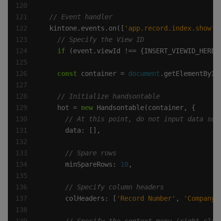
  kintone.events.on([
'app.record.index.show'
if
 (event.viewId !== {INSERT_VIEWID_HERE}
const
 container = 
document
.getElementById
    hot = 
new
      minSpareRows: 
10
      colHeaders: [
'Record Number'
, 
'Company 