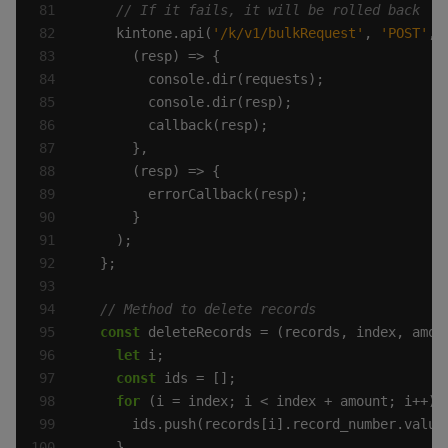
    kintone.api(
'/k/v1/bulkRequest'
, 
'POST'
const
let
const
for