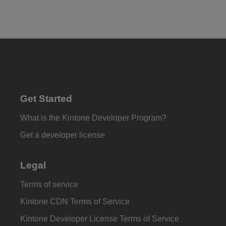
Get Started
What is the Kintone Developer Program?
Get a developer license
Legal
Terms of service
Kintone CDN Terms of Service
Kintone Developer License Terms of Service