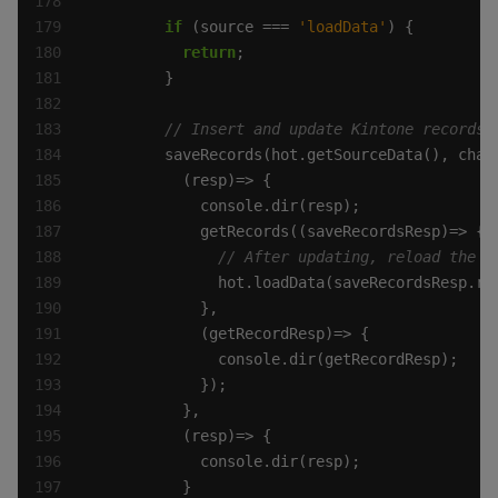
if
 (source === 
'loadData'
return