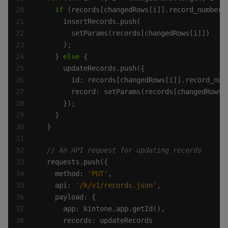
if
 (records[changedRows[i]].record_number.
    } 
else
    method: 
'PUT'
    api: 
'/k/v1/records.json'