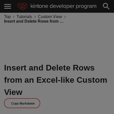
Top
Tutorials
Custom View
Insert and Delete Rows from an Excel-like Custom View
Insert and Delete Rows
from an Excel-like Custom
View
Copy Markdown