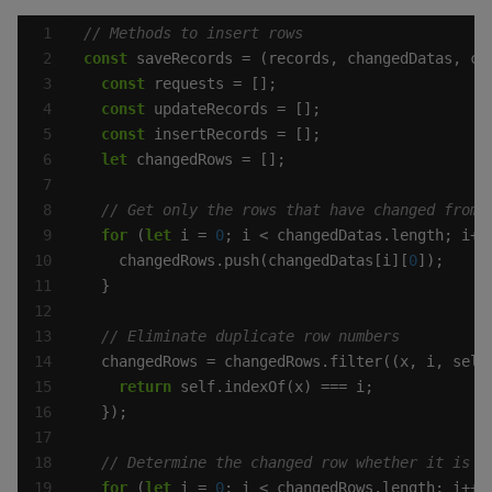
const
const
const
const
let
for
 (
let
 i = 
0
    changedRows.push(changedDatas[i][
0
return
for
 (
let
 i = 
0