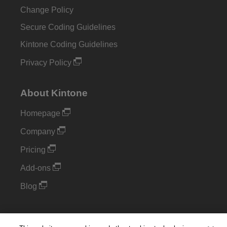
Change Policy
Secure Coding Guidelines
Kintone Coding Guidelines
Privacy Policy
About Kintone
Homepage
Company
Pricing
Add-ons
Blog
Support