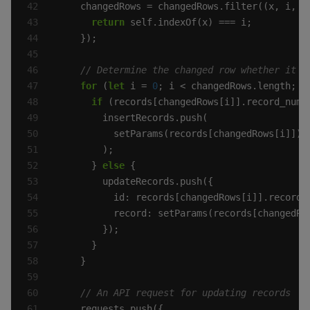
return
for
 (
let
 i = 
0
if
 (records[changedRows[i]].record_numb
      } 
else