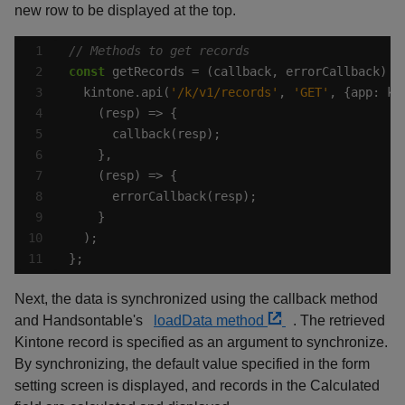
new row to be displayed at the top.
const
  kintone.api(
'/k/v1/records'
, 
'GET'
, {app: ki
};
Next, the data is synchronized using the callback method
and Handsontable's
loadData method
. The retrieved
Kintone record is specified as an argument to synchronize.
By synchronizing, the default value specified in the form
setting screen is displayed, and records in the Calculated