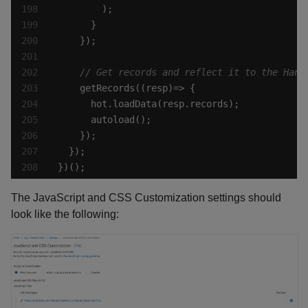
})();
The JavaScript and CSS Customization settings should
look like the following: