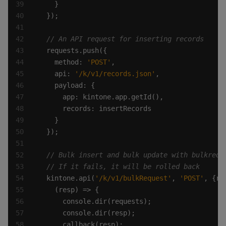
    method: 
'POST'
    api: 
'/k/v1/records.json'
  kintone.api(
'/k/v1/bulkRequest'
, 
'POST'