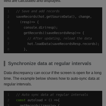
field are calculated and displayed.
    },
Synchronize data at regular intervals
Data discrepancy can occur if the screen is open for a long
time. The example below shows how to auto-sync data at
regular intervals.
const