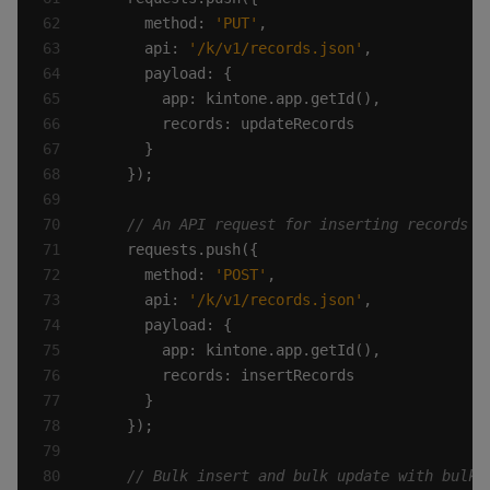
      method: 
'PUT'
      api: 
'/k/v1/records.json'
      method: 
'POST'
      api: 
'/k/v1/records.json'