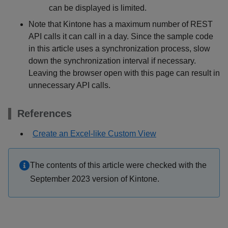
can be displayed is limited.
Note that Kintone has a maximum number of REST
API calls it can call in a day. Since the sample code
in this article uses a synchronization process, slow
down the synchronization interval if necessary.
Leaving the browser open with this page can result in
unnecessary API calls.
References
Create an Excel-like Custom View
The contents of this article were checked with the
September 2023 version of Kintone.