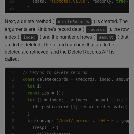
    {data: 
'subtotal.value'
, readOnly: 
true
  ],
Next, a delete method (
) is created. The
deleteRecords
arguments are Kintone's record data (
), the row
records
index (
) and the number of rows (
) that
index
amount
are to be deleted. The record numbers that are to be
deleted are retrieved, and the Delete Records API is
called.
const
let
const
for
  kintone.api(
'/k/v1/records'
, 
'DELETE'