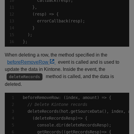
};
When deleting a row, the method specified in the
beforeRemoveRow
event is called and is used to
update the data in Kintone. Inside the event, the
method is called, and the data is
deleteRecords
deleted.