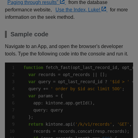
Paging through results"
from the database
performance website,
Use the Index, Luke!
for more
information on the seek method.
Sample code
Navigate to an App, and open the browser's developer
tools. Type the following code into the console and run it.
function
var
var
 query = opt_last_record_id ? 
'$id > '
 + 
  query += 
' order by $id asc limit 500'
var
return
 kintone.api(
'/k/v1/records'
, 
'GET'
, p