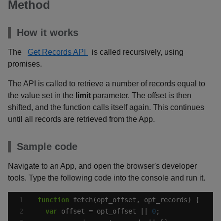
Method
How it works
The
Get Records API
is called recursively, using
promises.
The API is called to retrieve a number of records equal to
the value set in the
limit
parameter. The offset is then
shifted, and the function calls itself again. This continues
until all records are retrieved from the App.
Sample code
Navigate to an App, and open the browser's developer
tools. Type the following code into the console and run it.
function
var
 offset = opt_offset || 
0