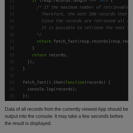
if
 (resp.records.length === 
500
      */
return
 fetch_fast(resp.records[resp.reco
return
fetch_fast().then(
function
});
Data of all records from the currently viewed App should be
output into the console. It may take a few seconds before
the result is displayed.