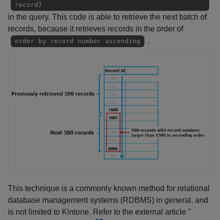
record}
in the query. This code is able to retrieve the next batch of
records, because it retrieves records in the order of
.
order by record number ascending
This technique is a commonly known method for relational
database management systems (RDBMS) in general, and
is not limited to Kintone. Refer to the external article "