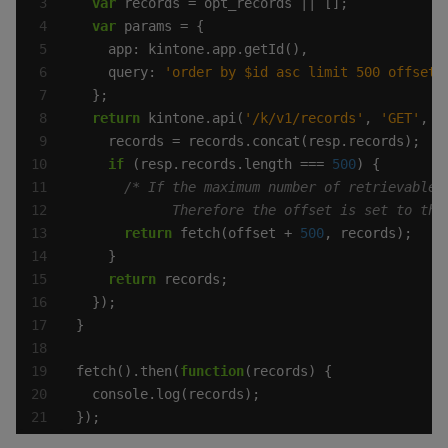
var
var
    query: 
'order by $id asc limit 500 offset 
return
 kintone.api(
'/k/v1/records'
, 
'GET'
, p
if
 (resp.records.length === 
500
            Therefore the offset is set to the
return
 fetch(offset + 
500
return
fetch().then(
function
});