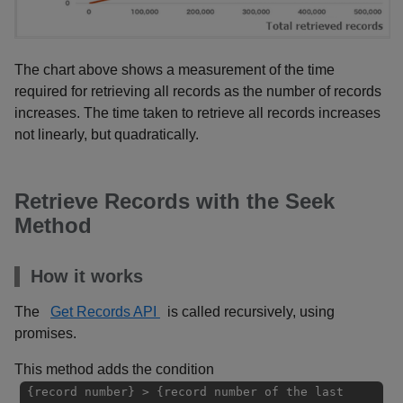
The chart above shows a measurement of the time
required for retrieving all records as the number of records
increases. The time taken to retrieve all records increases
not linearly, but quadratically.
Retrieve Records with the Seek
Method
How it works
The
Get Records API
is called recursively, using
promises.
This method adds the condition
{record number} > {record number of the last