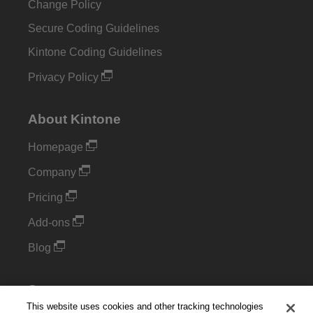
Change Policy
Secure Coding Guidelines
Kintone Coding Guidelines
Privacy Policy
About Kintone
Homepage
Company
Pricing
Add-ons
Blog
Support
This website uses cookies and other tracking technologies