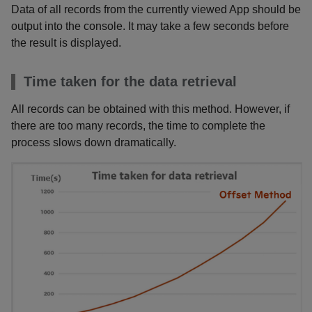
Data of all records from the currently viewed App should be
output into the console. It may take a few seconds before
the result is displayed.
Time taken for the data retrieval
All records can be obtained with this method. However, if
there are too many records, the time to complete the
process slows down dramatically.