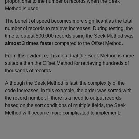
proportional to the number of records when the Seek
Method is used.
The benefit of speed becomes more significant as the total
number of records to retrieve increases. During testing, the
time to output 500,000 records using the Seek Method was
almost 3 times faster
compared to the Offset Method.
From this evidence, it is clear that the Seek Method is more
suitable than the Offset Method for retrieving hundreds of
thousands of records.
Although the Seek Method is fast, the complexity of the
code increases. In this example, the order was sorted with
the record number. If there is a need to output records
based on the sort conditions of multiple fields, the Seek
Method will become more complicated to implement.