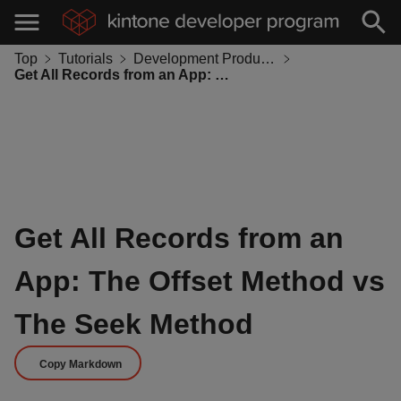
Top
Tutorials
Development Productivity
Get All Records from an App: The Offset Method vs The Seek Method
Get All Records from an
App: The Offset Method vs
The Seek Method
Copy Markdown