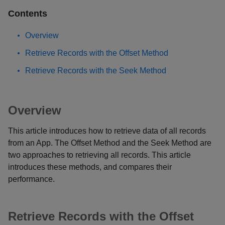
Contents
Overview
Retrieve Records with the Offset Method
Retrieve Records with the Seek Method
Overview
This article introduces how to retrieve data of all records
from an App. The Offset Method and the Seek Method are
two approaches to retrieving all records. This article
introduces these methods, and compares their
performance.
Retrieve Records with the Offset