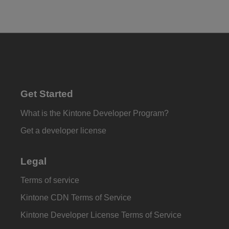
Get Started
What is the Kintone Developer Program?
Get a developer license
Legal
Terms of service
Kintone CDN Terms of Service
Kintone Developer License Terms of Service