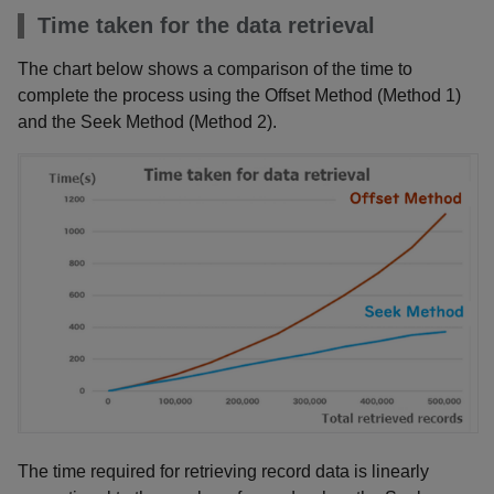
Time taken for the data retrieval
The chart below shows a comparison of the time to
complete the process using the Offset Method (Method 1)
and the Seek Method (Method 2).
The time required for retrieving record data is linearly