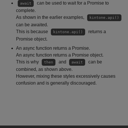
can be used to wait for a Promise to
await
complete.
As shown in the earlier examples,
kintone.api()
can be awaited.
This is because
returns a
kintone.api()
Promise object.
An async function returns a Promise.
An async function returns a Promise object.
This is why
and
can be
then
await
combined, as shown above.
However, mixing these styles excessively causes
confusion and is generally discouraged.