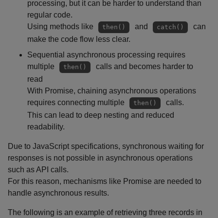
processing, but it can be harder to understand than
regular code.
Using methods like
and
can
then()
catch()
make the code flow less clear.
Sequential asynchronous processing requires
multiple
calls and becomes harder to
then()
read
With Promise, chaining asynchronous operations
requires connecting multiple
calls.
then()
This can lead to deep nesting and reduced
readability.
Due to JavaScript specifications, synchronous waiting for
responses is not possible in asynchronous operations
such as API calls.
For this reason, mechanisms like Promise are needed to
handle asynchronous results.
The following is an example of retrieving three records in