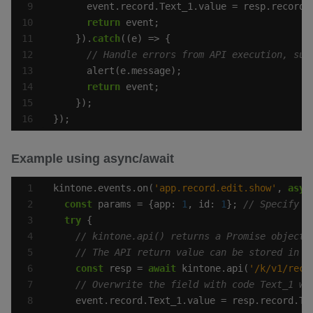
return
    }).
catch
return
});
Example using async/await
kintone.events.on(
'app.record.edit.show'
, 
asyn
const
 params = {app: 
1
, id: 
1
}; 
try
const
 resp = 
await
 kintone.api(
'/k/v1/reco