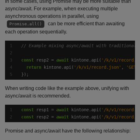
In some cases, using Promise may be more suitable than
async/await. For example, when executing multiple
asynchronous operations in parallel, using
can be more efficient than awaiting
Promise.all()
each operation sequentially.
const
 resp2 = 
await
 kintone.api(
'/k/v1/record.j
return
 kintone.api(
'/k/v1/record.json'
, 
'GET'
});
When writing code like the example above, unifying with
async/await is recommended.
const
 resp1 = 
await
 kintone.api(
'/k/v1/record.j
const
 resp2 = 
await
 kintone.api(
'/k/v1/record.j
Promise and async/await have the following relationship: