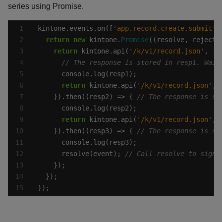
series using Promise.
kintone.events.on([
'app.record.create.submit'
,
return
new
 kintone.
Promise
return
 kintone.api(
'/k/v1/record.json'
, 
'G
return
 kintone.api(
'/k/v1/record.json'
, 
    }).then((resp2) => { 
return
 kintone.api(
'/k/v1/record.json'
, 
    }).then((resp3) => { 
      resolve(event); 
});