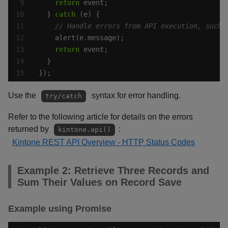
return
  } 
catch
return
});
Use the
syntax for error handling.
try/catch
Refer to the following article for details on the errors
returned by
:
kintone.api()
Kintone REST API Overview - HTTP Status Codes
Example 2: Retrieve Three Records and
Sum Their Values on Record Save
Example using Promise