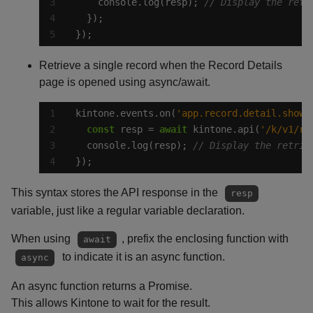
    console.log(resp); 
});
Retrieve a single record when the Record Details
page is opened using async/await.
kintone.events.on(
'app.record.detail.show'
const
 resp = 
await
 kintone.api(
'/k/v1/re
  console.log(resp); 
});
This syntax stores the API response in the
resp
variable, just like a regular variable declaration.
When using
, prefix the enclosing function with
await
to indicate it is an async function.
async
An async function returns a Promise.
This allows Kintone to wait for the result.