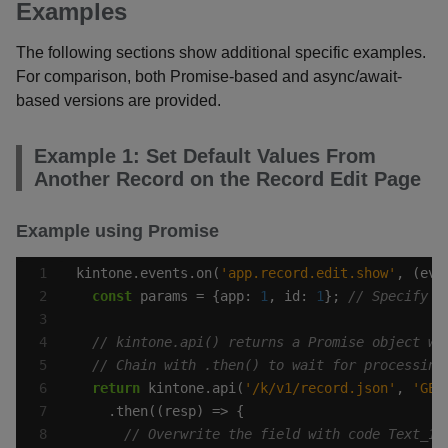
Examples
The following sections show additional specific examples.
For comparison, both Promise-based and async/await-
based versions are provided.
Example 1: Set Default Values From
Another Record on the Record Edit Page
Example using Promise
kintone.events.on(
'app.record.edit.show'
const
 params = {app: 
1
, id: 
1
}; 
return
 kintone.api(
'/k/v1/record.json'
, 
'GET