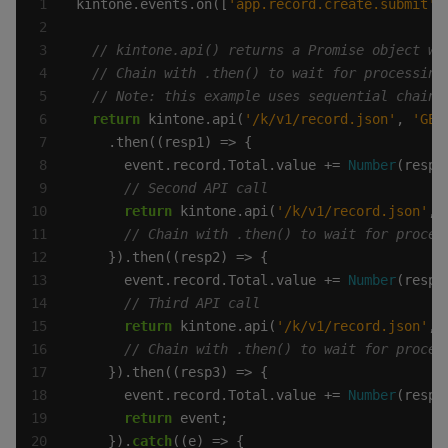
kintone.events.on([
'app.record.create.submit'
,
return
 kintone.api(
'/k/v1/record.json'
, 
'GET
      event.record.Total.value += 
Number
return
 kintone.api(
'/k/v1/record.json'
, 
      event.record.Total.value += 
Number
return
 kintone.api(
'/k/v1/record.json'
, 
      event.record.Total.value += 
Number
return
    }).
catch