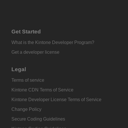
Get Started
What is the Kintone Developer Program?
Get a developer license
Legal
Terms of service
Kintone CDN Terms of Service
Kintone Developer License Terms of Service
Change Policy
Secure Coding Guidelines