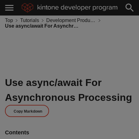
Top
Tutorials
Development Productivity
Use async/await For Asynchronous Processing
Use async/await For
Asynchronous Processing
Copy Markdown
Contents