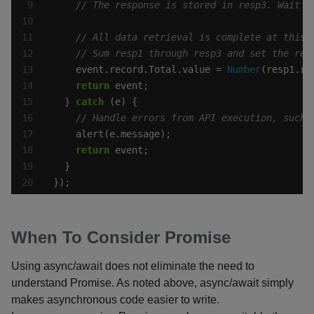
    event.record.Total.value = 
Number
(resp1.re
return
  } 
catch
return
});
When To Consider Promise
Using async/await does not eliminate the need to
understand Promise. As noted above, async/await simply
makes asynchronous code easier to write.