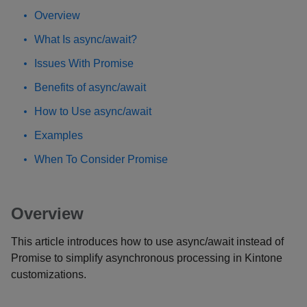
Overview
What Is async/await?
Issues With Promise
Benefits of async/await
How to Use async/await
Examples
When To Consider Promise
Overview
This article introduces how to use async/await instead of
Promise to simplify asynchronous processing in Kintone
customizations.