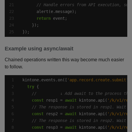
return
});
Example using async/await
Chained operations written this way become much easier
to follow.
kintone.events.on([
'app.record.create.submit'
,
try
const
 resp1 = 
await
 kintone.api(
'/k/v1/rec
const
 resp2 = 
await
 kintone.api(
'/k/v1/rec
const
 resp3 = 
await
 kintone.api(
'/k/v1/rec