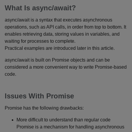
What Is async/await?
async/await is a syntax that executes asynchronous
operations, such as API calls, in order from top to bottom. It
enables retrieving data, storing values in variables, and
waiting for processes to complete.
Practical examples are introduced later in this article.
async/await is built on Promise objects and can be
considered a more convenient way to write Promise-based
code.
Issues With Promise
Promise has the following drawbacks:
More difficult to understand than regular code
Promise is a mechanism for handling asynchronous