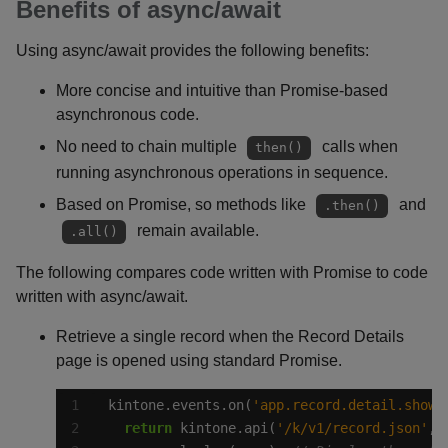
Benefits of async/await
Using async/await provides the following benefits:
More concise and intuitive than Promise-based
asynchronous code.
No need to chain multiple
calls when
then()
running asynchronous operations in sequence.
Based on Promise, so methods like
and
.then()
remain available.
.all()
The following compares code written with Promise to code
written with async/await.
Retrieve a single record when the Record Details
page is opened using standard Promise.
kintone.events.on(
'app.record.detail.show'
return
 kintone.api(
'/k/v1/record.json'
, 