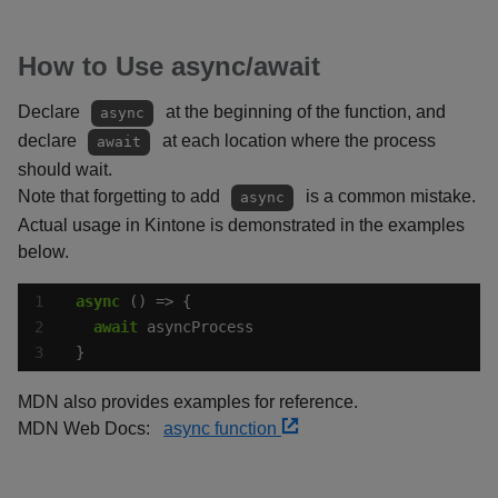
How to Use async/await
Declare
at the beginning of the function, and
async
declare
at each location where the process
await
should wait.
Note that forgetting to add
is a common mistake.
async
Actual usage in Kintone is demonstrated in the examples
below.
async
await
}
MDN also provides examples for reference.
MDN Web Docs:
async function