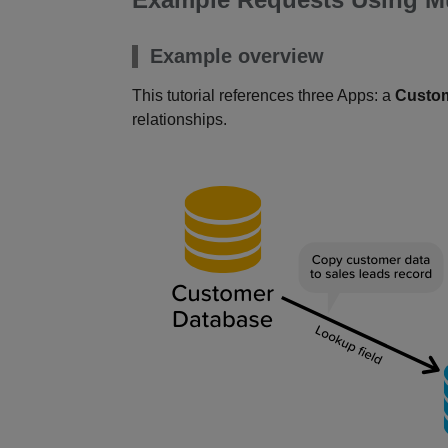
Example overview
This tutorial references three Apps: a
Custo
relationships.