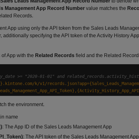
Sales Leads Management App Record Number
to denote whi
ds Management App Record Number
value matches the
Reco
lated Records.
t App using only the API token from the Sales Leads Manageme
, additionally specifying the API token of the Activity History Ap
s of App with the
Related Records
field and the Related Record
y_date >= "2020-01-01" and related_records.activity_hist
}.kintone.com/k/v1/records.json?app={Sales_Leads_Managem
eads_Management_App_API_Token},{Activity_History_App_API
tch the environment.
ain name
}
: The App ID of the Sales Leads Management App
PI_Token}
: The API token of the Sales Leads Management App