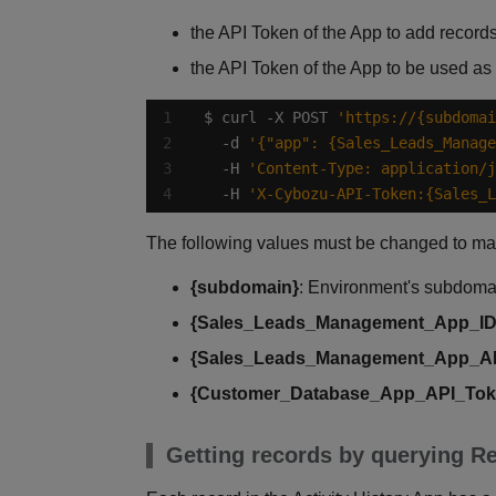
the API Token of the App to add records
the API Token of the App to be used as
$ curl -X POST 
'https://{subdomai
  -d 
'{"app": {Sales_Leads_Manage
  -H 
'Content-Type: application/j
  -H 
'X-Cybozu-API-Token:{Sales_L
The following values must be changed to ma
{subdomain}
: Environment's subdom
{Sales_Leads_Management_App_ID
{Sales_Leads_Management_App_A
{Customer_Database_App_API_Tok
Getting records by querying Re