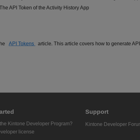
 The API Token of the Activity History App
the
API Tokens
article. This article covers how to generate AP
arted
Support
 the Kintone Developer Program?
Kintone Developer For
eveloper license