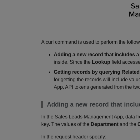
A curl command is used to perform the follow
Adding a new record that includes a
inside. Since the
Lookup
field accesse
Getting records by querying Related
for getting the records will include valu
App, API tokens generated from the two
Adding a new record that inclu
In the Sales Leads Management App, data fr
key. The values of the
Department
and the
In the request header specify: