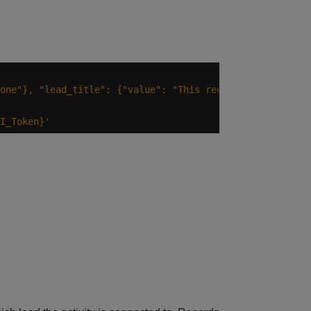
one"}, "lead_title": {"value": "This record was added wi
I_Token}'