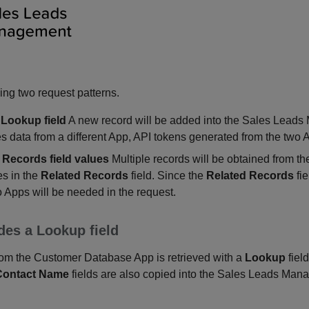
ing two request patterns.
 Lookup field
A new record will be added into the Sales Lead
s data from a different App, API tokens generated from the two 
 Records field values
Multiple records will be obtained from
es in the
Related Records
field. Since the
Related Records
fie
 Apps will be needed in the request.
des a Lookup field
om the Customer Database App is retrieved with a
Lookup
fiel
Contact Name
fields are also copied into the Sales Leads Ma