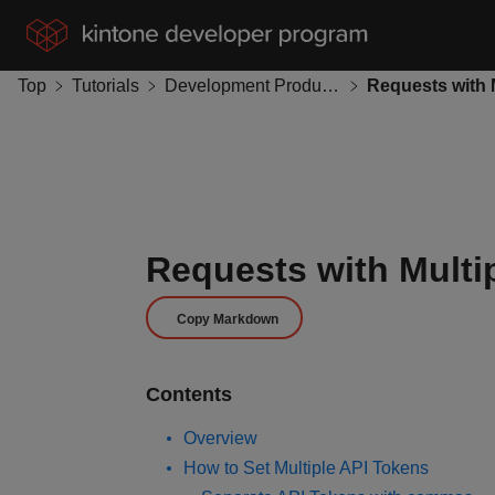
Top
Tutorials
Development Productivity
Requests with Multi
Copy Markdown
Contents
Overview
How to Set Multiple API Tokens