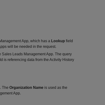
s Management App, which has a
Lookup
field
Apps will be needed in the request.
 the Sales Leads Management App. The query
ld is referencing data from the Activity History
d. The
Organization Name
is used as the
nagement App.