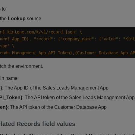
 to
 the
Lookup
source
n}.kintone.com/k/v1/record.json'
ment_App_ID}, "record": {"company_name": {"value": "Kint
son'
eads_Management_App_API Token},{Customer_Database_App_AP
tch the environment.
ain name
}
: The App ID of the Sales Leads Management App
PI_Token}
: The API token of the Sales Leads Management App
en}
: The API token of the Customer Database App
lated Records field values