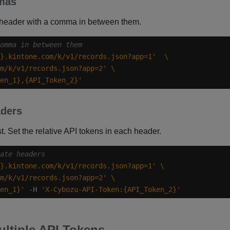
mmas
 header with a comma in between them.
omma in between them
}.kintone.com/k/v1/records.json?app=1'
m/k/v1/records.json?app=2'
en_1},{API_Token_2}'
aders
t. Set the relative API tokens in each header.
ate headers
}.kintone.com/k/v1/records.json?app=1'
m/k/v1/records.json?app=2'
en_1}'
 -H 
'X-Cybozu-API-Token:{API_Token_2}'
ltiple API Tokens