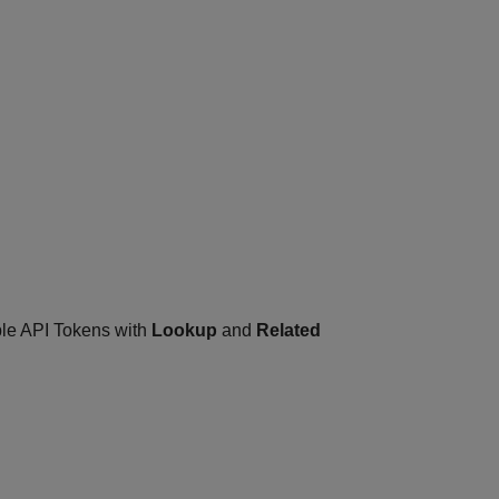
ple API Tokens with
Lookup
and
Related