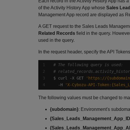
Each record in the Activity History App has a
of the Activity History App whose
Sales Lea
Management App record are displayed as Re
A GET request to the Sales Leads Managemen
Related Records
field in the query. However
used in the query.
In the request header, specify the API Token
# The following query is used:
# related_records.activity_histor
$ curl -X GET 
'https://{subdomain
  -H 
'X-Cybozu-API-Token:{Sales_L
The following values must be changed to ma
{subdomain}
: Environment's subdom
{Sales_Leads_Management_App_ID
{Sales_Leads_Management_App_A