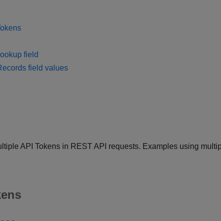
Tokens
ookup field
Records field values
 multiple API Tokens in REST API requests. Examples using multi
kens