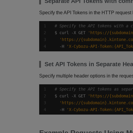
Separate API Tokens with co
Specify the API Tokens in the HTTP request
# Specify the API tokens with a c
$ curl -X GET 
'https://{subdomain
'https://{subdomain}.kintone.co
  -H 
'X-Cybozu-API-Token:{API_Tok
Set API Tokens in Separate He
Specify multiple header options in the reques
# Specify the API tokens as separ
$ curl -X GET 
'https://{subdomain
'https://{subdomain}.kintone.co
  -H 
'X-Cybozu-API-Token:{API_Tok
Example Requests Using Mu