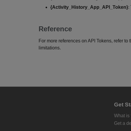
{Activity_History_App_API_Token}
:
Reference
For more references on API Tokens, refer to 
limitations.
Get St
What is
Get a d