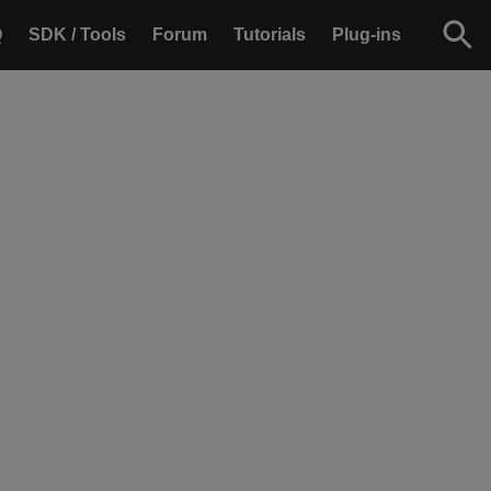
Q
SDK / Tools
Forum
Tutorials
Plug-ins