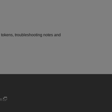
I tokens, troubleshooting notes and
um