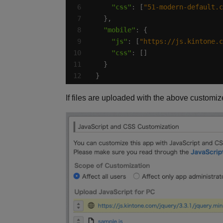
"css"
: [
"51-modern-default.c
"mobile"
"js"
: [
"https://js.kintone.c
"css"
}
If files are uploaded with the above customiz