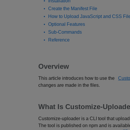
Installation
Create the Manifest File
How to Upload JavaScript and CSS Fil
Optional Features
Sub-Commands
Reference
Overview
This article introduces how to use the
Cust
changes are made in the files.
What Is Customize-Uploade
Customize-uploader is a CLI tool that upload
The tool is published on npm and is availab