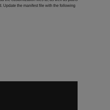
d. Update the manifest file with the following