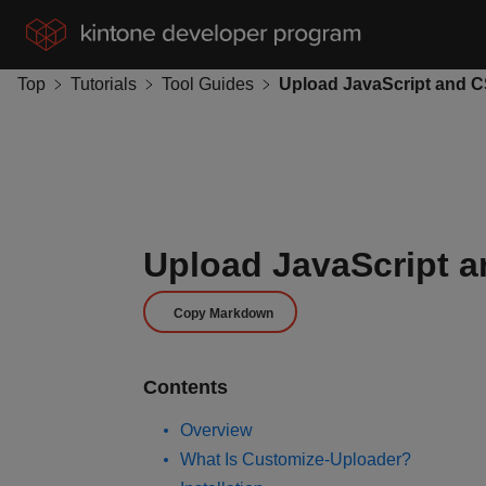
Top
Tutorials
Tool Guides
Upload JavaScript a
Copy Markdown
Contents
Overview
What Is Customize-Uploader?