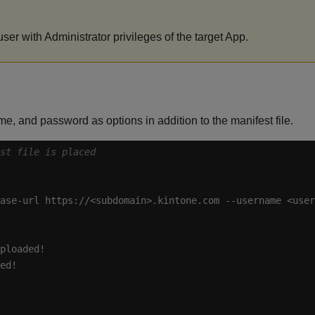
er with Administrator privileges of the target App.
e, and password as options in addition to the manifest file.
est file is placed