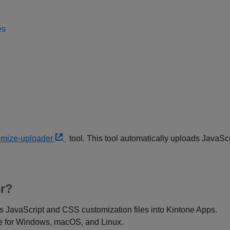
es
omize-uploader
tool. This tool automatically uploads JavaS
r?
s JavaScript and CSS customization files into Kintone Apps.
le for Windows, macOS, and Linux.