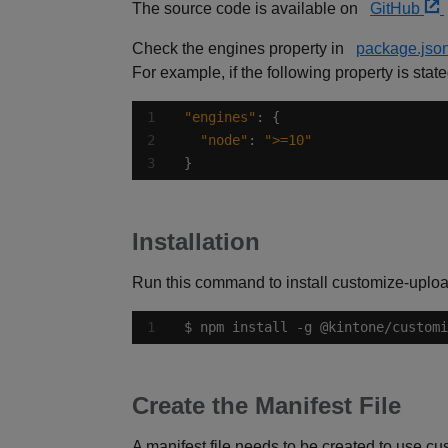
The source code is available on
GitHub
Check the engines property in
package.jso
For example, if the following property is stat
"engines"
"node"
: 
">=10"
}
Installation
Run this command to install customize-uploa
$ npm install -g @kintone/customi
Create the Manifest File
A manifest file needs to be created to use cu