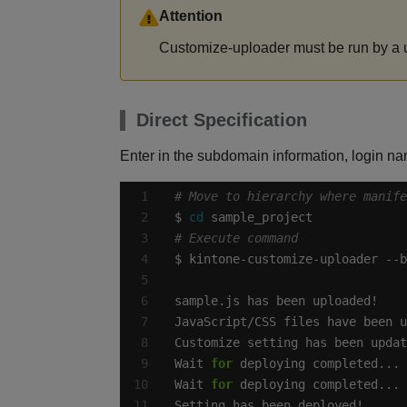
Attention
Customize-uploader must be run by a us
Direct Specification
Enter in the subdomain information, login nam
# Move to hierarchy where manif
$ 
cd
# Execute command
Wait 
for
Wait 
for
Setting has been deployed!