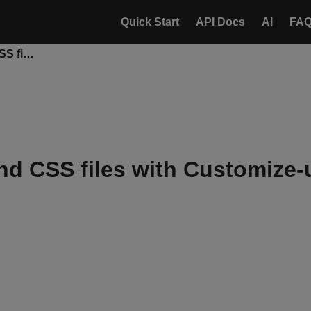
Quick Start
API Docs
AI
FA
Upload JavaScript and CSS files with Customize-uploader
nd CSS files with Customize-