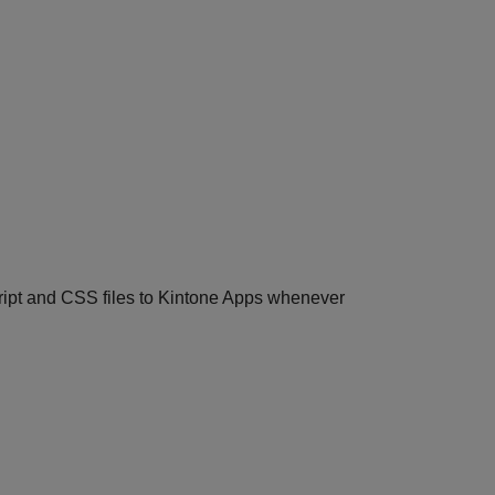
cript and CSS files to Kintone Apps whenever