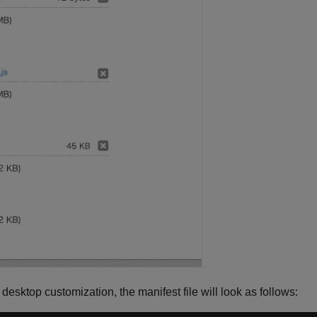
a desktop customization, the manifest file will look as follows: