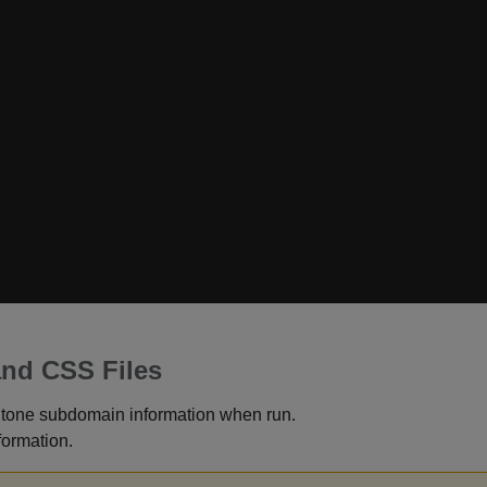
and CSS Files
ntone subdomain information when run.
formation.