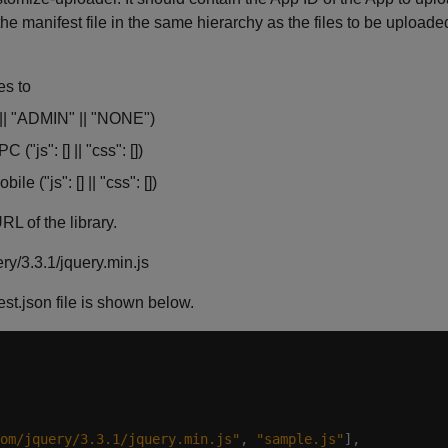
he manifest file in the same hierarchy as the files to be uploade
es to
|| "ADMIN" || "NONE")
("js": [] || "css": [])
e ("js": [] || "css": [])
L of the library.
ry/3.3.1/jquery.min.js
t.json file is shown below.
om/jquery/3.3.1/jquery.min.js"
, 
"sample.js"