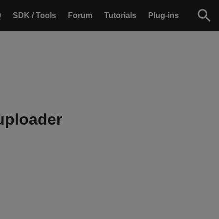
Q
SDK / Tools
Forum
Tutorials
Plug-ins
uploader