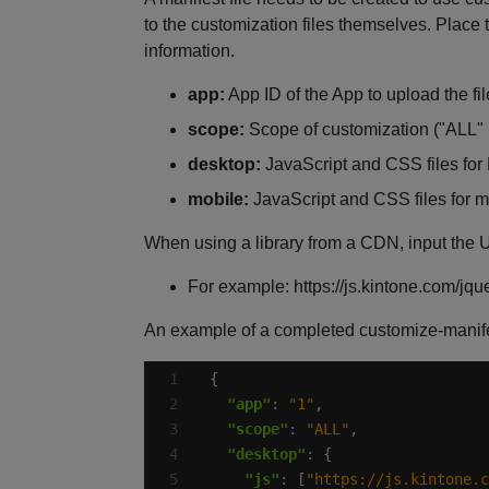
to the customization files themselves. Place t
information.
app:
App ID of the App to upload the fil
scope:
Scope of customization ("ALL" 
desktop:
JavaScript and CSS files for PC 
mobile:
JavaScript and CSS files for mobil
When using a library from a CDN, input the UR
For example: https://js.kintone.com/jque
An example of a completed customize-manifes
"app"
: 
"1"
"scope"
: 
"ALL"
"desktop"
"js"
: [
"https://js.kintone.c