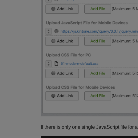
If there is only one single JavaScript file for 