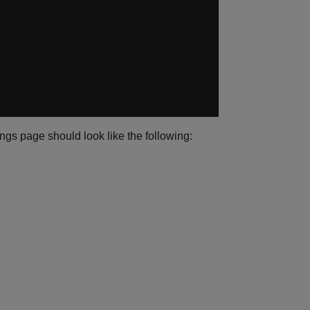
ngs page should look like the following: