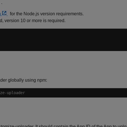
.
n
for the Node.js version requirements.
ed, version 10 or more is required.
der globally using npm:
ze-uploader
stomize-uploader. It should contain the App ID of the App to uploa