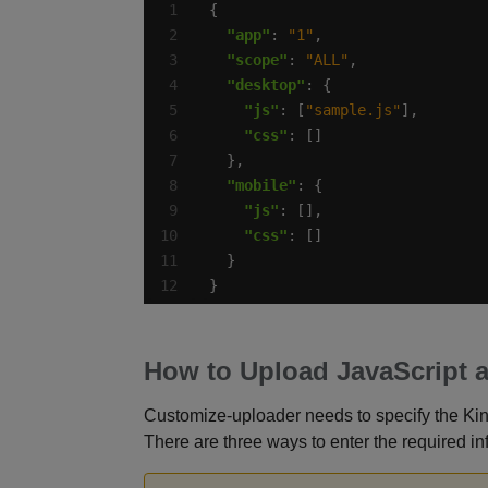
"app"
: 
"1"
"scope"
: 
"ALL"
"desktop"
"js"
: [
"sample.js"
"css"
"mobile"
"js"
"css"
}
How to Upload JavaScript 
Customize-uploader needs to specify the Ki
There are three ways to enter the required in