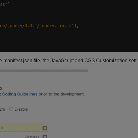
ss"
om/jquery/3.3.1/jquery.min.js"
e-manifest.json file, the JavaScript and CSS Customization setti