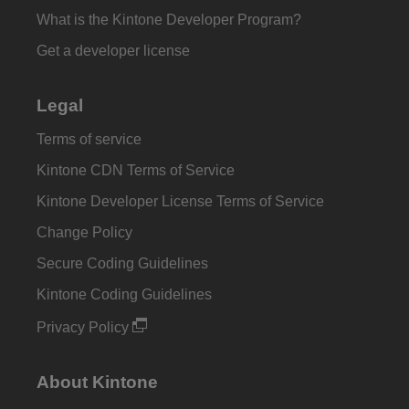
What is the Kintone Developer Program?
Get a developer license
Legal
Terms of service
Kintone CDN Terms of Service
Kintone Developer License Terms of Service
Change Policy
Secure Coding Guidelines
Kintone Coding Guidelines
Privacy Policy
About Kintone