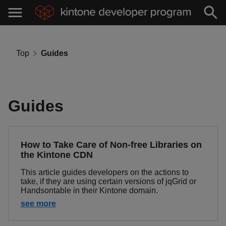
Top
Guides
Guides
How to Take Care of Non-free Libraries on
the Kintone CDN
This article guides developers on the actions to
take, if they are using certain versions of jqGrid or
Handsontable in their Kintone domain.
see more