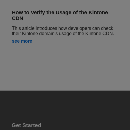
How to Verify the Usage of the Kintone
CDN
This article introduces how developers can check
their Kintone domain's usage of the Kintone CDN.
see more
Get Started