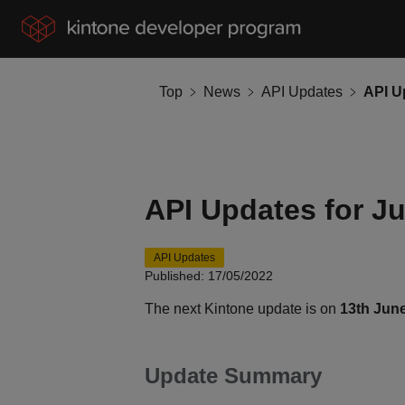
Top
News
API Updates
API U
API Updates for J
API Updates
Published: 17/05/2022
The next Kintone update is on
13th Jun
Update Summary