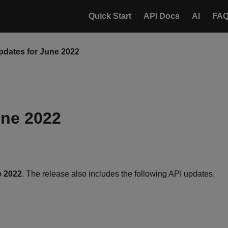
Quick Start
API Docs
AI
FA
pdates for June 2022
une 2022
e 2022
. The release also includes the following API updates.