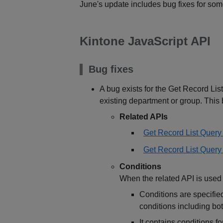
June's update includes bug fixes for som
Kintone JavaScript API
Bug fixes
A bug exists for the Get Record Lis
existing department or group. This b
Related APIs
Get Record List Quer
Get Record List Query (
Conditions
When the related API is used 
Conditions are specifie
conditions including b
It contains conditions fo