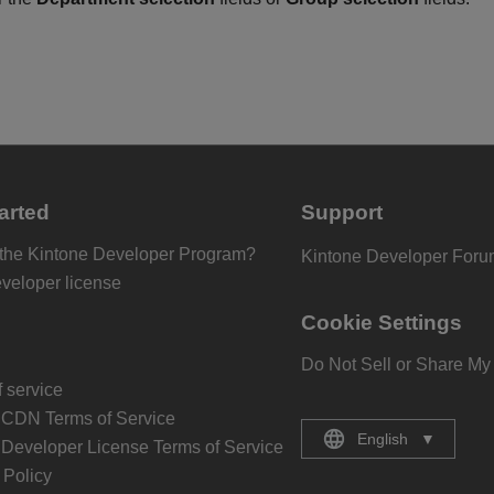
arted
Support
 the Kintone Developer Program?
Kintone Developer For
eveloper license
Cookie Settings
Do Not Sell or Share My
 service
 CDN Terms of Service
English
▼
 Developer License Terms of Service
Policy