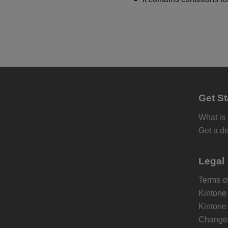
Get St
What is
Get a d
Legal
Terms of
Kintone
Kintone
Change 