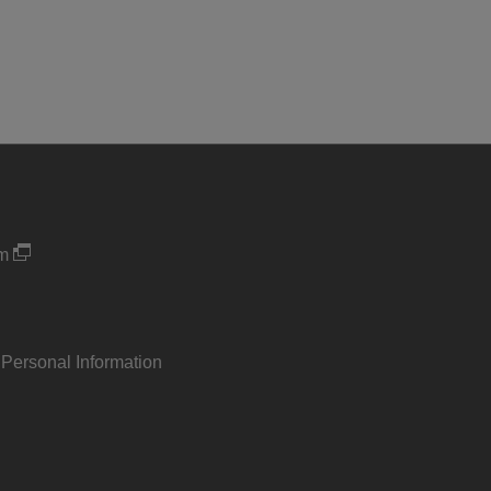
um
 Personal Information