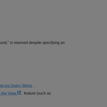
ound." is returned despite specifying an
st via Query String
.
in the View
feature (such as