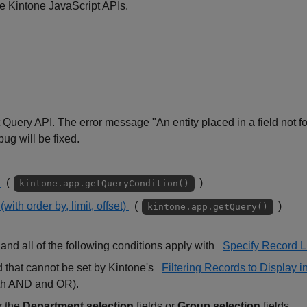
e Kintone JavaScript APIs.
t Query API. The error message "An entity placed in a field not f
ug will be fixed.
y
(
)
kintone.app.getQueryCondition()
with order by, limit, offset)
(
)
kintone.app.getQuery()
and all of the following conditions apply with
Specify Record Li
d that cannot be set by Kintone's
Filtering Records to Display 
oth AND and OR).
r the
Department selection
fields or
Group selection
fields.