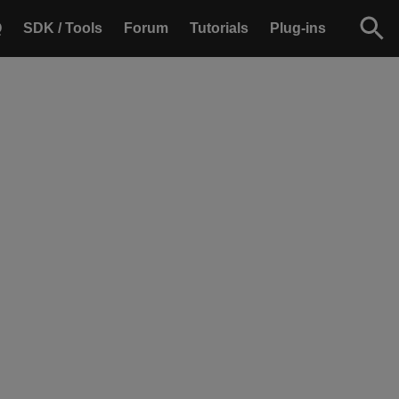
Q
SDK / Tools
Forum
Tutorials
Plug-ins