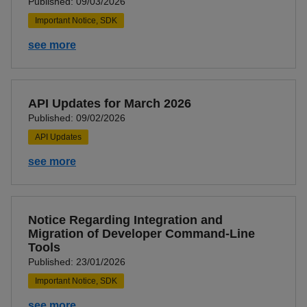
Published: 09/03/2026
Important Notice, SDK
see more
API Updates for March 2026
Published: 09/02/2026
API Updates
see more
Notice Regarding Integration and
Migration of Developer Command-Line
Tools
Published: 23/01/2026
Important Notice, SDK
see more