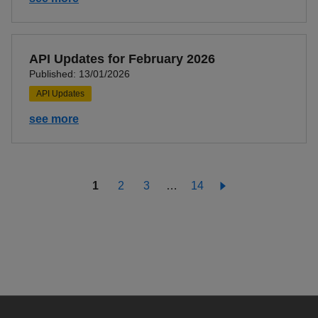
API Updates for February 2026
Published: 13/01/2026
API Updates
see more
1
2
3
…
14