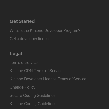
Get Started
What is the Kintone Developer Program?
Get a developer license
Legal
Terms of service
Kintone CDN Terms of Service
Kintone Developer License Terms of Service
Change Policy
Secure Coding Guidelines
Kintone Coding Guidelines