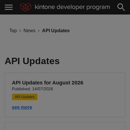
Top
News
API Updates
API Updates
API Updates for August 2026
Published: 14/07/2026
API Updates
see more