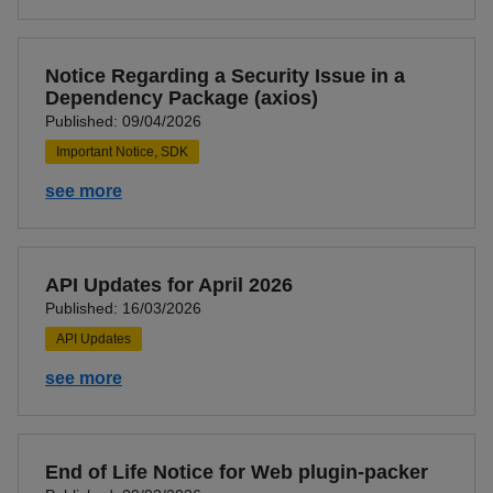
Notice Regarding a Security Issue in a
Dependency Package (axios)
Published: 09/04/2026
Important Notice, SDK
see more
API Updates for April 2026
Published: 16/03/2026
API Updates
see more
End of Life Notice for Web plugin-packer