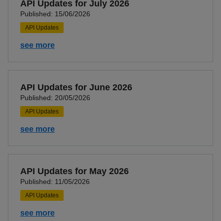
API Updates for July 2026
Published: 15/06/2026
API Updates
see more
API Updates for June 2026
Published: 20/05/2026
API Updates
see more
API Updates for May 2026
Published: 11/05/2026
API Updates
see more