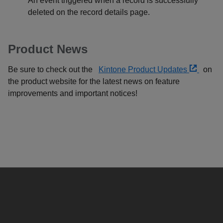
An event triggered when a record is successfully
deleted on the record details page.
Product News
Be sure to check out the
Kintone Product Updates
on
the product website for the latest news on feature
improvements and important notices!