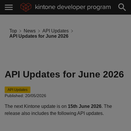
Top
News
API Updates
API Updates for June 2026
API Updates for June 2026
API Updates
Published: 20/05/2026
The next Kintone update is on
15th June 2026
. The
release also includes the following API updates.