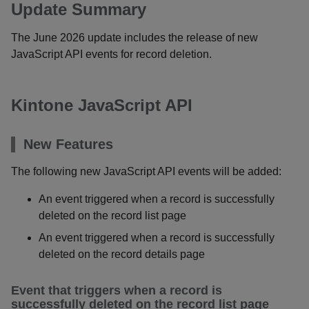
Update Summary
The June 2026 update includes the release of new
JavaScript API events for record deletion.
Kintone JavaScript API
New Features
The following new JavaScript API events will be added:
An event triggered when a record is successfully
deleted on the record list page
An event triggered when a record is successfully
deleted on the record details page
Event that triggers when a record is
successfully deleted on the record list page