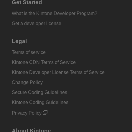
Get Started
What is the Kintone Developer Program?
Get a developer license
Legal
Terms of service
Kintone CDN Terms of Service
Kintone Developer License Terms of Service
Change Policy
Secure Coding Guidelines
Kintone Coding Guidelines
Privacy Policy
About Kintone