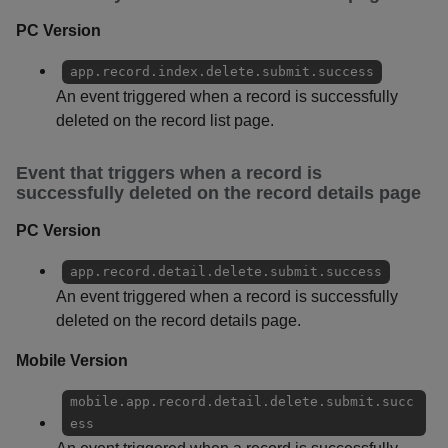
PC Version
app.record.index.delete.submit.success
An event triggered when a record is successfully
deleted on the record list page.
Event that triggers when a record is
successfully deleted on the record details page
PC Version
app.record.detail.delete.submit.success
An event triggered when a record is successfully
deleted on the record details page.
Mobile Version
mobile.app.record.detail.delete.submit.succ
ess