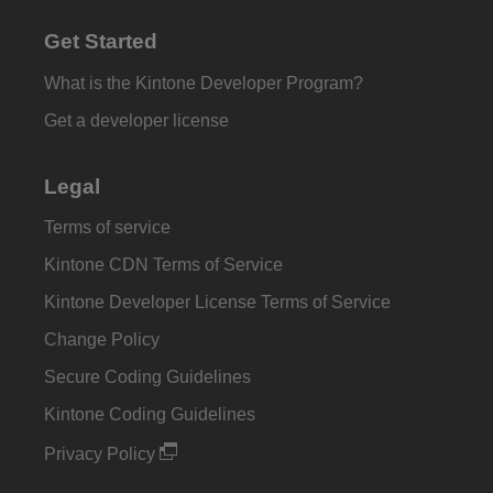
Get Started
What is the Kintone Developer Program?
Get a developer license
Legal
Terms of service
Kintone CDN Terms of Service
Kintone Developer License Terms of Service
Change Policy
Secure Coding Guidelines
Kintone Coding Guidelines
Privacy Policy