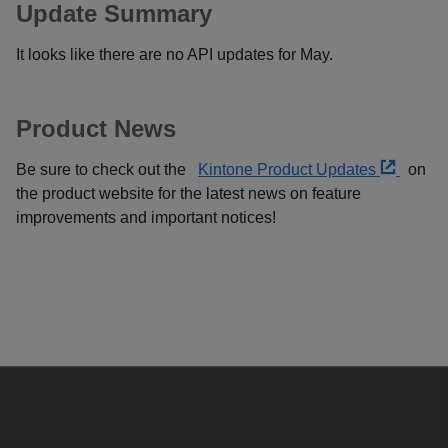
Update Summary
It looks like there are no API updates for May.
Product News
Be sure to check out the
Kintone Product Updates
on
the product website for the latest news on feature
improvements and important notices!