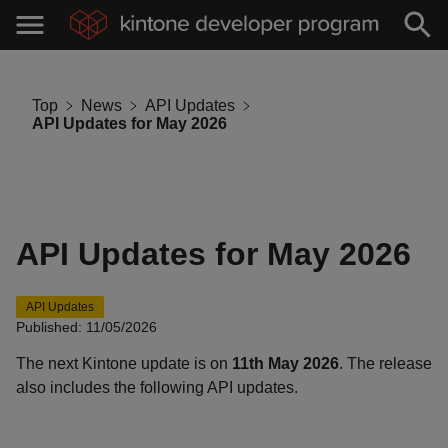
Top
News
API Updates
API Updates for May 2026
API Updates for May 2026
API Updates
Published: 11/05/2026
The next Kintone update is on
11th May 2026
. The release
also includes the following API updates.