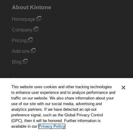
About Kintone
Homepage
Company
Pricing
Add-ons
Blog
Support
This website uses cookies and other tracking technologies
Kintone Developer Forum
to enhance user experience and to analyze performance and
traffic on our website. We also share information about your
use of our site with our social media, advertising and
Cookie Settings
analytics partners. If we have detected an opt-out
preference signal, such as the Global Privacy Control
Do Not Sell or Share My Personal Information
(GPC), then it will be honored. Further information is
available in our
Privacy Policy