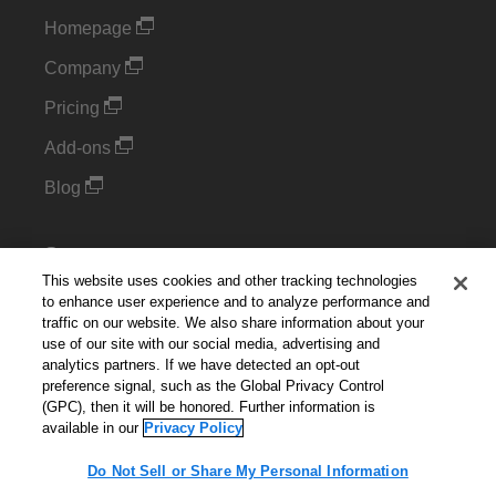
Homepage
Company
Pricing
Add-ons
Blog
Support
This website uses cookies and other tracking technologies
Kintone Developer Forum
to enhance user experience and to analyze performance and
traffic on our website. We also share information about your
use of our site with our social media, advertising and
Cookie Settings
analytics partners. If we have detected an opt-out
preference signal, such as the Global Privacy Control
Do Not Sell or Share My Personal Information
(GPC), then it will be honored. Further information is
available in our
Privacy Policy
Do Not Sell or Share My Personal Information
English
▼