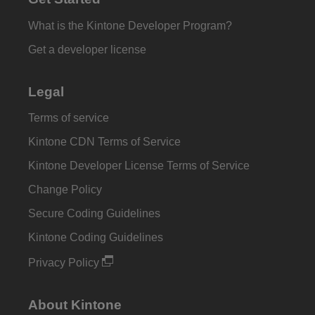
What is the Kintone Developer Program?
Get a developer license
Legal
Terms of service
Kintone CDN Terms of Service
Kintone Developer License Terms of Service
Change Policy
Secure Coding Guidelines
Kintone Coding Guidelines
Privacy Policy
About Kintone