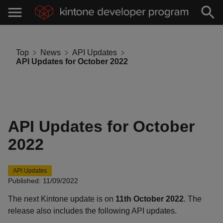
Top
News
API Updates
API Updates for October 2022
API Updates for October
2022
API Updates
Published: 11/09/2022
The next Kintone update is on
11th October 2022
. The
release also includes the following API updates.