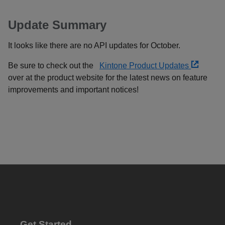
Update Summary
It looks like there are no API updates for October.
Be sure to check out the
Kintone Product Updates
over at the product website for the latest news on feature
improvements and important notices!
Get Started