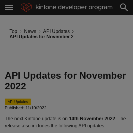
Top
News
API Updates
API Updates for November 2022
API Updates for November
2022
API Updates
Published: 11/10/2022
The next Kintone update is on
14th November 2022
. The
release also includes the following API updates.