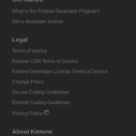
What is the Kintone Developer Program?
Get a developer license
Legal
Terms of service
Kintone CDN Terms of Service
Kintone Developer License Terms of Service
Change Policy
Secure Coding Guidelines
Kintone Coding Guidelines
Privacy Policy
About Kintone