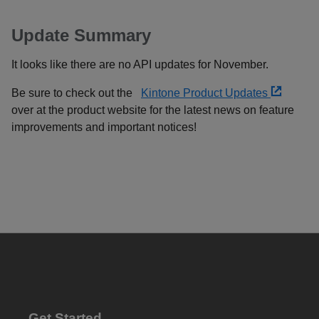
Update Summary
It looks like there are no API updates for November.
Be sure to check out the
Kintone Product Updates
over at the product website for the latest news on feature
improvements and important notices!
Get Started