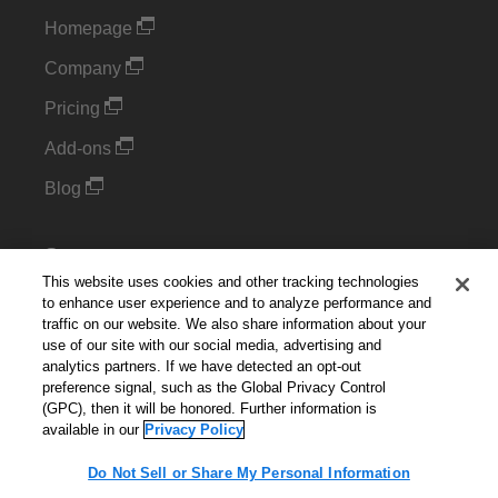
Homepage
Company
Pricing
Add-ons
Blog
Support
This website uses cookies and other tracking technologies
Kintone Developer Forum
to enhance user experience and to analyze performance and
traffic on our website. We also share information about your
use of our site with our social media, advertising and
Cookie Settings
analytics partners. If we have detected an opt-out
preference signal, such as the Global Privacy Control
Do Not Sell or Share My Personal Information
(GPC), then it will be honored. Further information is
available in our
Privacy Policy
Do Not Sell or Share My Personal Information
English
▼