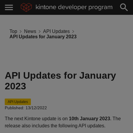
Top
News
API Updates
API Updates for January 2023
API Updates for January
2023
API Updates
Published: 13/12/2022
The next Kintone update is on
10th January 2023
. The
release also includes the following API updates.