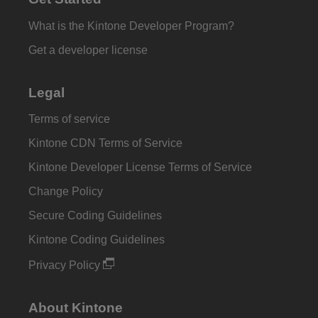
What is the Kintone Developer Program?
Get a developer license
Legal
Terms of service
Kintone CDN Terms of Service
Kintone Developer License Terms of Service
Change Policy
Secure Coding Guidelines
Kintone Coding Guidelines
Privacy Policy
About Kintone