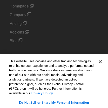
Homepage
Company
Pricing
Add-ons
Blog
Support
This website uses cookies and other tracking technologies
Kintone Developer Forum
to enhance user experience and to analyze performance and
traffic on our website. We also share information about your
use of our site with our social media, advertising and
Cookie Settings
analytics partners. If we have detected an opt-out
preference signal, such as the Global Privacy Control
Do Not Sell or Share My Personal Information
(GPC), then it will be honored. Further information is
available in our
Privacy Policy
Do Not Sell or Share My Personal Information
English
▼