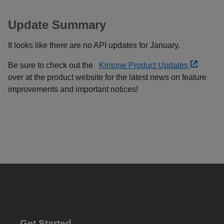
Update Summary
It looks like there are no API updates for January.
Be sure to check out the
Kintone Product Updates
over at the product website for the latest news on feature
improvements and important notices!
Get Started