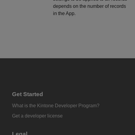
depends on the number of records
in the App.
Get Started
What is the Kintone Developer Program?
Get a developer license
Legal