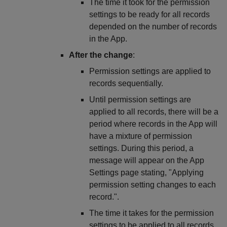
The time it took for the permission
settings to be ready for all records
depended on the number of records
in the App.
After the change
:
Permission settings are applied to
records sequentially.
Until permission settings are
applied to all records, there will be a
period where records in the App will
have a mixture of permission
settings. During this period, a
message will appear on the App
Settings page stating, "Applying
permission setting changes to each
record.".
The time it takes for the permission
settings to be applied to all records