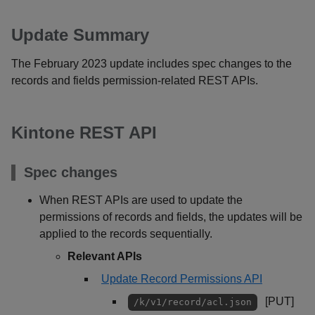
Update Summary
The February 2023 update includes spec changes to the
records and fields permission-related REST APIs.
Kintone REST API
Spec changes
When REST APIs are used to update the
permissions of records and fields, the updates will be
applied to the records sequentially.
Relevant APIs
Update Record Permissions API
[PUT]
/k/v1/record/acl.json