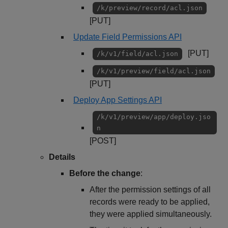
/k/preview/record/acl.json
[PUT]
Update Field Permissions API
[PUT]
/k/v1/field/acl.json
/k/v1/preview/field/acl.json
[PUT]
Deploy App Settings API
/k/v1/preview/app/deploy.jso
n
[POST]
Details
Before the change
:
After the permission settings of all
records were ready to be applied,
they were applied simultaneously.