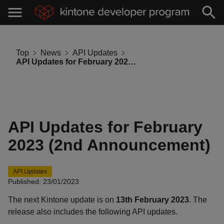
Top
News
API Updates
API Updates for February 2023 (2nd Announcement)
API Updates for February
2023 (2nd Announcement)
API Updates
Published: 23/01/2023
The next Kintone update is on
13th February 2023
. The
release also includes the following API updates.