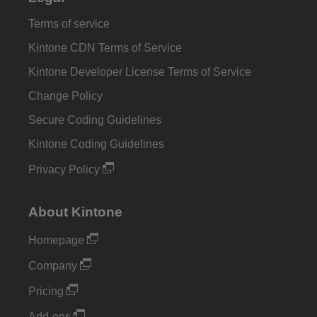
Terms of service
Kintone CDN Terms of Service
Kintone Developer License Terms of Service
Change Policy
Secure Coding Guidelines
Kintone Coding Guidelines
Privacy Policy
About Kintone
Homepage
Company
Pricing
Add-ons