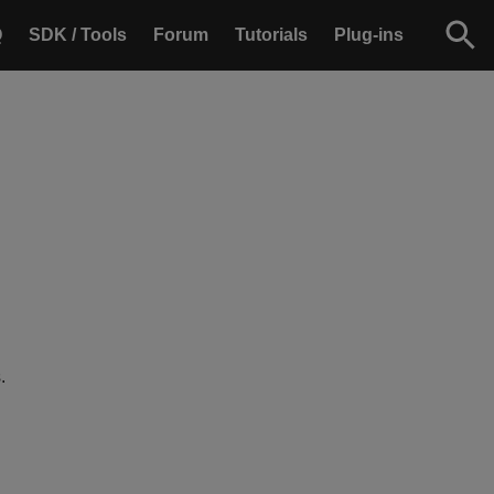
Q
SDK / Tools
Forum
Tutorials
Plug-ins
.