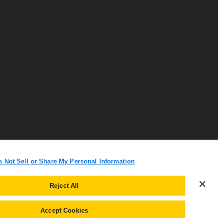
o Not Sell or Share My Personal Information
Reject All
Accept Cookies