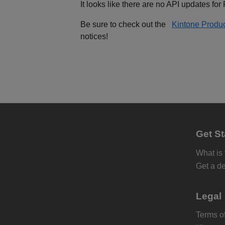
It looks like there are no API updates for
Be sure to check out the
Kintone Produ
notices!
Get St
What is
Get a d
Legal
Terms of