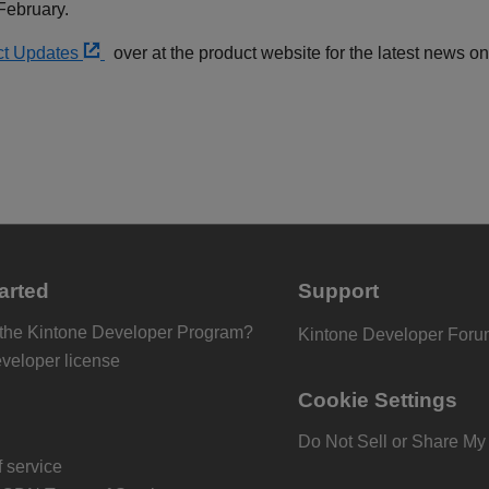
 February.
ct Updates
over at the product website for the latest news 
arted
Support
 the Kintone Developer Program?
Kintone Developer For
eveloper license
Cookie Settings
Do Not Sell or Share My
 service