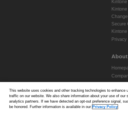
Kintone
Kintone
Change 
Secure 
Kintone
Privacy 
About
Homep
Compa
Pricing
This website uses cookies and other tracking technologies to enhance 
Add-on
traffic on our website. We also share information about your use of our s
Blog
analytics partners. If we have detected an opt-out preference signal, suc
be honored. Further information is available in our
Privacy Policy