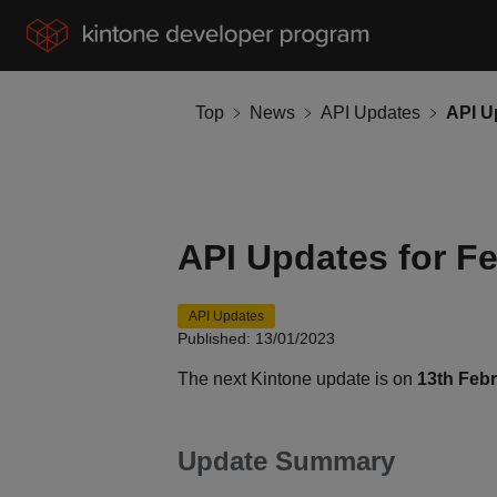
Top
News
API Updates
API U
API Updates for F
API Updates
Published: 13/01/2023
The next Kintone update is on
13th Feb
Update Summary