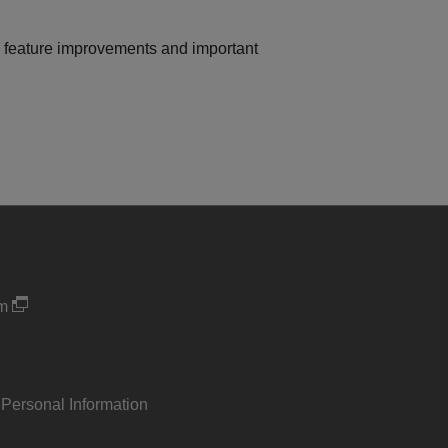
on feature improvements and important
um
 Personal Information