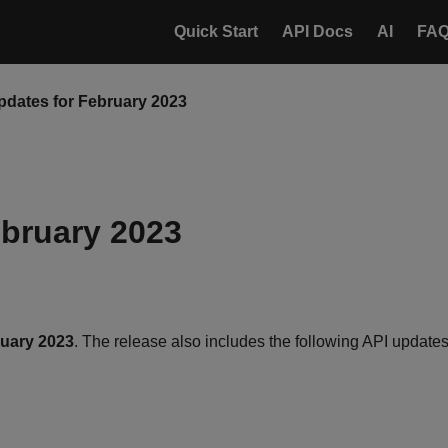
Quick Start
API Docs
AI
FA
pdates for February 2023
ebruary 2023
ruary 2023
. The release also includes the following API updates