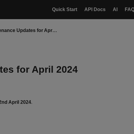
Quick Start
API Docs
AI
FA
Maintenance Updates for April 2024
es for April 2024
2nd April 2024
.