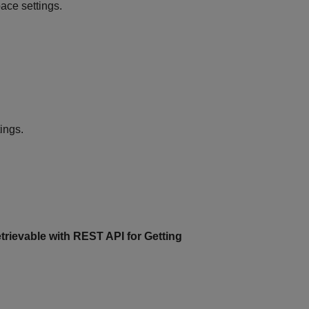
ce settings.
ings.
trievable with REST API for Getting