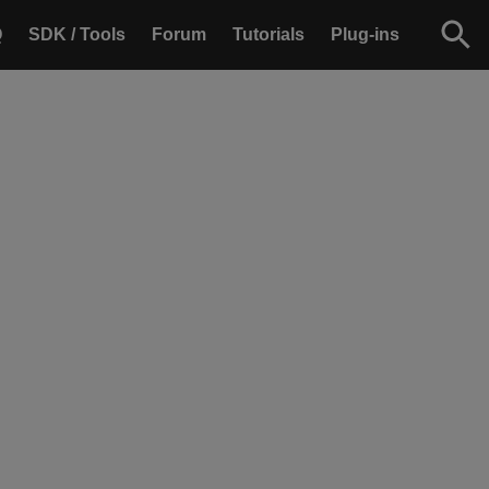
Q
SDK / Tools
Forum
Tutorials
Plug-ins