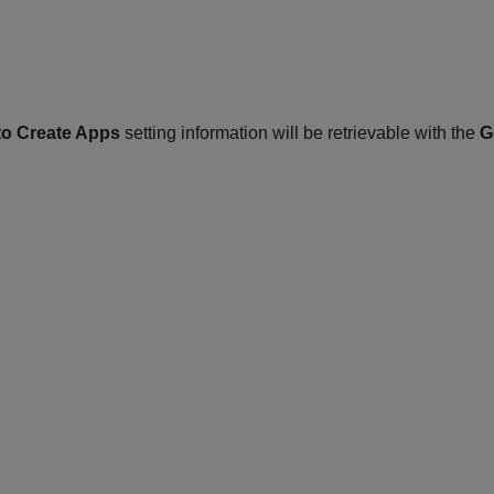
to Create Apps
setting information will be retrievable with the
G