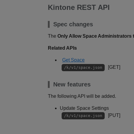
Kintone REST API
Spec changes
The
Only Allow Space Administrators 
Related APIs
Get Space
[GET]
/k/v1/space.json
New features
The following API will be added.
Update Space Settings
[PUT]
/k/v1/space.json