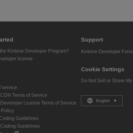
arted
Support
 the Kintone Developer Program?
Kintone Developer For
eveloper license
Cookie Settings
Do Not Sell or Share My
 service
 CDN Terms of Service
English
▼
 Developer License Terms of Service
Policy
Coding Guidelines
 Coding Guidelines