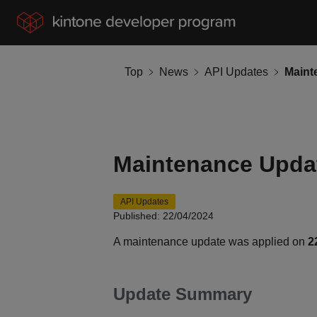
Top
News
API Updates
Maintenance Updat
API Updates
Published: 22/04/2024
A maintenance update was applied on
2
Update Summary