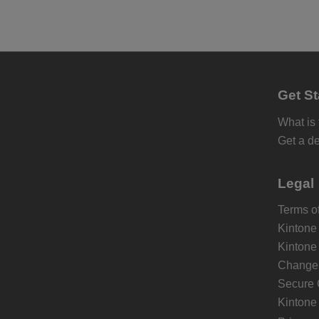
Get St
What is
Get a d
Legal
Terms of
Kintone
Kintone
Change 
Secure 
Kintone