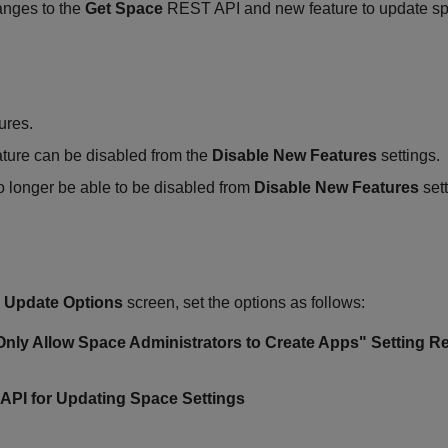
anges to the
Get Space
REST API and new feature to update spa
ures.
ature can be disabled from the
Disable New Features
settings.
 longer be able to be disabled from
Disable New Features
sett
>
Update Options
screen, set the options as follows:
"Only Allow Space Administrators to Create Apps" Setting Re
 API for Updating Space Settings