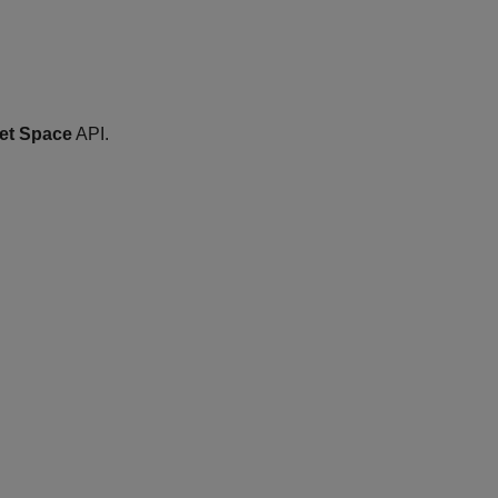
et Space
API.