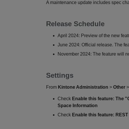
A maintenance update includes spec ch
Release Schedule
April 2024: Preview of the new feat
June 2024: Official release. The fe
November 2024: The feature will no
Settings
From
Kintone Administration
>
Other
Check
Enable this feature: The 
Space Information
Check
Enable this feature: REST