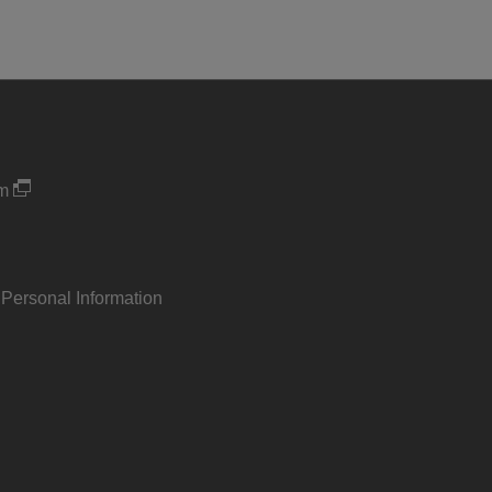
um
 Personal Information