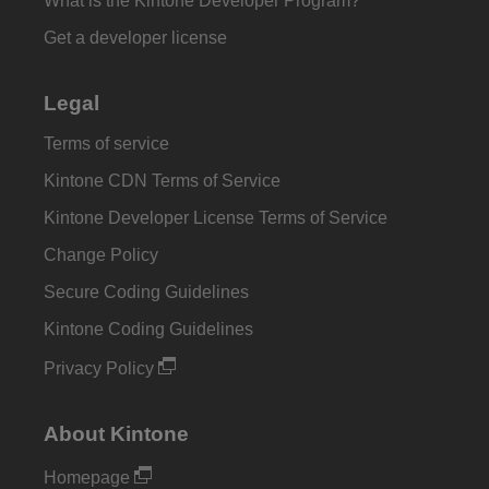
What is the Kintone Developer Program?
Get a developer license
Legal
Terms of service
Kintone CDN Terms of Service
Kintone Developer License Terms of Service
Change Policy
Secure Coding Guidelines
Kintone Coding Guidelines
Privacy Policy
About Kintone
Homepage