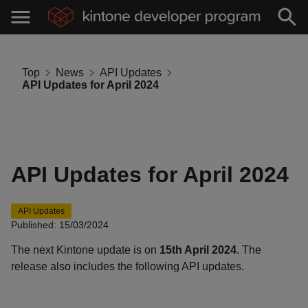
Top
News
API Updates
API Updates for April 2024
API Updates for April 2024
API Updates
Published: 15/03/2024
The next Kintone update is on
15th April 2024
. The
release also includes the following API updates.