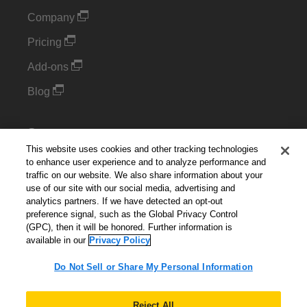
Company
Pricing
Add-ons
Blog
Support
This website uses cookies and other tracking technologies
Kintone Developer Forum
to enhance user experience and to analyze performance and
traffic on our website. We also share information about your
use of our site with our social media, advertising and
Cookie Settings
analytics partners. If we have detected an opt-out
preference signal, such as the Global Privacy Control
Do Not Sell or Share My Personal Information
(GPC), then it will be honored. Further information is
available in our
Privacy Policy
Do Not Sell or Share My Personal Information
English
▼
Reject All