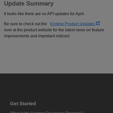
Update Summary
It looks like there are no API updates for April.
Be sure to check out the
Kintone Product Updates
over at the product website for the latest news on feature
improvements and important notices!
Get Started