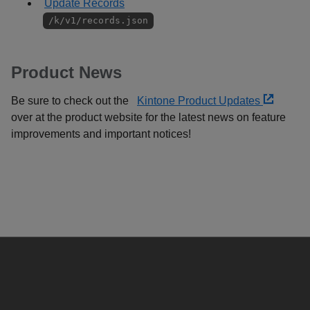
Update Records
/k/v1/records.json
Product News
Be sure to check out the
Kintone Product Updates
over at the product website for the latest news on feature
improvements and important notices!