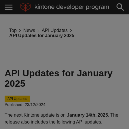
Top
News
API Updates
API Updates for January 2025
API Updates for January
2025
API Updates
Published: 23/12/2024
The next Kintone update is on
January 14th, 2025
. The
release also includes the following API updates.