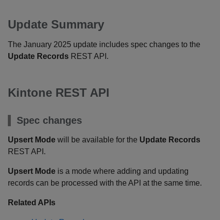
Update Summary
The January 2025 update includes spec changes to the
Update Records
REST API.
Kintone REST API
Spec changes
Upsert Mode
will be available for the
Update Records
REST API.
Upsert Mode
is a mode where adding and updating
records can be processed with the API at the same time.
Related APIs