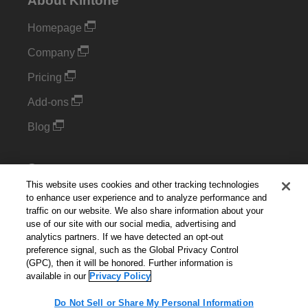
About Kintone
Homepage
Company
Pricing
Add-ons
Blog
Support
This website uses cookies and other tracking technologies
Kintone Developer Forum
to enhance user experience and to analyze performance and
traffic on our website. We also share information about your
use of our site with our social media, advertising and
Cookie Settings
analytics partners. If we have detected an opt-out
preference signal, such as the Global Privacy Control
Do Not Sell or Share My Personal Information
(GPC), then it will be honored. Further information is
available in our
Privacy Policy
Do Not Sell or Share My Personal Information