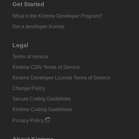
Get Started
What is the Kintone Developer Program?
Get a developer license
Legal
Terms of service
Kintone CDN Terms of Service
Kintone Developer License Terms of Service
Change Policy
Secure Coding Guidelines
Kintone Coding Guidelines
Privacy Policy