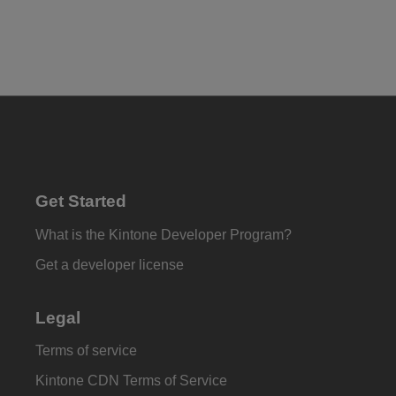
Get Started
What is the Kintone Developer Program?
Get a developer license
Legal
Terms of service
Kintone CDN Terms of Service