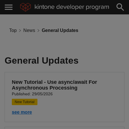
Top
News
General Updates
General Updates
New Tutorial - Use async/await For
Asynchronous Processing
Published: 29/05/2026
New Tutorial
see more