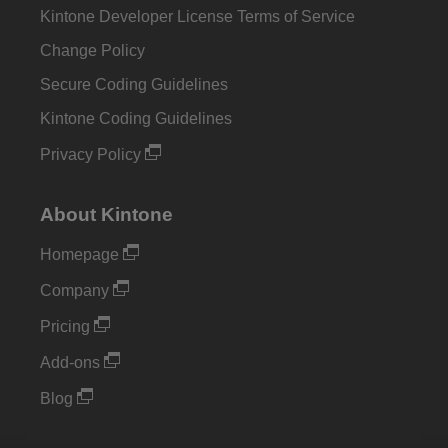
Kintone Developer License Terms of Service
Change Policy
Secure Coding Guidelines
Kintone Coding Guidelines
Privacy Policy
About Kintone
Homepage
Company
Pricing
Add-ons
Blog