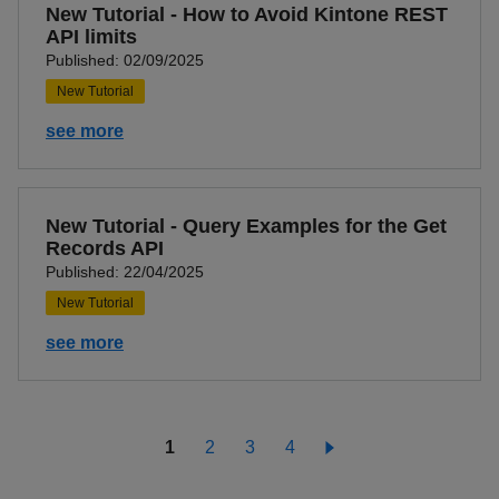
New Tutorial - How to Avoid Kintone REST
API limits
Published: 02/09/2025
New Tutorial
see more
New Tutorial - Query Examples for the Get
Records API
Published: 22/04/2025
New Tutorial
see more
1
2
3
4