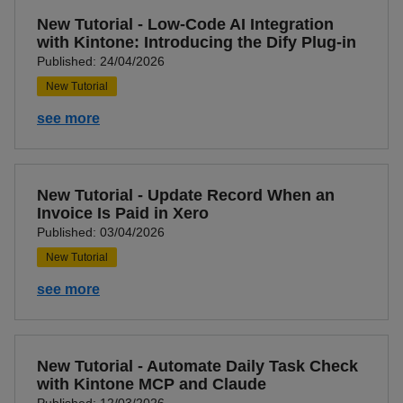
New Tutorial - Low-Code AI Integration
with Kintone: Introducing the Dify Plug-in
Published: 24/04/2026
New Tutorial
see more
New Tutorial - Update Record When an
Invoice Is Paid in Xero
Published: 03/04/2026
New Tutorial
see more
New Tutorial - Automate Daily Task Check
with Kintone MCP and Claude