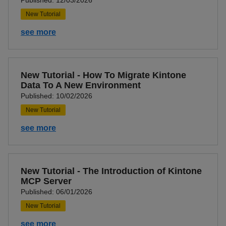
Published: 12/03/2026
New Tutorial
see more
New Tutorial - How To Migrate Kintone
Data To A New Environment
Published: 10/02/2026
New Tutorial
see more
New Tutorial - The Introduction of Kintone
MCP Server
Published: 06/01/2026
New Tutorial
see more