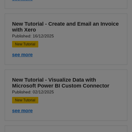
New Tutorial - Create and Email an Invoice
with Xero
Published: 16/12/2025
New Tutorial
see more
New Tutorial - Visualize Data with
Microsoft Power BI Custom Connector
Published: 02/12/2025
New Tutorial
see more