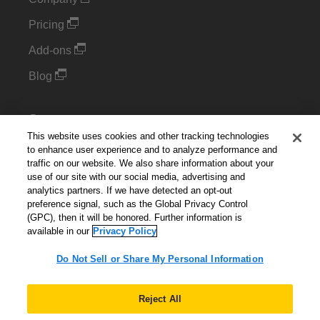
Pricing
Add-ons
Blog
Support
This website uses cookies and other tracking technologies
Kintone Developer Forum
to enhance user experience and to analyze performance and
traffic on our website. We also share information about your
use of our site with our social media, advertising and
Cookie Settings
analytics partners. If we have detected an opt-out
preference signal, such as the Global Privacy Control
Do Not Sell or Share My Personal Information
(GPC), then it will be honored. Further information is
available in our
Privacy Policy
Do Not Sell or Share My Personal Information
English
▼
Reject All