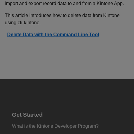
import and export record data to and from a Kintone App.
This article introduces how to delete data from Kintone
using cli-kintone.
Delete Data with the Command Line Tool
Get Started
What is the Kintone Developer Program?