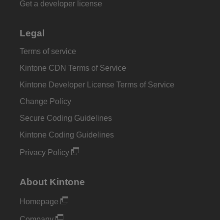
Get a developer license
Legal
Terms of service
Kintone CDN Terms of Service
Kintone Developer License Terms of Service
Change Policy
Secure Coding Guidelines
Kintone Coding Guidelines
Privacy Policy
About Kintone
Homepage
Company