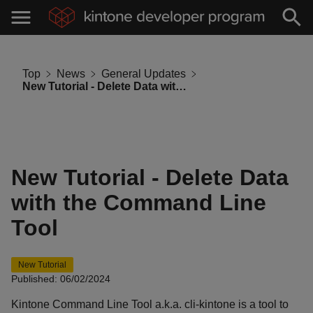
Top
News
General Updates
New Tutorial - Delete Data with the Command Line Tool
New Tutorial - Delete Data
with the Command Line
Tool
New Tutorial
Published: 06/02/2024
Kintone Command Line Tool a.k.a. cli-kintone is a tool to