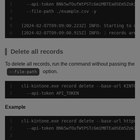
[2024-02-07T09:09:00.915Z] INFO: 
2
 records are 
Delete all records
To delete all records, run the command without passing the
option.
--file-path
  --api-token API_TOKEN
Example
cli-kintone.exe record delete --base-url https: