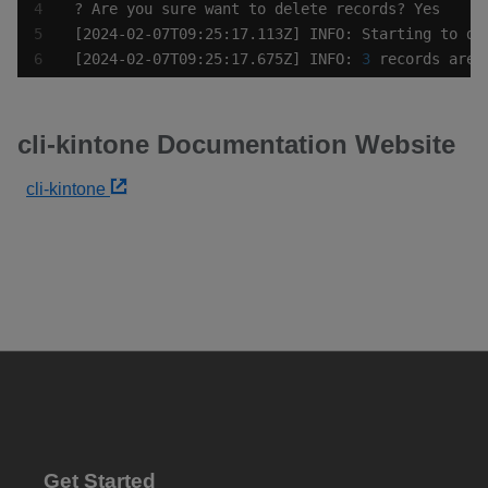
[2024-02-07T09:25:17.675Z] INFO: 
3
 records are 
cli-kintone Documentation Website
cli-kintone
Get Started