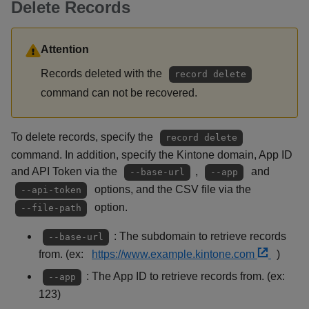
Delete Records
Attention
Records deleted with the
record delete
command can not be recovered.
To delete records, specify the
record delete
command. In addition, specify the Kintone domain, App ID
and API Token via the
,
and
--base-url
--app
options, and the CSV file via the
--api-token
option.
--file-path
: The subdomain to retrieve records
--base-url
from. (ex:
https://www.example.kintone.com
)
: The App ID to retrieve records from. (ex:
--app
123)