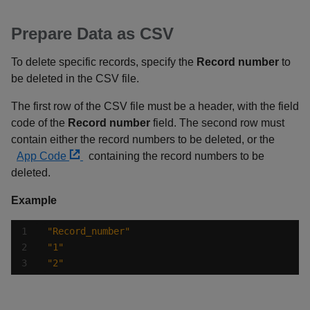
Prepare Data as CSV
To delete specific records, specify the
Record number
to
be deleted in the CSV file.
The first row of the CSV file must be a header, with the field
code of the
Record number
field. The second row must
contain either the record numbers to be deleted, or the
App Code
containing the record numbers to be
deleted.
Example
"Record_number"
"1"
"2"