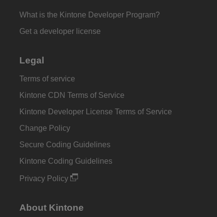
What is the Kintone Developer Program?
Get a developer license
Legal
Terms of service
Kintone CDN Terms of Service
Kintone Developer License Terms of Service
Change Policy
Secure Coding Guidelines
Kintone Coding Guidelines
Privacy Policy
About Kintone