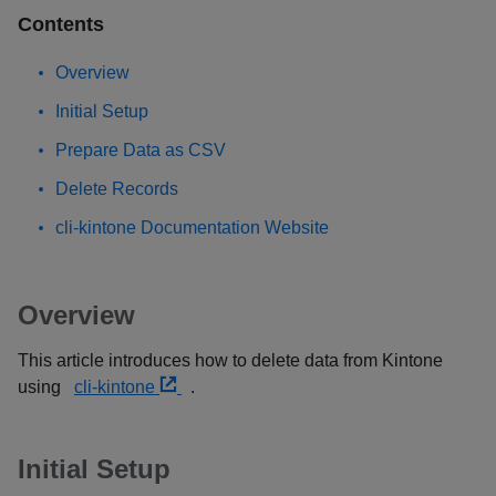
Contents
Overview
Initial Setup
Prepare Data as CSV
Delete Records
cli-kintone Documentation Website
Overview
This article introduces how to delete data from Kintone
using
cli-kintone
.
Initial Setup