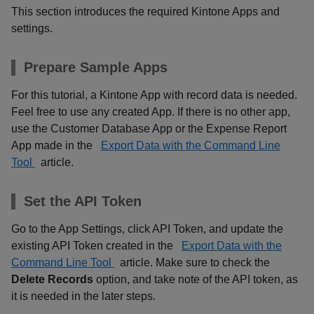
This section introduces the required Kintone Apps and
settings.
Prepare Sample Apps
For this tutorial, a Kintone App with record data is needed.
Feel free to use any created App. If there is no other app,
use the Customer Database App or the Expense Report
App made in the
Export Data with the Command Line
Tool
article.
Set the API Token
Go to the App Settings, click API Token, and update the
existing API Token created in the
Export Data with the
Command Line Tool
article. Make sure to check the
Delete Records
option, and take note of the API token, as
it is needed in the later steps.