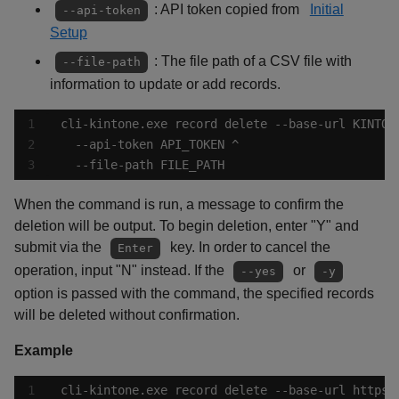
: API token copied from
Initial
--api-token
Setup
: The file path of a CSV file with
--file-path
information to update or add records.
  --file-path FILE_PATH
When the command is run, a message to confirm the
deletion will be output. To begin deletion, enter "Y" and
submit via the
key. In order to cancel the
Enter
operation, input "N" instead. If the
or
--yes
-y
option is passed with the command, the specified records
will be deleted without confirmation.
Example
cli-kintone.exe record delete --base-url https: