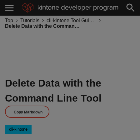
Top
Tutorials
cli-kintone Tool Guides
Delete Data with the Command Line Tool
Delete Data with the
Command Line Tool
Copy Markdown
cli-kintone