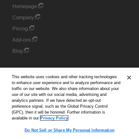
Homepage
Company
Pricing
Add-ons
Blog
Support
This website uses cookies and other tracking technologies
Kintone Developer Forum
to enhance user experience and to analyze performance and
traffic on our website. We also share information about your
use of our site with our social media, advertising and
Cookie Settings
analytics partners. If we have detected an opt-out
preference signal, such as the Global Privacy Control
(GPC), then it will be honored. Further information is
Do Not Sell or Share My Personal Information
available in our
Privacy Policy
Do Not Sell or Share My Personal Information
English
▼