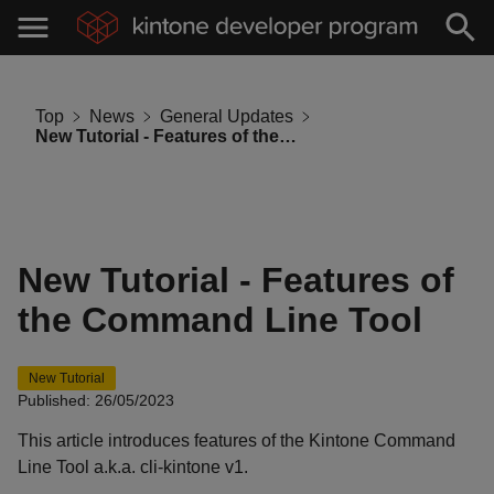
Top
News
General Updates
New Tutorial - Features of the Command Line Tool
New Tutorial - Features of
the Command Line Tool
New Tutorial
Published: 26/05/2023
This article introduces features of the Kintone Command
Line Tool a.k.a. cli-kintone v1.