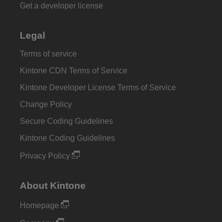
Get a developer license
Legal
Terms of service
Kintone CDN Terms of Service
Kintone Developer License Terms of Service
Change Policy
Secure Coding Guidelines
Kintone Coding Guidelines
Privacy Policy
About Kintone
Homepage