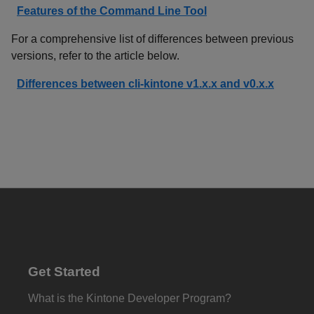
Features of the Command Line Tool
For a comprehensive list of differences between previous
versions, refer to the article below.
Differences between cli-kintone v1.x.x and v0.x.x
Get Started
What is the Kintone Developer Program?