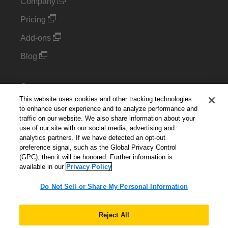
Company
Pricing
Add-ons
Blog
Support
This website uses cookies and other tracking technologies
Kintone Developer Forum
to enhance user experience and to analyze performance and
traffic on our website. We also share information about your
use of our site with our social media, advertising and
Cookie Settings
analytics partners. If we have detected an opt-out
preference signal, such as the Global Privacy Control
Do Not Sell or Share My Personal Information
(GPC), then it will be honored. Further information is
available in our
Privacy Policy
Do Not Sell or Share My Personal Information
English
▼
Reject All