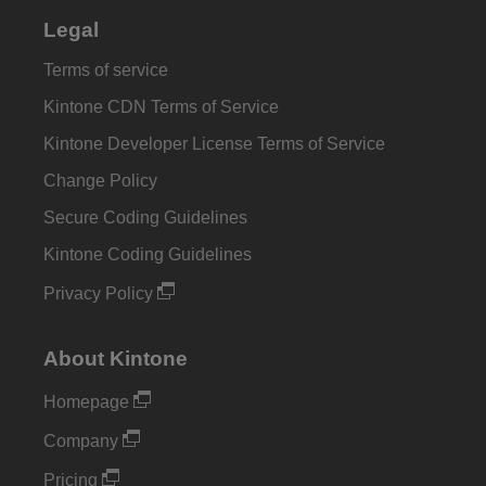
Legal
Terms of service
Kintone CDN Terms of Service
Kintone Developer License Terms of Service
Change Policy
Secure Coding Guidelines
Kintone Coding Guidelines
Privacy Policy
About Kintone
Homepage
Company
Pricing