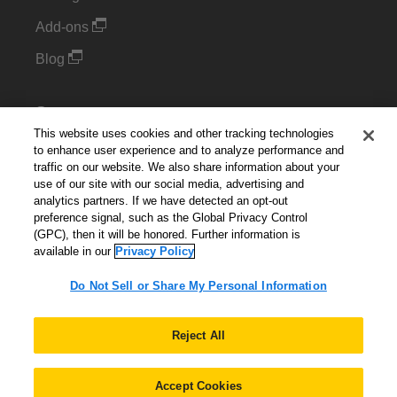
Add-ons
Blog
Support
This website uses cookies and other tracking technologies
Kintone Developer Forum
to enhance user experience and to analyze performance and
traffic on our website. We also share information about your
use of our site with our social media, advertising and
Cookie Settings
analytics partners. If we have detected an opt-out
preference signal, such as the Global Privacy Control
Do Not Sell or Share My Personal Information
(GPC), then it will be honored. Further information is
available in our
Privacy Policy
Do Not Sell or Share My Personal Information
English
▼
Reject All
Accept Cookies
© 2026 Kintone Corporation. All Rights Reserved.