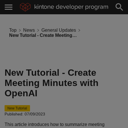
Top
News
General Updates
New Tutorial - Create Meeting Minutes with OpenAI
New Tutorial - Create
Meeting Minutes with
OpenAI
New Tutorial
Published: 07/09/2023
This article introduces how to summarize meeting