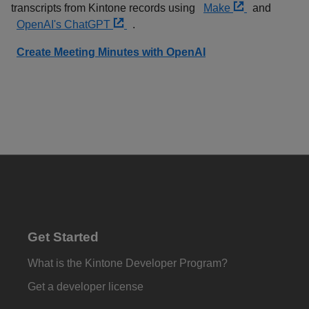
transcripts from Kintone records using
Make
and
OpenAI's ChatGPT
.
Create Meeting Minutes with OpenAI
Get Started
What is the Kintone Developer Program?
Get a developer license