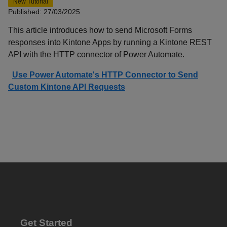
New Tutorial
Published: 27/03/2025
This article introduces how to send Microsoft Forms
responses into Kintone Apps by running a Kintone REST
API with the HTTP connector of Power Automate.
Use Power Automate's HTTP Connector to Send
Custom Kintone API Requests
Get Started