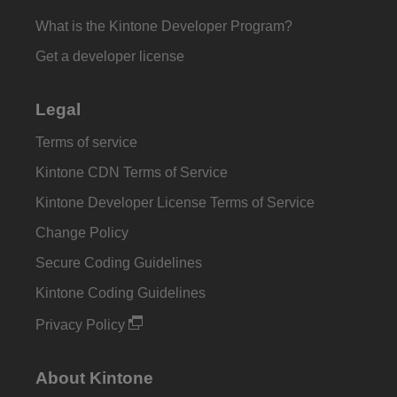
What is the Kintone Developer Program?
Get a developer license
Legal
Terms of service
Kintone CDN Terms of Service
Kintone Developer License Terms of Service
Change Policy
Secure Coding Guidelines
Kintone Coding Guidelines
Privacy Policy
About Kintone