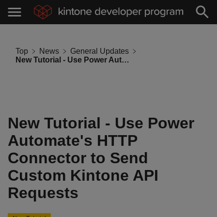
Top
News
General Updates
New Tutorial - Use Power Automate's HTTP Connector to Send Custom Kintone API Requests
New Tutorial - Use Power
Automate's HTTP
Connector to Send
Custom Kintone API
Requests