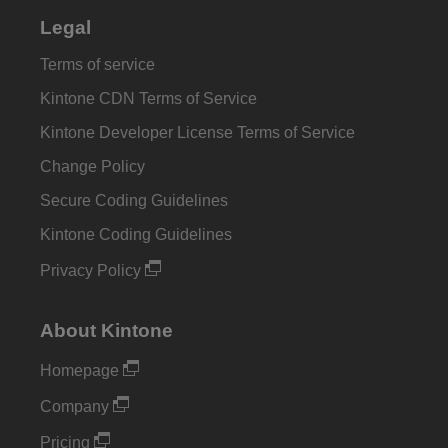
Legal
Terms of service
Kintone CDN Terms of Service
Kintone Developer License Terms of Service
Change Policy
Secure Coding Guidelines
Kintone Coding Guidelines
Privacy Policy
About Kintone
Homepage
Company
Pricing