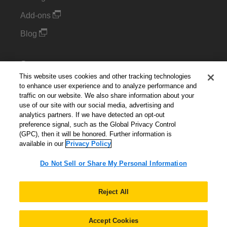
Add-ons
Blog
Support
This website uses cookies and other tracking technologies
Kintone Developer Forum
to enhance user experience and to analyze performance and
traffic on our website. We also share information about your
use of our site with our social media, advertising and
Cookie Settings
analytics partners. If we have detected an opt-out
preference signal, such as the Global Privacy Control
Do Not Sell or Share My Personal Information
(GPC), then it will be honored. Further information is
available in our
Privacy Policy
Do Not Sell or Share My Personal Information
English
▼
Reject All
Accept Cookies
© 2026 Kintone Corporation. All Rights Reserved.