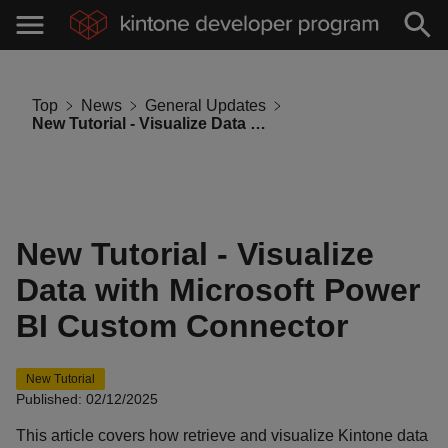
Top
News
General Updates
New Tutorial - Visualize Data with Microsoft Power BI Custom Connector
New Tutorial - Visualize
Data with Microsoft Power
BI Custom Connector
New Tutorial
Published: 02/12/2025
This article covers how retrieve and visualize Kintone data