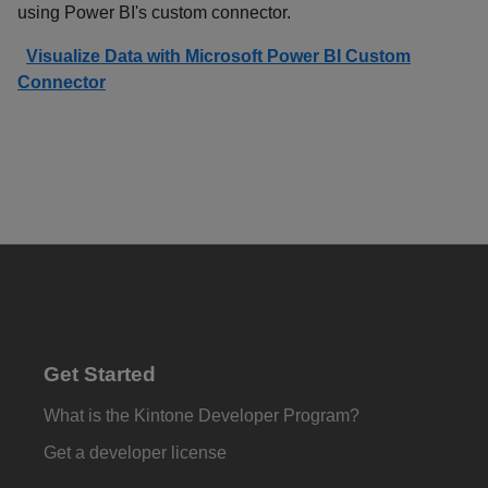
using Power BI's custom connector.
Visualize Data with Microsoft Power BI Custom
Connector
Get Started
What is the Kintone Developer Program?
Get a developer license