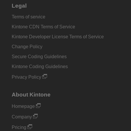
Legal
Terms of service
Kintone CDN Terms of Service
Kintone Developer License Terms of Service
Change Policy
Secure Coding Guidelines
Kintone Coding Guidelines
Privacy Policy
About Kintone
Homepage
Company
Pricing