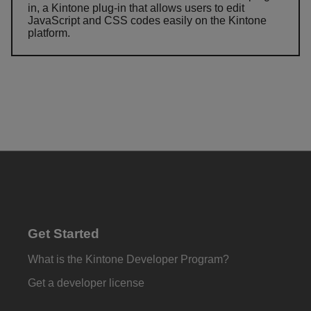
in, a Kintone plug-in that allows users to edit
JavaScript and CSS codes easily on the Kintone
platform.
Get Started
What is the Kintone Developer Program?
Get a developer license