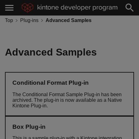
Top
Plug-ins
Advanced Samples
Advanced Samples
Conditional Format Plug-in
The Conditional Format Sample Plug-in has been
archived. The plug-in is now available as a Native
Kintone Plug-in.
Box Plug-in
This is a sample plug-in with a Kintone integration