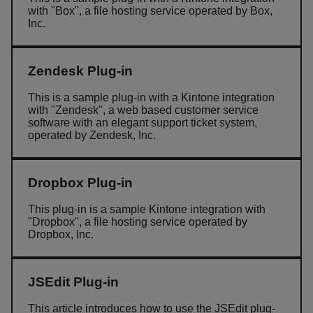
with "Box", a file hosting service operated by Box,
Inc.
Zendesk Plug-in
This is a sample plug-in with a Kintone integration
with "Zendesk", a web based customer service
software with an elegant support ticket system,
operated by Zendesk, Inc.
Dropbox Plug-in
This plug-in is a sample Kintone integration with
"Dropbox", a file hosting service operated by
Dropbox, Inc.
JSEdit Plug-in
This article introduces how to use the JSEdit plug-