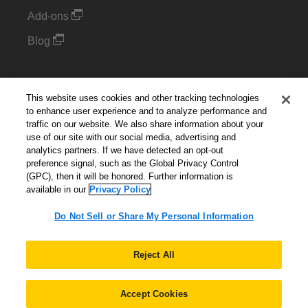
Add-ons
Blog
Support
This website uses cookies and other tracking technologies
Kintone Developer Forum
to enhance user experience and to analyze performance and
traffic on our website. We also share information about your
use of our site with our social media, advertising and
Cookie Settings
analytics partners. If we have detected an opt-out
preference signal, such as the Global Privacy Control
(GPC), then it will be honored. Further information is
Do Not Sell or Share My Personal Information
available in our
Privacy Policy
Do Not Sell or Share My Personal Information
English
▼
Reject All
Accept Cookies
© 2026 Kintone Corporation. All Rights Reserved.