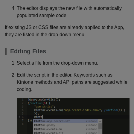
The editor displays the new file with automatically
populated sample code.
If existing JS or CSS files are already applied to the App,
they are listed in the drop-down menu.
Editing Files
Select a file from the drop-down menu.
Edit the script in the editor. Keywords such as
Kintone methods and API paths are suggested while
coding.