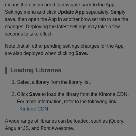
means there is no need to navigate back to the App
Settings menu and click
Update App
separately. Simply
save, then open the App in another browser tab to see the
changes. Deploying the latest settings may take a few
seconds to take effect.
Note that all other pending settings changes for the App
are also deployed when clicking
Save
.
Loading Libraries
Select a library from the library list.
Click
Save
to load the library from the Kintone CDN.
For more information, refer to the following link:
Kintone CDN
A wide range of libraries can be loaded, such as jQuery,
Angular JS, and Font Awesome.