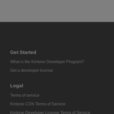
Get Started
What is the Kintone Developer Program?
Get a developer license
Legal
Terms of service
Kintone CDN Terms of Service
Kintone Developer License Terms of Service