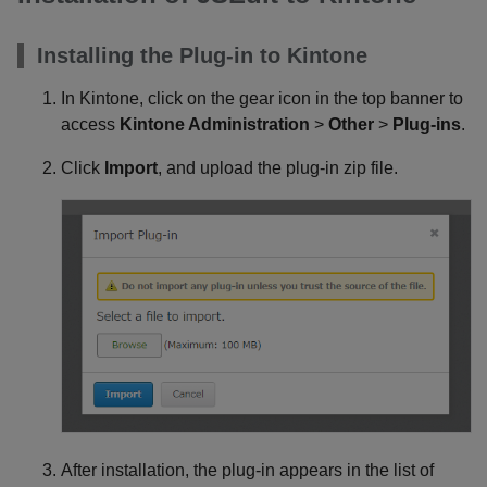
Installing the Plug-in to Kintone
In Kintone, click on the gear icon in the top banner to
access
Kintone Administration
>
Other
>
Plug-ins
.
Click
Import
, and upload the plug-in zip file.
After installation, the plug-in appears in the list of