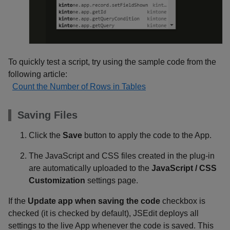
To quickly test a script, try using the sample code from the
following article:
Count the Number of Rows in Tables
Saving Files
Click the
Save
button to apply the code to the App.
The JavaScript and CSS files created in the plug-in
are automatically uploaded to the
JavaScript / CSS
Customization
settings page.
If the
Update app when saving the code
checkbox is
checked (it is checked by default), JSEdit deploys all
settings to the live App whenever the code is saved. This