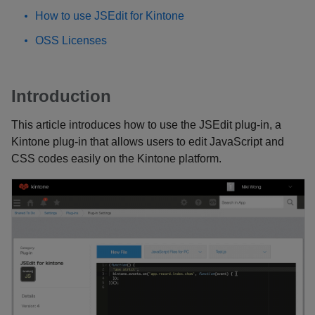
How to use JSEdit for Kintone
OSS Licenses
Introduction
This article introduces how to use the JSEdit plug-in, a
Kintone plug-in that allows users to edit JavaScript and
CSS codes easily on the Kintone platform.