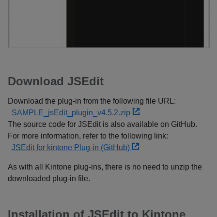
Download JSEdit
Download the plug-in from the following file URL:
SAMPLE_jsEdit_plugin_v4.5.2.zip
The source code for JSEdit is also available on GitHub.
For more information, refer to the following link:
JSEdit for kintone Plug-in (GitHub)
As with all Kintone plug-ins, there is no need to unzip the
downloaded plug-in file.
Installation of JSEdit to Kintone