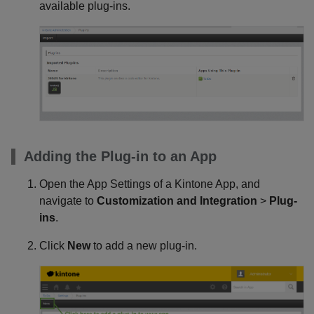
available plug-ins.
Adding the Plug-in to an App
Open the App Settings of a Kintone App, and
navigate to
Customization and Integration
>
Plug-
ins
.
Click
New
to add a new plug-in.