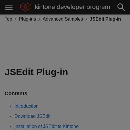
Top
Plug-ins
Advanced Samples
JSEdit Plug-in
JSEdit Plug-in
Contents
Introduction
Download JSEdit
Installation of JSEdit to Kintone