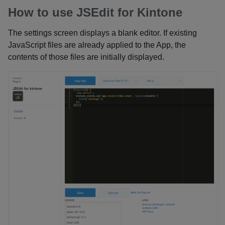
How to use JSEdit for Kintone
The settings screen displays a blank editor. If existing
JavaScript files are already applied to the App, the
contents of those files are initially displayed.