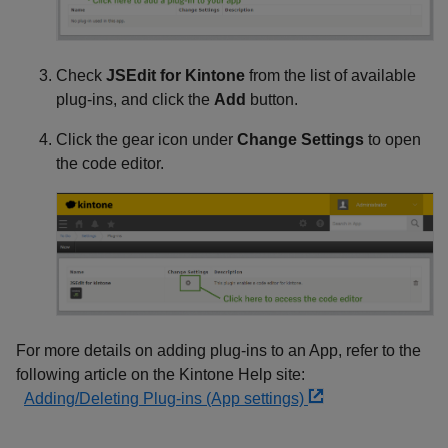
Check
JSEdit for Kintone
from the list of available
plug-ins, and click the
Add
button.
Click the gear icon under
Change Settings
to open
the code editor.
For more details on adding plug-ins to an App, refer to the
following article on the Kintone Help site:
Adding/Deleting Plug-ins (App settings)