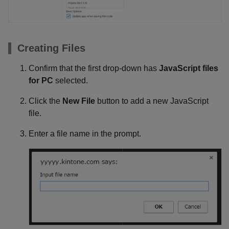
Creating Files
Confirm that the first drop-down has
JavaScript files
for PC
selected.
Click the
New File
button to add a new JavaScript
file.
Enter a file name in the prompt.