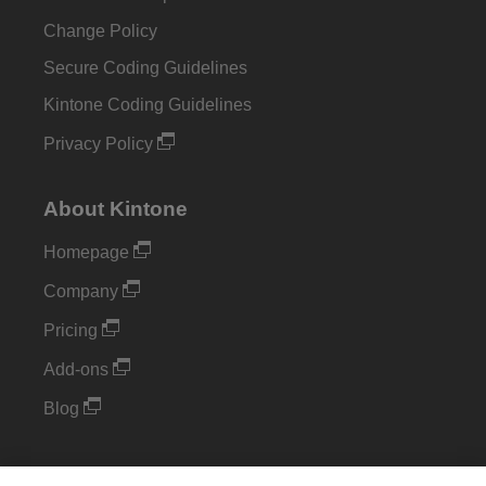
Change Policy
Secure Coding Guidelines
Kintone Coding Guidelines
Privacy Policy
About Kintone
Homepage
Company
Pricing
Add-ons
Blog
Support