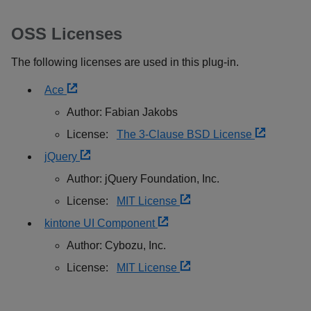
OSS Licenses
The following licenses are used in this plug-in.
Ace
Author: Fabian Jakobs
License:
The 3-Clause BSD License
jQuery
Author: jQuery Foundation, Inc.
License:
MIT License
kintone UI Component
Author: Cybozu, Inc.
License:
MIT License