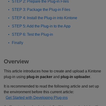
STEP 2: Prepare the Plug-in Files
STEP 3: Package the Plug-in Files
STEP 4: Install the Plug-in into Kintone
STEP 5: Add the Plug-in to the App
STEP 6: Test the Plug-in
Finally
Overview
This article introduces how to create and upload a Kintone
plug-in using
plug-in packer
and
plug-in uploader
.
It is recommended to read the following article and set up
the environment before this current article:
Get Started with Developing Plug-ins