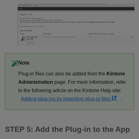
Note
Plug-in files can also be added from the
Kintone
Administration
page. For more information, refer
to the following article on the Kintone Help site:
Adding plug-ins by importing plug-in files
.
STEP 5: Add the Plug-in to the App