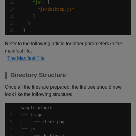
"js"
"js/desktop.js"
}
Refer to the following article for other parameters in the
manifest file:
The Manifest File
Directory Structure
Once all the files are prepared, the file tree should now
look like the following structure: