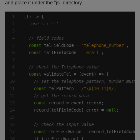
and place it under the "js" directory.
'use strict'
const
 telFieldCode = 
'telephone_number'
const
 mailFieldCode = 
'email'
const
const
 telPattern = 
/^\d{10,11}$/
const
    record[telFieldCode].error = 
null
const
if