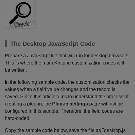
The Desktop JavaScript Code
Prepare a JavaScript file that will run for desktop browsers.
This is where the main Kintone customization codes will
be written.
In the following sample code, the customization checks the
values when a field value changes and the record is
saved. Since this article aims to understand the process of
creating a plug-in, the
Plug-in settings
page will not be
configured in this sample. Therefore, the field codes are
hard-coded.
Copy the sample code below, save the file as "desktop.js",