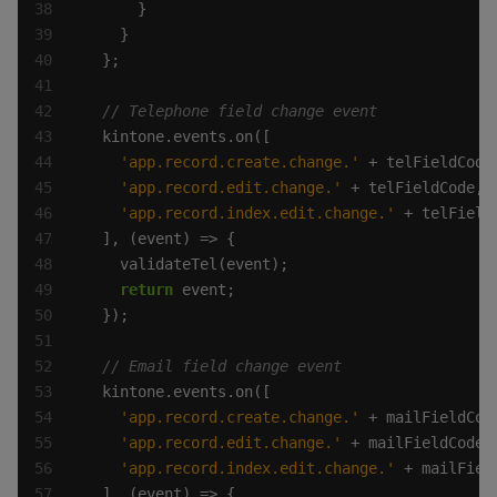
'app.record.create.change.'
'app.record.edit.change.'
'app.record.index.edit.change.'
return
'app.record.create.change.'
'app.record.edit.change.'
'app.record.index.edit.change.'