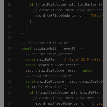
if
        record[telFieldCode].error = 
'Telephon
const
const
 mailPattern = 
/^([a-zA-Z0-9])+([a-zA
const
    record[mailFieldCode].error = 
null
const
if
if
        record[mailFieldCode].error = 
'Invalid