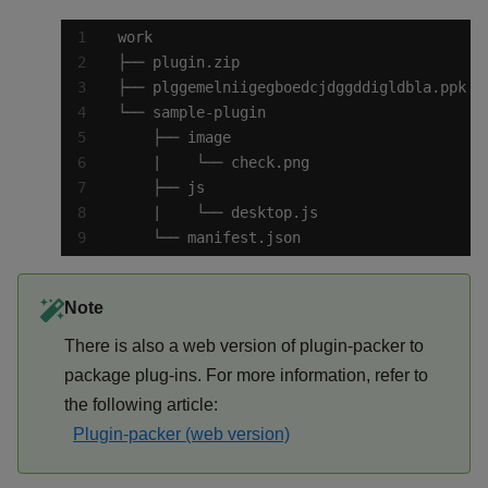
    └── manifest.json
Note
There is also a web version of plugin-packer to
package plug-ins. For more information, refer to
the following article:
Plugin-packer (web version)