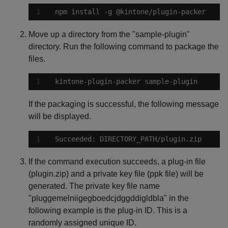
npm install -g @kintone/plugin-packer
Move up a directory from the "sample-plugin"
directory. Run the following command to package the
files.
kintone-plugin-packer sample-plugin
If the packaging is successful, the following message
will be displayed.
Succeeded: DIRECTORY_PATH/plugin.zip
If the command execution succeeds, a plug-in file
(plugin.zip) and a private key file (ppk file) will be
generated. The private key file name
"pluggemelniigegboedcjdggddigldbla" in the
following example is the plug-in ID. This is a
randomly assigned unique ID.