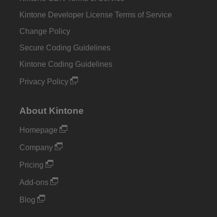
Kintone Developer License Terms of Service
Change Policy
Secure Coding Guidelines
Kintone Coding Guidelines
Privacy Policy
About Kintone
Homepage
Company
Pricing
Add-ons
Blog