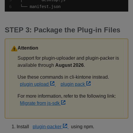
└── manifest.json
STEP 3: Package the Plug-in Files
Attention
Support for plugin-uploader and plugin-packer is
available through
August 2026
.
Use these commands in cli-kintone instead.
plugin upload
plugin pack
For more information, refer to the following link:
Migrate from js-sdk
Install
plugin-packer
using npm.