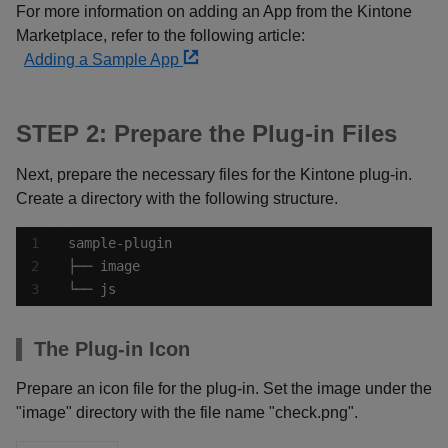
For more information on adding an App from the Kintone
Marketplace, refer to the following article:
Adding a Sample App
STEP 2: Prepare the Plug-in Files
Next, prepare the necessary files for the Kintone plug-in.
Create a directory with the following structure.
└── js
The Plug-in Icon
Prepare an icon file for the plug-in. Set the image under the
"image" directory with the file name "check.png".