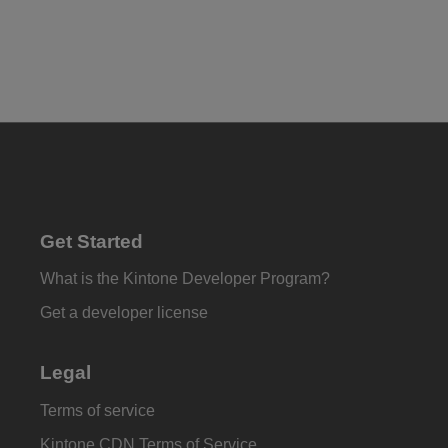
Get Started
What is the Kintone Developer Program?
Get a developer license
Legal
Terms of service
Kintone CDN Terms of Service