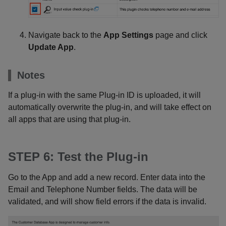
Navigate back to the
App Settings
page and click
Update App
.
Notes
If a plug-in with the same Plug-in ID is uploaded, it will
automatically overwrite the plug-in, and will take effect on
all apps that are using that plug-in.
STEP 6: Test the Plug-in
Go to the App and add a new record. Enter data into the
Email and Telephone Number fields. The data will be
validated, and will show field errors if the data is invalid.