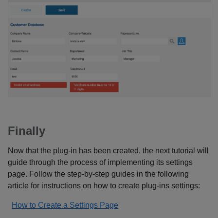
Finally
Now that the plug-in has been created, the next tutorial will
guide through the process of implementing its settings
page. Follow the step-by-step guides in the following
article for instructions on how to create plug-ins settings:
How to Create a Settings Page