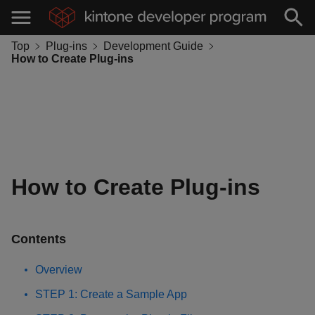
Top
Plug-ins
Development Guide
How to Create Plug-ins
How to Create Plug-ins
Contents
Overview
STEP 1: Create a Sample App