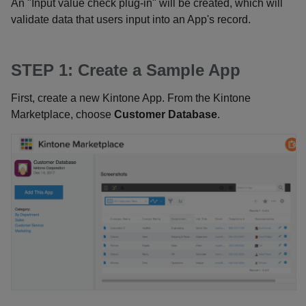
An "Input value check plug-in" will be created, which will
validate data that users input into an App's record.
STEP 1: Create a Sample App
First, create a new Kintone App. From the Kintone
Marketplace, choose
Customer Database
.