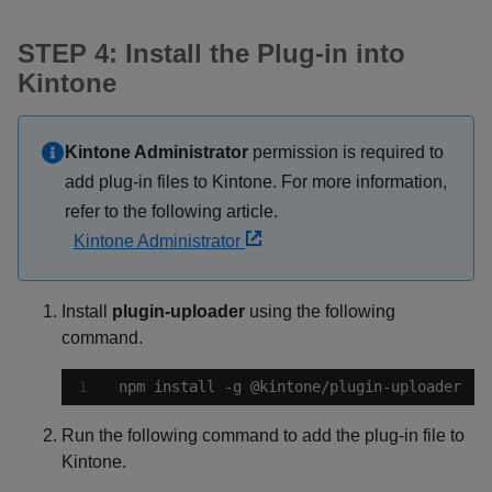
STEP 4: Install the Plug-in into
Kintone
Kintone Administrator
permission is required to
add plug-in files to Kintone. For more information,
refer to the following article.
Kintone Administrator
Install
plugin-uploader
using the following
command.
npm install -g @kintone/plugin-uploader
Run the following command to add the plug-in file to
Kintone.