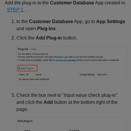
Add the plug-in to the
Customer Database
App created in
STEP 1
.
In the
Customer Database
App, go to
App Settings
and open
Plug-ins
.
Click the
Add Plug-in
button.
Check the box next to "Input value check plug-in"
and click the
Add
button at the bottom right of the
page.