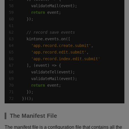
return
'app.record.create.submit'
'app.record.edit.submit'
'app.record.index.edit.submit'
return
})();
The Manifest File
The manifest file is a configuration file that contains all the