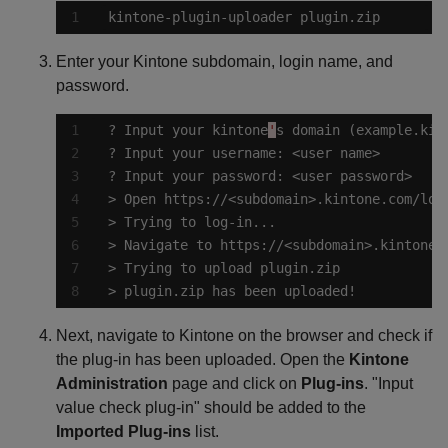
kintone-plugin-uploader plugin.zip
Enter your Kintone subdomain, login name, and
password.
? Input your kintone
'
> plugin.zip has been uploaded!
Next, navigate to Kintone on the browser and check if
the plug-in has been uploaded. Open the
Kintone
Administration
page and click on
Plug-ins
. "Input
value check plug-in" should be added to the
Imported Plug-ins
list.