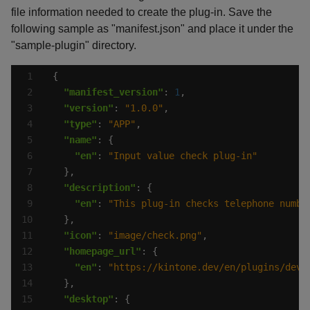
file information needed to create the plug-in. Save the
following sample as "manifest.json" and place it under the
"sample-plugin" directory.
"manifest_version"
: 
1
"version"
: 
"1.0.0"
"type"
: 
"APP"
"name"
"en"
: 
"Input value check plug-in"
"description"
"en"
: 
"This plug-in checks telephone numbe
"icon"
: 
"image/check.png"
"homepage_url"
"en"
: 
"https://kintone.dev/en/plugins/deve
"desktop"