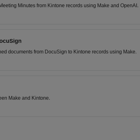
e Meeting Minutes from Kintone records using Make and OpenAI.
DocuSign
igned documents from DocuSign to Kintone records using Make.
tween Make and Kintone.