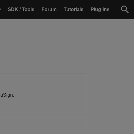
Q
SDK / Tools
Forum
Tutorials
Plug-ins
cuSign.