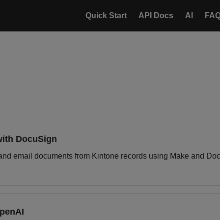
Quick Start
API Docs
AI
FA
with DocuSign
te and email documents from Kintone records using Make and Do
OpenAI