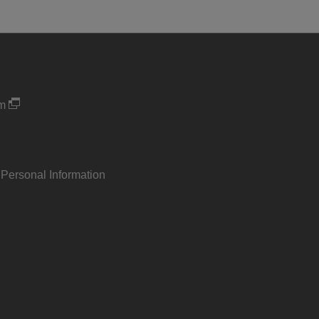
um
 Personal Information