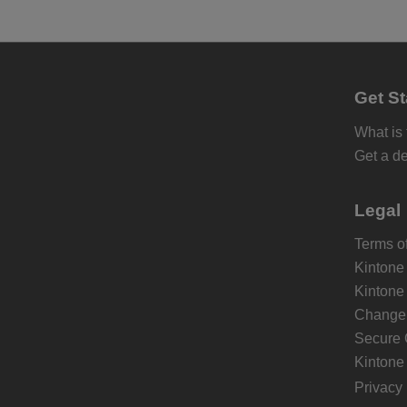
Get St
What is
Get a d
Legal
Terms of
Kintone
Kintone
Change 
Secure 
Kintone
Privacy 