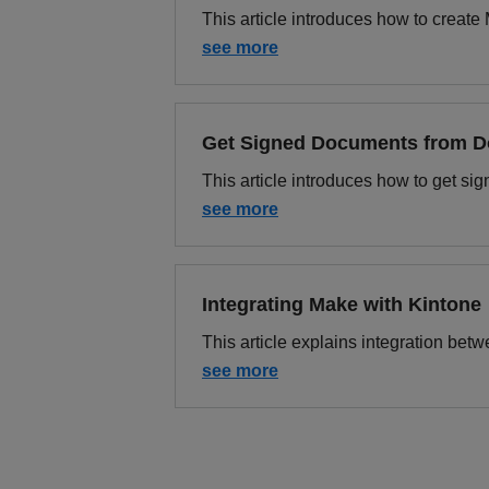
This article introduces how to creat
see more
Get Signed Documents from 
This article introduces how to get s
see more
Integrating Make with Kintone
This article explains integration be
see more