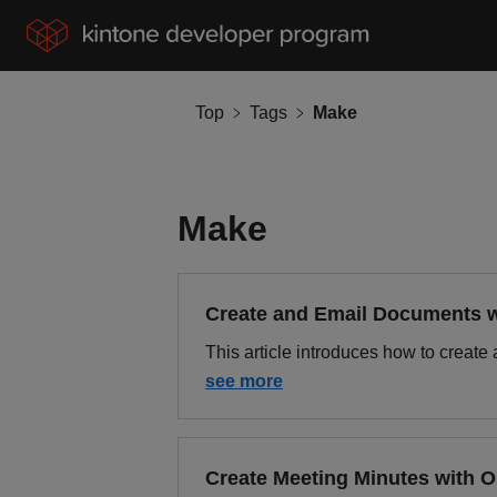
Top
Tags
Make
Make
Create and Email Documents 
This article introduces how to crea
see more
Create Meeting Minutes with 