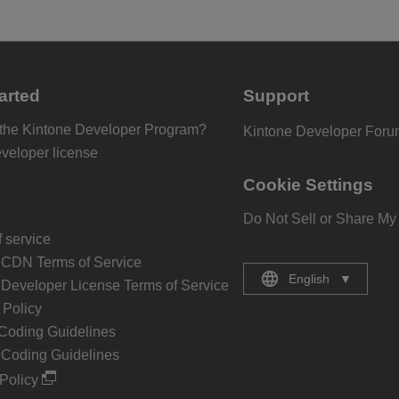
arted
Support
 the Kintone Developer Program?
Kintone Developer For
eveloper license
Cookie Settings
Do Not Sell or Share My
 service
 CDN Terms of Service
English
▼
 Developer License Terms of Service
Policy
Coding Guidelines
 Coding Guidelines
Policy