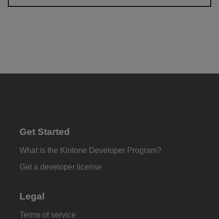
Get Started
What is the Kintone Developer Program?
Get a developer license
Legal
Terms of service