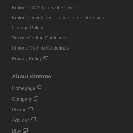
Kintone CDN Terms of Service
Kintone Developer License Terms of Service
Change Policy
Secure Coding Guidelines
Kintone Coding Guidelines
Privacy Policy
About Kintone
Homepage
Company
Pricing
Add-ons
Blog