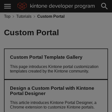
Top
Tutorials
Custom Portal
Custom Portal
Custom Portal Template Gallery
This page introduces Kintone portal customization
templates created by the Kintone community.
Design a Custom Portal with Kintone
Portal Designer
This article introduces Kintone Portal Designer, a
Chrome extension to customize Kintone portals.