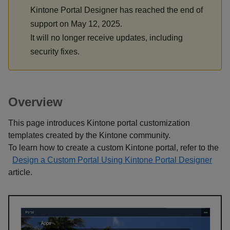
Kintone Portal Designer has reached the end of
support on May 12, 2025.
It will no longer receive updates, including
security fixes.
Overview
This page introduces Kintone portal customization
templates created by the Kintone community.
To learn how to create a custom Kintone portal, refer to the
Design a Custom Portal Using Kintone Portal Designer
article.