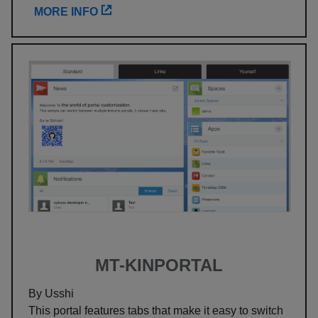
MORE INFO
MT-KINPORTAL
By Usshi
This portal features tabs that make it easy to switch