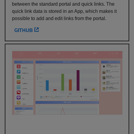
between the standard portal and quick links. The
quick link data is stored in an App, which makes it
possible to add and edit links from the portal.
GITHUB