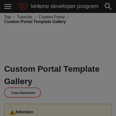
Top
Tutorials
Custom Portal
Custom Portal Template Gallery
Custom Portal Template
Gallery
Copy Markdown
Attention