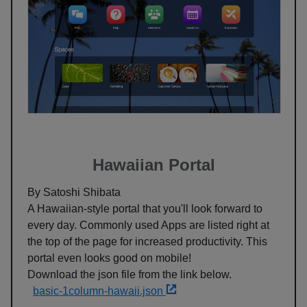
Hawaiian Portal
By Satoshi Shibata
A Hawaiian-style portal that you'll look forward to
every day. Commonly used Apps are listed right at
the top of the page for increased productivity. This
portal even looks good on mobile!
Download the json file from the link below.
basic-1column-hawaii.json