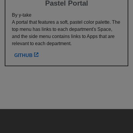
Pastel Portal
By y-take
A portal that features a soft, pastel color palette. The
top menu has links to each department's Space,
and the side menu contains links to Apps that are
relevant to each department.
GITHUB