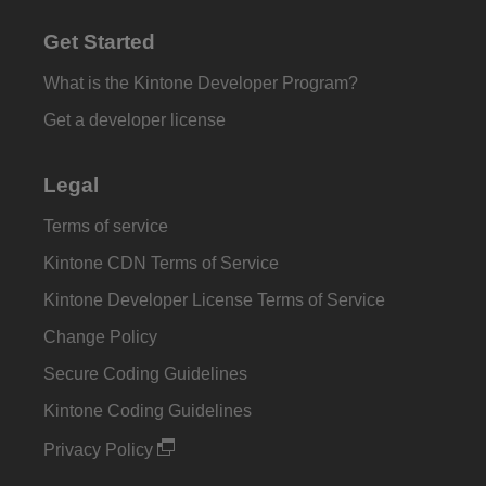
Get Started
What is the Kintone Developer Program?
Get a developer license
Legal
Terms of service
Kintone CDN Terms of Service
Kintone Developer License Terms of Service
Change Policy
Secure Coding Guidelines
Kintone Coding Guidelines
Privacy Policy