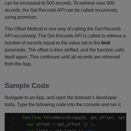
can be increased to 500 records. To retrieve over 500
records, the Get Records API can be called recursively,
using promises.
The Offset Method is one way of calling the Get Records
API recursively. The Get Records API is called to retrieve a
number of records equal to the value set in the
limit
parameter. The offset is then shifted, and the function calls
itself again. This continues until all records are retrieved
from the App.
Sample Code
Navigate to an App, and open the browser's developer
tools. Type the following code into the console and run it.
function
var
 offset = opt_offset || 
0
var
 limit = opt_limit || 
100