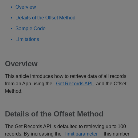
Overview
Details of the Offset Method
Sample Code
Limitations
Overview
This article introduces how to retrieve data of all records
from an App using the
Get Records API
and the Offset
Method.
Details of the Offset Method
The Get Records API is defaulted to retrieving up to 100
records. By increasing the
limit parameter
, this number