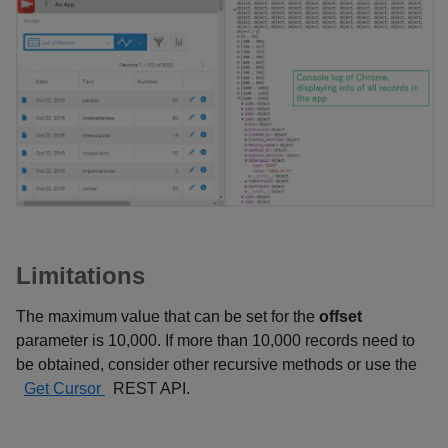
Limitations
The maximum value that can be set for the
offset
parameter is 10,000. If more than 10,000 records need to
be obtained, consider other recursive methods or use the
Get Cursor
REST API.