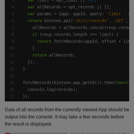
var
var
 params = {app: appId, query: 
'limit '
 + 
return
 kintone.api(
'/k/v1/records'
, 
'GET'
, p
if
return
return
fetchRecords(kintone.app.getId()).then(
functio
});
Data of all records from the currently viewed App should be
output into the console. It may take a few seconds before
the result is displayed.