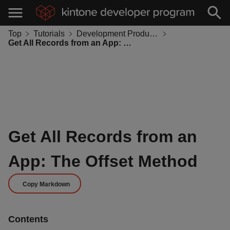
Top
Tutorials
Development Productivity
Get All Records from an App: The Offset Method
Get All Records from an
App: The Offset Method
Copy Markdown
Contents