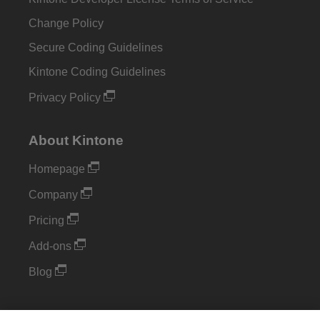
Change Policy
Secure Coding Guidelines
Kintone Coding Guidelines
Privacy Policy
About Kintone
Homepage
Company
Pricing
Add-ons
Blog
Support