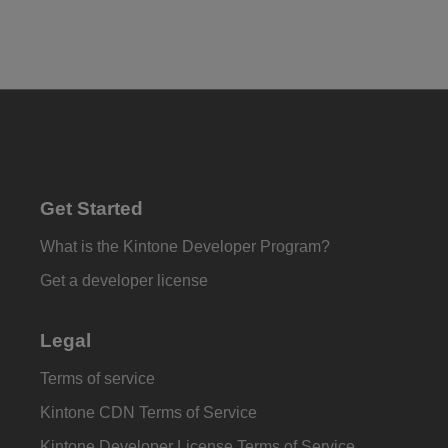
Get Started
What is the Kintone Developer Program?
Get a developer license
Legal
Terms of service
Kintone CDN Terms of Service
Kintone Developer License Terms of Service