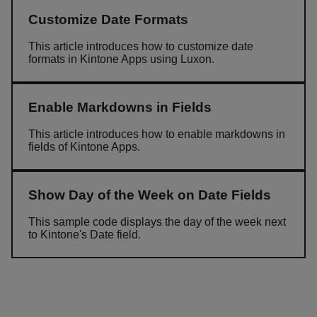
Customize Date Formats
This article introduces how to customize date
formats in Kintone Apps using Luxon.
Enable Markdowns in Fields
This article introduces how to enable markdowns in
fields of Kintone Apps.
Show Day of the Week on Date Fields
This sample code displays the day of the week next
to Kintone's Date field.