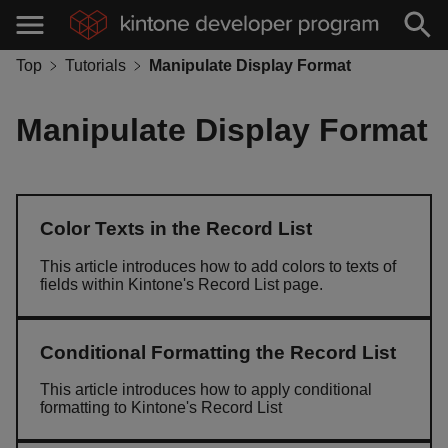
Top
Tutorials
Manipulate Display Format
Manipulate Display Format
Color Texts in the Record List
This article introduces how to add colors to texts of
fields within Kintone's Record List page.
Conditional Formatting the Record List
This article introduces how to apply conditional
formatting to Kintone's Record List