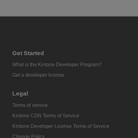
Get Started
What is the Kintone Developer Program?
Get a developer license
Legal
Terms of service
Kintone CDN Terms of Service
Kintone Developer License Terms of Service
Change Policy